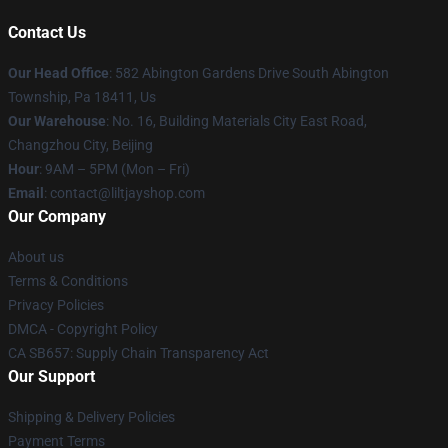
Contact Us
Our Head Office
: 582 Abington Gardens Drive South Abington
Township, Pa 18411, Us
Our Warehouse
: No. 16, Building Materials City East Road,
Changzhou City, Beijing
Hour
: 9AM – 5PM (Mon – Fri)
Email
: contact@liltjayshop.com
Our Company
About us
Terms & Conditions
Privacy Policies
DMCA - Copyright Policy
CA SB657: Supply Chain Transparency Act
Our Support
Shipping & Delivery Policies
Payment Terms