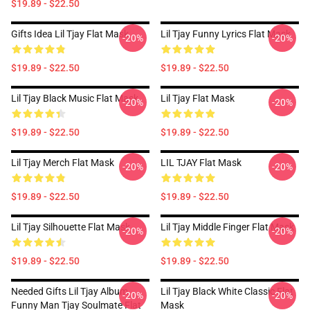
$19.89 - $22.50
Gifts Idea Lil Tjay Flat Mask
Lil Tjay Funny Lyrics Flat Mask
-20%
-20%
$19.89 - $22.50
$19.89 - $22.50
Lil Tjay Black Music Flat Mask
Lil Tjay Flat Mask
-20%
-20%
$19.89 - $22.50
$19.89 - $22.50
Lil Tjay Merch Flat Mask
LIL TJAY Flat Mask
-20%
-20%
$19.89 - $22.50
$19.89 - $22.50
Lil Tjay Silhouette Flat Mask
Lil Tjay Middle Finger Flat Mask
-20%
-20%
$19.89 - $22.50
$19.89 - $22.50
Needed Gifts Lil Tjay Album
Lil Tjay Black White Classic Flat
-20%
-20%
Funny Man Tjay Soulmate Flat
Mask