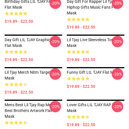
Birthday Gifts LIL TJAY FANS
Day Gift For Rapper Lil Tjay
-20%
-20%
Flat Mask
Hiphop Gifts Music Fans Flat
Mask
$19.89 - $22.50
$19.89 - $22.50
Day Gift LIL TJAY Graphic Man
Lil Tjay Live Sleeveless Top Flat
-20%
-20%
Flat Mask
Mask
$19.89 - $22.50
$19.89 - $22.50
Lil Tjay Merch Nitm Target Flat
Funny Gift LIL TJAY Flat Mask
-20%
-20%
Mask
$19.89 - $22.50
$19.89 - $22.50
Mens Best Lil Tjay Rap Mens
Lover Gifts LIL TJAY RAP Flat
-20%
-20%
Best Brothers Artwork Flat
Mask
Mask
$19.89 - $22.50