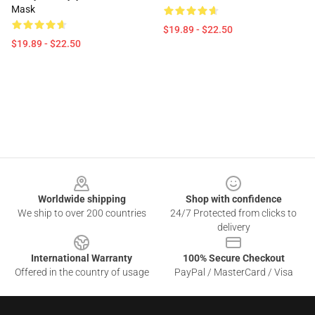
Mask
$19.89 - $22.50
$19.89 - $22.50
Footer
Worldwide shipping
Shop with confidence
We ship to over 200 countries
24/7 Protected from clicks to
delivery
International Warranty
100% Secure Checkout
Offered in the country of usage
PayPal / MasterCard / Visa