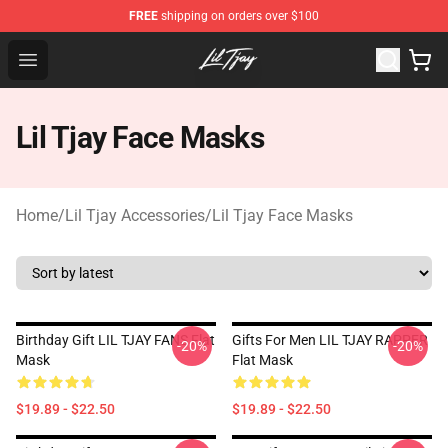
FREE
shipping on orders over $100
Lil Tjay Shop - Official Lil Tjay Merchandise Store
Open menu
Lil Tjay Face Masks
Home
/
Lil Tjay Accessories
/
Lil Tjay Face Masks
Birthday Gift LIL TJAY FANS Flat
Gifts For Men LIL TJAY RAPPER
-20%
-20%
Mask
Flat Mask
$19.89 - $22.50
$19.89 - $22.50