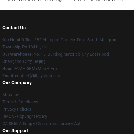
Contact Us
Our Head Office
: 582 Abington Gardens Drive South Abington
Township, Pa 18411, Us
Our Warehouse
: No. 16, Building Materials City East Road,
Changzhou City, Beijing
Hour
: 9AM – 5PM (Mon – Fri)
Email
: contact@liltjayshop.com
Our Company
About us
Terms & Conditions
Privacy Policies
DMCA - Copyright Policy
CA SB657: Supply Chain Transparency Act
Our Support