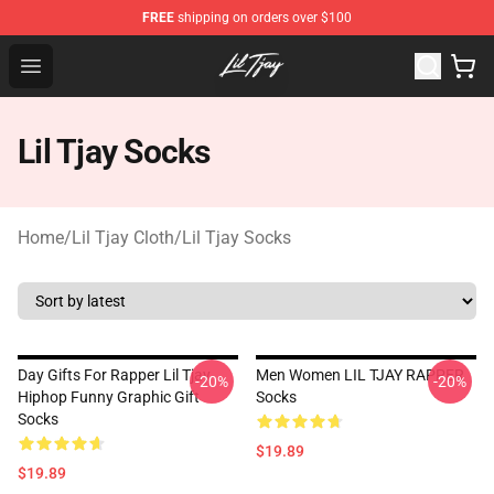
FREE
shipping on orders over $100
Lil Tjay Shop - Official Lil Tjay Merchandise Store
Open menu
Lil Tjay Socks
Home
/
Lil Tjay Cloth
/
Lil Tjay Socks
Day Gifts For Rapper Lil Tjay
Men Women LIL TJAY RAPPER
-20%
-20%
Hiphop Funny Graphic Gift
Socks
Socks
$19.89
$19.89