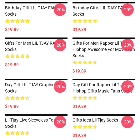
Birthday Gift LIL TJAY FANS
Birthday Gifts LIL TJAY FANS
-20%
-20%
Socks
Socks
$19.89
$19.89
Gifts For Men LIL TJAY RAPPER
Gifts For Men Rapper Lil Tjay
-20%
-20%
Socks
Hiphop Awesome For Movie Fan
Socks
$19.89
$19.89
Day Gift LIL TJAY Graphic Man
Day Gift For Rapper Lil Tjay
-20%
-20%
Socks
Hiphop Gifts Music Fans Socks
$19.89
$19.89
Lil Tjay Live Sleeveless Top
Gifts Idea Lil Tjay Socks
-20%
-20%
Socks
$19.89