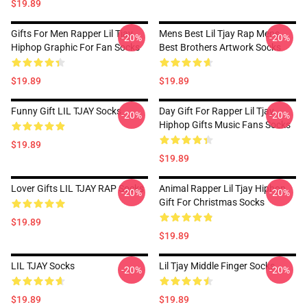
$19.89
Gifts For Men Rapper Lil Tjay
Mens Best Lil Tjay Rap Mens
-20%
-20%
Hiphop Graphic For Fan Socks
Best Brothers Artwork Socks
$19.89
$19.89
Funny Gift LIL TJAY Socks
Day Gift For Rapper Lil Tjay
-20%
-20%
Hiphop Gifts Music Fans Socks
$19.89
$19.89
Lover Gifts LIL TJAY RAP Socks
Animal Rapper Lil Tjay Hiphop
-20%
-20%
Gift For Christmas Socks
$19.89
$19.89
LIL TJAY Socks
Lil Tjay Middle Finger Socks
-20%
-20%
$19.89
$19.89