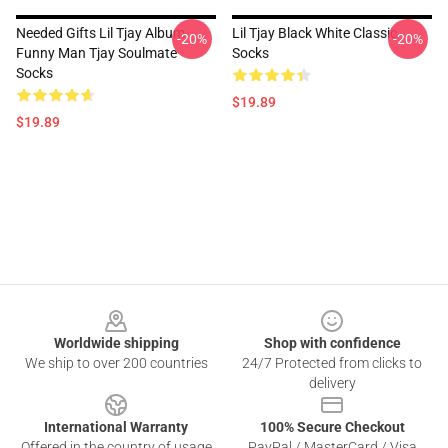
Needed Gifts Lil Tjay Album
Lil Tjay Black White Classic
-20%
-20%
Funny Man Tjay Soulmate
Socks
Socks
$19.89
$19.89
Footer
Worldwide shipping
Shop with confidence
We ship to over 200 countries
24/7 Protected from clicks to
delivery
International Warranty
100% Secure Checkout
Offered in the country of usage
PayPal / MasterCard / Visa