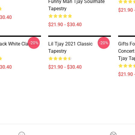
Funny Man Tjay Soulmate
Tapestry
$21.90 
$30.40
$21.90 - $30.40
-20%
-20%
lack White Classic
Lil Tjay 2021 Classic
Gifts Fo
Tapestry
Concert 
Tjay Ta
$30.40
$21.90 - $30.40
$21.90 