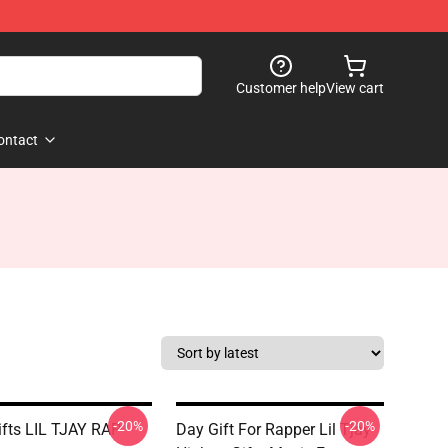
Customer help
View cart
ontact
-20%
-20%
ifts LIL TJAY RAP
Day Gift For Rapper Lil Tjay