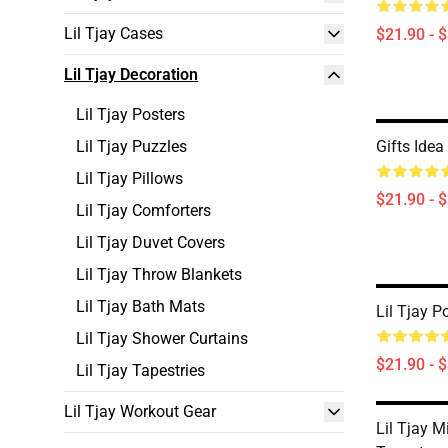
Lil Tjay Cases
$21.90 - 
Lil Tjay Decoration
Lil Tjay Posters
Lil Tjay Puzzles
Gifts Idea
Lil Tjay Pillows
$21.90 - 
Lil Tjay Comforters
Lil Tjay Duvet Covers
Lil Tjay Throw Blankets
Lil Tjay Bath Mats
Lil Tjay P
Lil Tjay Shower Curtains
$21.90 - 
Lil Tjay Tapestries
Lil Tjay Workout Gear
Lil Tjay M