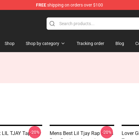
FREE
shipping on orders over $100
Shop
Shop by category
Tracking order
Blog
C
-20%
-20%
t LIL TJAY Tapestry
Mens Best Lil Tjay Rap Mens
Lover G