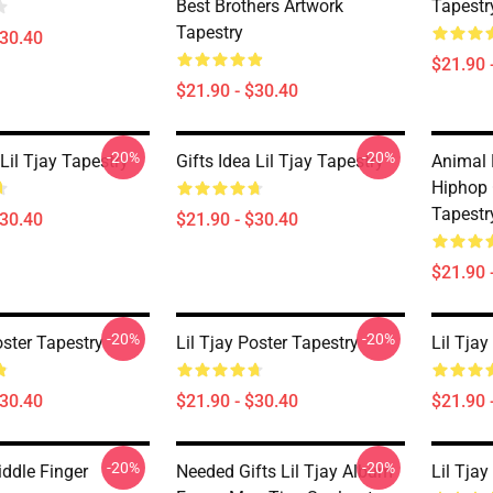
Best Brothers Artwork
Tapestr
Tapestry
$30.40
$21.90 
$21.90 - $30.40
-20%
-20%
 Lil Tjay Tapestry
Gifts Idea Lil Tjay Tapestry
Animal 
Hiphop 
Tapestr
$30.40
$21.90 - $30.40
$21.90 
-20%
-20%
oster Tapestry
Lil Tjay Poster Tapestry
Lil Tja
$30.40
$21.90 - $30.40
$21.90 
-20%
-20%
iddle Finger
Needed Gifts Lil Tjay Album
Lil Tjay