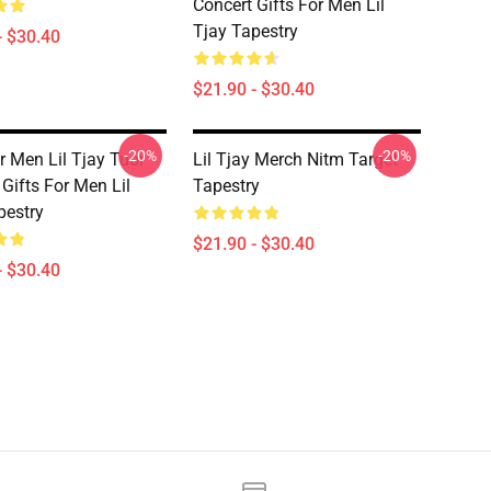
Concert Gifts For Men Lil
Tjay Tapestry
- $30.40
$21.90 - $30.40
-20%
-20%
r Men Lil Tjay Tuor
Lil Tjay Merch Nitm Target
Gifts For Men Lil
Tapestry
pestry
$21.90 - $30.40
- $30.40