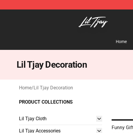
Lil Tjay Shop - Official Lil Tjay Merchandise Store
Home
Lil Tjay Decoration
Home
/
Lil Tjay Decoration
PRODUCT COLLECTIONS
Lil Tjay Cloth
Funny Gif
Lil Tjay Accessories