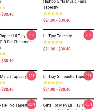
y
Hiphop Gifts Music Fans
Tapestry
- $30.40
$21.90 - $30.40
-20%
-20%
Rapper Lil Tjay
Lil Tjay Tapestry
Gift For Christmas
y
$21.90 - $30.40
- $30.40
-20%
-20%
y Merch Tapestry
Lil Tjay Silhouette Tapestry
- $30.40
$21.90 - $30.40
-20%
-20%
 - Hell No Tapestry
Gifts For Men Lil Tjay Tuor