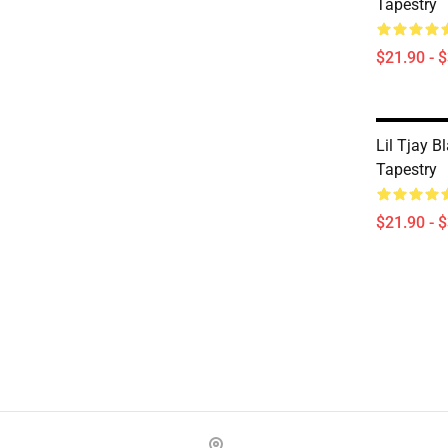
Tapestry
$21.90 - 
Lil Tjay B
Tapestry
$21.90 - 
Footer