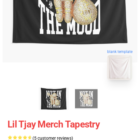
blank template
Lil Tjay Merch Tapestry
(5 customer reviews)