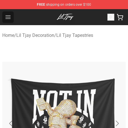
FREE
shipping on orders over $100
Lil Tjay Shop - Official Lil Tjay Merchandise Store
Open menu
Home
/
Lil Tjay Decoration
/
Lil Tjay Tapestries