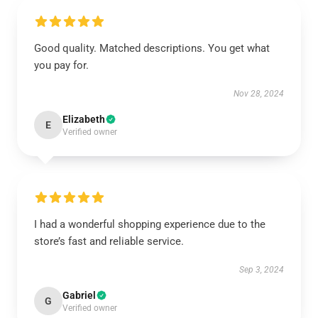
Good quality. Matched descriptions. You get what
you pay for.
Nov 28, 2024
Elizabeth
E
Verified owner
I had a wonderful shopping experience due to the
store’s fast and reliable service.
Sep 3, 2024
Gabriel
G
Verified owner