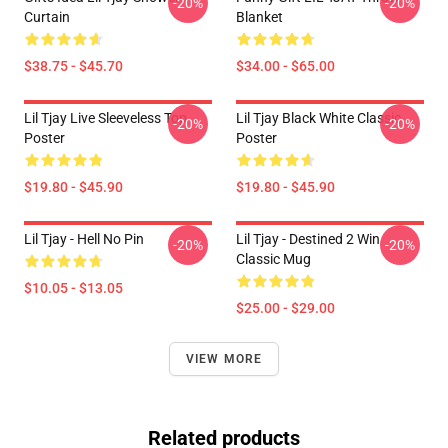
-20%
-20%
Curtain
Blanket
$38.75 - $45.70
$34.00 - $65.00
Lil Tjay Live Sleeveless Top
Lil Tjay Black White Classic
-20%
-20%
Poster
Poster
$19.80 - $45.90
$19.80 - $45.90
Lil Tjay - Hell No Pin
Lil Tjay - Destined 2 Win
-20%
-20%
Classic Mug
$10.05 - $13.05
$25.00 - $29.00
VIEW MORE
Related products