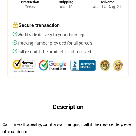
Production
Shipping
Delivered
Today
Aug. 10
Aug. 14 - Aug. 21
Secure transaction
Worldwide delivery to your doorstep
Tracking number provided for all parcels
Full refund if the product is not received
Description
Call it a wall tapestry, call it a wall hanging, call it the new centerpiece
of your decor