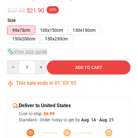
$27.38
$21.90
-20%
Size
95x73cm
100x150cm
130x150cm
150x200cm
150x230cm
View size guide
Quantity
ADD TO CART
This sale ends in
01
:
03
:
54
Deliver to United States
Cost to ship:
$6.99
Standard - Order today to get by
Aug. 14 - Aug. 21