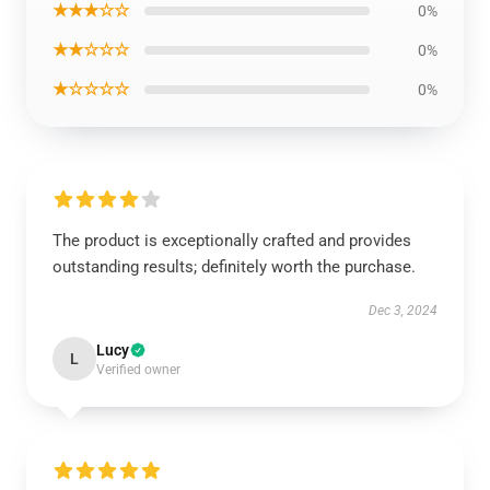
★★★☆☆
0%
★★☆☆☆
0%
★☆☆☆☆
0%
The product is exceptionally crafted and provides
outstanding results; definitely worth the purchase.
Dec 3, 2024
Lucy
L
Verified owner