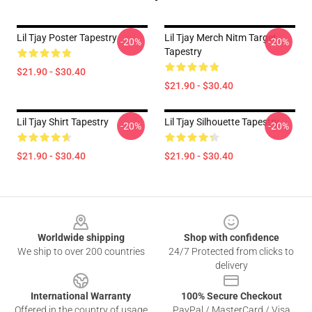
Lil Tjay Poster Tapestry
Lil Tjay Merch Nitm Target
-20%
-20%
Tapestry
$21.90 - $30.40
$21.90 - $30.40
Lil Tjay Shirt Tapestry
Lil Tjay Silhouette Tapestry
-20%
-20%
$21.90 - $30.40
$21.90 - $30.40
Footer
Worldwide shipping
Shop with confidence
We ship to over 200 countries
24/7 Protected from clicks to
delivery
International Warranty
100% Secure Checkout
Offered in the country of usage
PayPal / MasterCard / Visa