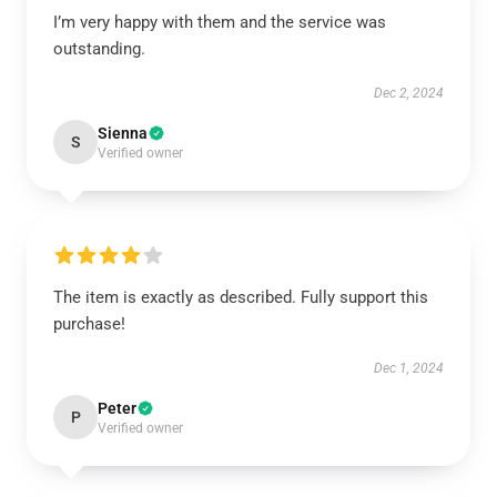
I’m very happy with them and the service was
outstanding.
Dec 2, 2024
Sienna
S
Verified owner
The item is exactly as described. Fully support this
purchase!
Dec 1, 2024
Peter
P
Verified owner