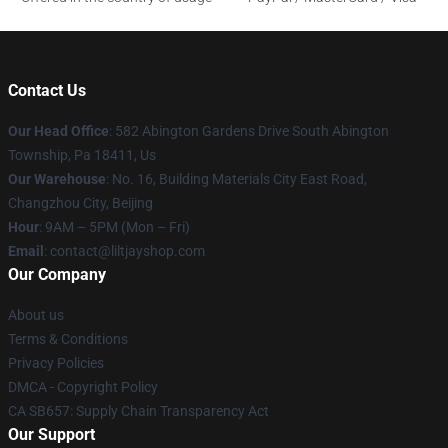
Contact Us
Our Head Office
: 582 Abington Gardens Drive South Abington
Township, Pa 18411, Us
Our Warehouse
: No. 16, Building Materials City East Road,
Changzhou City, Beijing
Hour
: 9AM – 5PM (Mon – Fri)
Email
: contact@liltjayshop.com
Our Company
About us
Terms & Conditions
Privacy Policies
DMCA - Copyright Policy
CA SB657: Supply Chain Transparency Act
Our Support