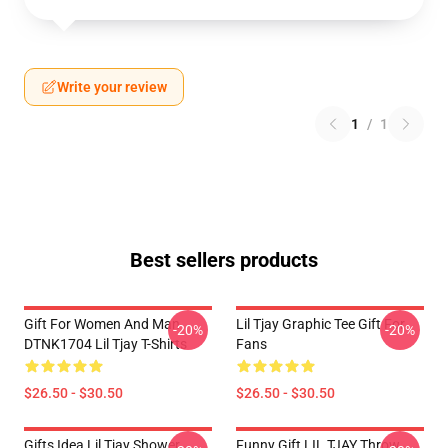
Write your review
1
/
1
Best sellers products
Gift For Women And Man
Lil Tjay Graphic Tee Gift For
-20%
-20%
DTNK1704 Lil Tjay T-Shirts
Fans
$26.50 - $30.50
$26.50 - $30.50
Gifts Idea Lil Tjay Shower
Funny Gift LIL TJAY Throw