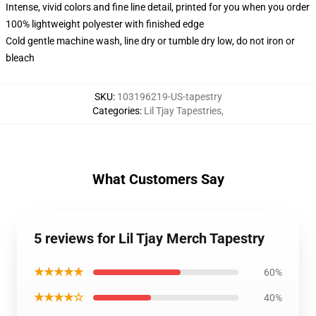
Intense, vivid colors and fine line detail, printed for you when you order
100% lightweight polyester with finished edge
Cold gentle machine wash, line dry or tumble dry low, do not iron or
bleach
SKU
:
103196219-US-tapestry
Categories
:
Lil Tjay Tapestries
,
What Customers Say
5 reviews for Lil Tjay Merch Tapestry
★★★★★
60%
★★★★☆
40%