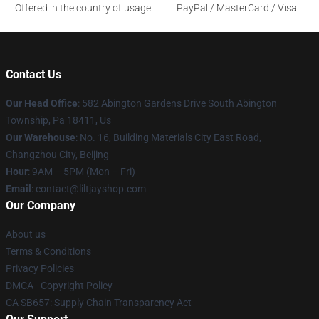
Offered in the country of usage
PayPal / MasterCard / Visa
Contact Us
Our Head Office
: 582 Abington Gardens Drive South Abington
Township, Pa 18411, Us
Our Warehouse
: No. 16, Building Materials City East Road,
Changzhou City, Beijing
Hour
: 9AM – 5PM (Mon – Fri)
Email
: contact@liltjayshop.com
Our Company
About us
Terms & Conditions
Privacy Policies
DMCA - Copyright Policy
CA SB657: Supply Chain Transparency Act