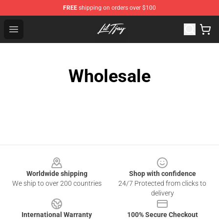
FREE
shipping on orders over $100
Lil Tjay Shop - Official Lil Tjay Merchandise Store
Open menu
Wholesale
Footer
Worldwide shipping
Shop with confidence
We ship to over 200 countries
24/7 Protected from clicks to
delivery
International Warranty
100% Secure Checkout