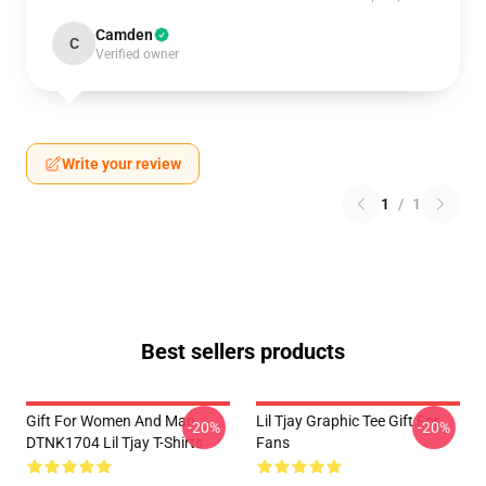
Camden
C
Verified owner
Write your review
1
/
1
Best sellers products
Gift For Women And Man
Lil Tjay Graphic Tee Gift For
-20%
-20%
DTNK1704 Lil Tjay T-Shirts
Fans