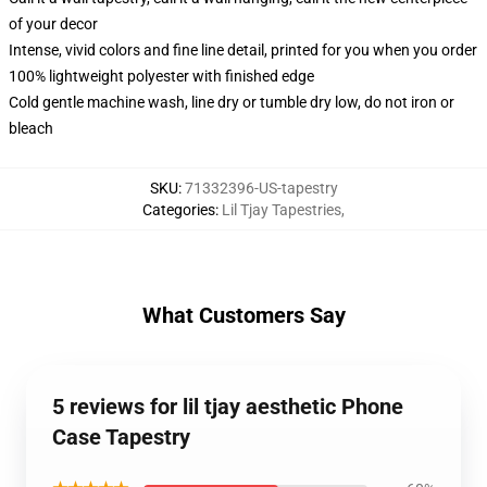
of your decor
Intense, vivid colors and fine line detail, printed for you when you order
100% lightweight polyester with finished edge
Cold gentle machine wash, line dry or tumble dry low, do not iron or
bleach
SKU
:
71332396-US-tapestry
Categories
:
Lil Tjay Tapestries
,
What Customers Say
5 reviews for lil tjay aesthetic Phone
Case Tapestry