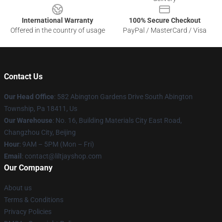
International Warranty
100% Secure Checkout
Offered in the country of usage
PayPal / MasterCard / Visa
Contact Us
Our Head Office
: 582 Abington Gardens Drive South Abington
Township, Pa 18411, Us
Our Warehouse
: No. 16, Building Materials City East Road,
Changzhou City, Beijing
Hour
: 9AM – 5PM (Mon – Fri)
Email
: contact@liltjayshop.com
Our Company
About us
Terms & Conditions
Privacy Policies