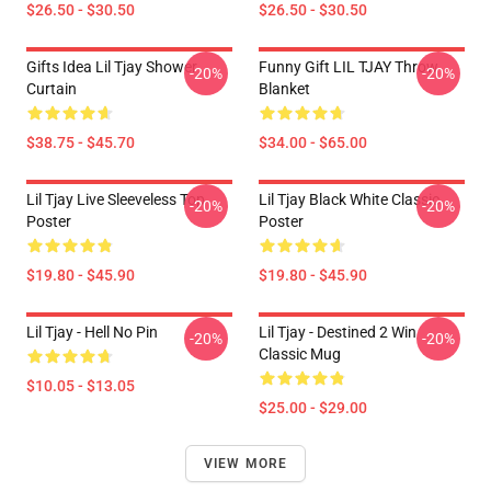
$26.50 - $30.50
$26.50 - $30.50
Gifts Idea Lil Tjay Shower
Funny Gift LIL TJAY Throw
-20%
-20%
Curtain
Blanket
$38.75 - $45.70
$34.00 - $65.00
Lil Tjay Live Sleeveless Top
Lil Tjay Black White Classic
-20%
-20%
Poster
Poster
$19.80 - $45.90
$19.80 - $45.90
Lil Tjay - Hell No Pin
Lil Tjay - Destined 2 Win
-20%
-20%
Classic Mug
$10.05 - $13.05
$25.00 - $29.00
VIEW MORE