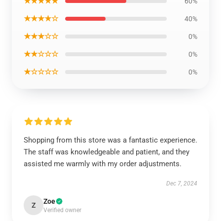
★★★★★
60%
★★★★☆
40%
★★★☆☆
0%
★★☆☆☆
0%
★☆☆☆☆
0%
Shopping from this store was a fantastic experience.
The staff was knowledgeable and patient, and they
assisted me warmly with my order adjustments.
Dec 7, 2024
Zoe
Z
Verified owner