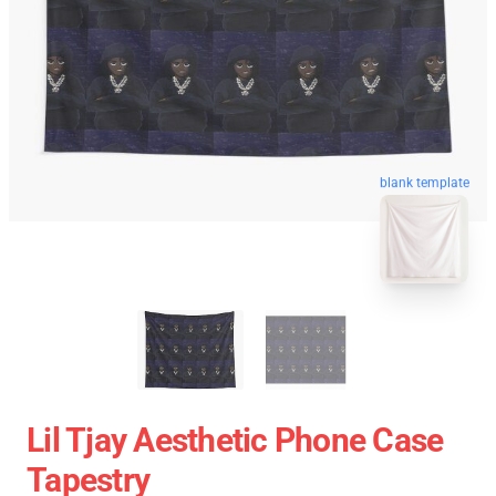
blank template
Lil Tjay Aesthetic Phone Case
Tapestry