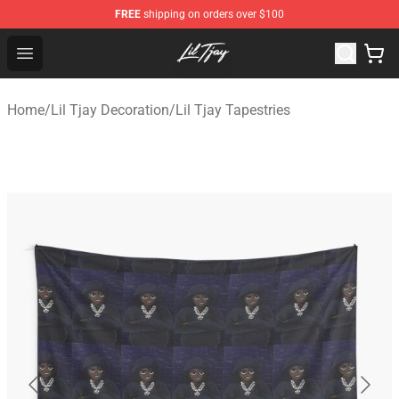
FREE
shipping on orders over $100
Lil Tjay Shop - Official Lil Tjay Merchandise Store
Open menu
Home
/
Lil Tjay Decoration
/
Lil Tjay Tapestries