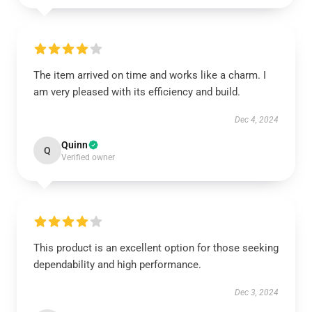
The item arrived on time and works like a charm. I
am very pleased with its efficiency and build.
Dec 4, 2024
Quinn
Q
Verified owner
This product is an excellent option for those seeking
dependability and high performance.
Dec 3, 2024