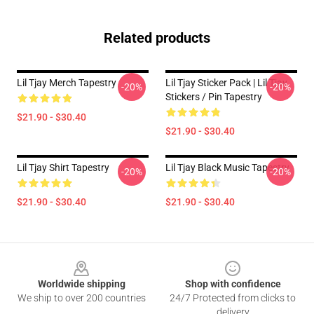
Related products
Lil Tjay Merch Tapestry
Lil Tjay Sticker Pack | Lil Tjay
-20%
-20%
Stickers / Pin Tapestry
$21.90 - $30.40
$21.90 - $30.40
Lil Tjay Shirt Tapestry
Lil Tjay Black Music Tapestry
-20%
-20%
$21.90 - $30.40
$21.90 - $30.40
Footer
Worldwide shipping
Shop with confidence
We ship to over 200 countries
24/7 Protected from clicks to
delivery