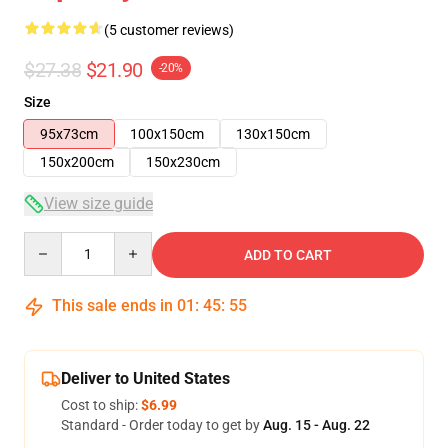
(5 customer reviews)
$27.38
$21.90
-20%
Size
95x73cm
100x150cm
130x150cm
150x200cm
150x230cm
View size guide
Quantity
ADD TO CART
This sale ends in
01
:
45
:
54
Deliver to United States
Cost to ship:
$6.99
Standard - Order today to get by
Aug. 15 - Aug. 22