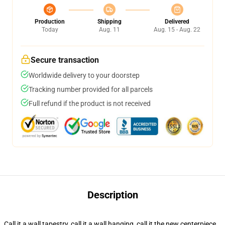
Production
Shipping
Delivered
Today
Aug. 11
Aug. 15 - Aug. 22
Secure transaction
Worldwide delivery to your doorstep
Tracking number provided for all parcels
Full refund if the product is not received
Description
Call it a wall tapestry, call it a wall hanging, call it the new centerpiece