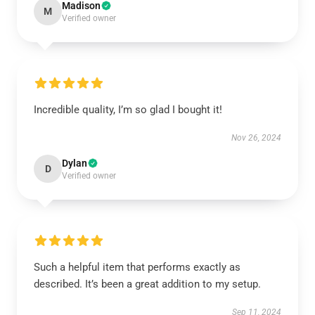
Madison
M
Verified owner
Incredible quality, I’m so glad I bought it!
Nov 26, 2024
Dylan
D
Verified owner
Such a helpful item that performs exactly as
described. It’s been a great addition to my setup.
Sep 11, 2024