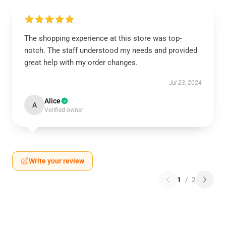
The shopping experience at this store was top-
notch. The staff understood my needs and provided
great help with my order changes.
Jul 23, 2024
Alice
A
Verified owner
Write your review
1
/
2