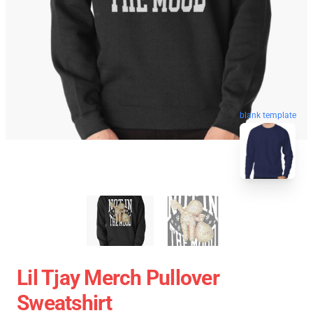
blank template
Lil Tjay Merch Pullover
Sweatshirt