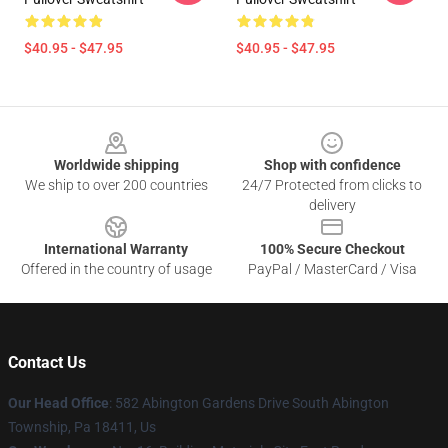
$40.95 - $47.95
$40.95 - $47.95
Footer
Worldwide shipping
Shop with confidence
We ship to over 200 countries
24/7 Protected from clicks to
delivery
International Warranty
100% Secure Checkout
Offered in the country of usage
PayPal / MasterCard / Visa
Contact Us
Our Head Office
: 582 Abington Gardens Drive South Abington
Township, Pa 18411, Us