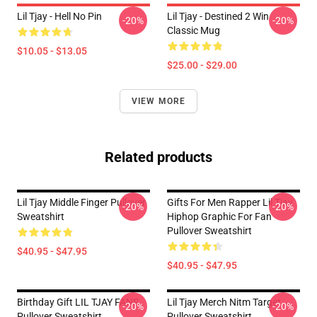
Lil Tjay - Hell No Pin
Lil Tjay - Destined 2 Win
-20%
-20%
Classic Mug
$10.05 - $13.05
$25.00 - $29.00
VIEW MORE
Related products
Lil Tjay Middle Finger Pullover
Gifts For Men Rapper Lil Tjay
-20%
-20%
Sweatshirt
Hiphop Graphic For Fan
Pullover Sweatshirt
$40.95 - $47.95
$40.95 - $47.95
Birthday Gift LIL TJAY FANS
Lil Tjay Merch Nitm Target
-20%
-20%
Pullover Sweatshirt
Pullover Sweatshirt