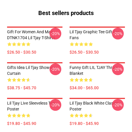
Best sellers products
Gift For Women And Man
Lil Tjay Graphic Tee Gift For
-20%
-20%
DTNK1704 Lil Tjay T-Shirts
Fans
$26.50 - $30.50
$26.50 - $30.50
Gifts Idea Lil Tjay Shower
Funny Gift LIL TJAY Throw
-20%
-20%
Curtain
Blanket
$38.75 - $45.70
$34.00 - $65.00
Lil Tjay Live Sleeveless Top
Lil Tjay Black White Classic
-20%
-20%
Poster
Poster
$19.80 - $45.90
$19.80 - $45.90