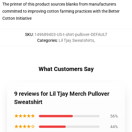
The printer of this product sources blanks from manufacturers
committed to improving cotton farming practices with the Better
Cotton Initiative
SKU
:
149689403-US-t-shirt-pullover-DEFAULT
Categories
:
Lil Tjay Sweatshirts
,
What Customers Say
9 reviews for Lil Tjay Merch Pullover
Sweatshirt
★★★★★
56%
★★★★☆
44%