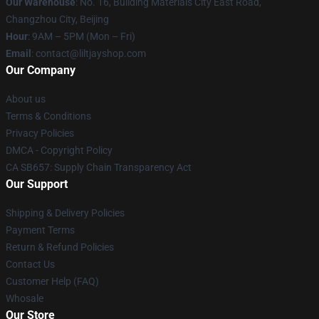
Our Warehouse
: No. 16, Building Materials City East Road,
Changzhou City, Beijing
Hour
: 9AM – 5PM (Mon – Fri)
Email
: contact@liltjayshop.com
Our Company
About us
Terms & Conditions
Privacy Policies
DMCA - Copyright Policy
CA SB657: Supply Chain Transparency Act
Our Support
Shipping & Delivery Policies
Payment Terms
Return & Refund Policies
Contact Us
Customer Help (FAQ)
Whosale
Our Store