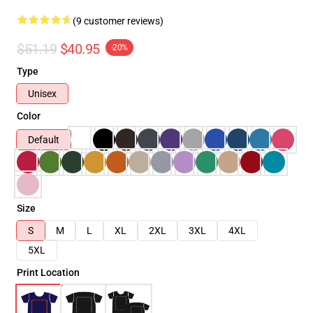
(9 customer reviews)
$51.19
$40.95
-20%
Type
Unisex
Color
Default
Size
S
M
L
XL
2XL
3XL
4XL
5XL
Print Location