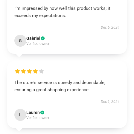
I’m impressed by how well this product works; it
exceeds my expectations.
Dec 5, 2024
Gabriel
G
Verified owner
The store's service is speedy and dependable,
ensuring a great shopping experience.
Dec 1, 2024
Lauren
L
Verified owner