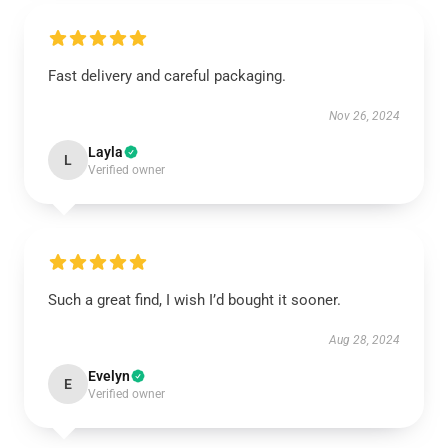
Fast delivery and careful packaging.
Nov 26, 2024
Layla
L
Verified owner
Such a great find, I wish I’d bought it sooner.
Aug 28, 2024
Evelyn
E
Verified owner