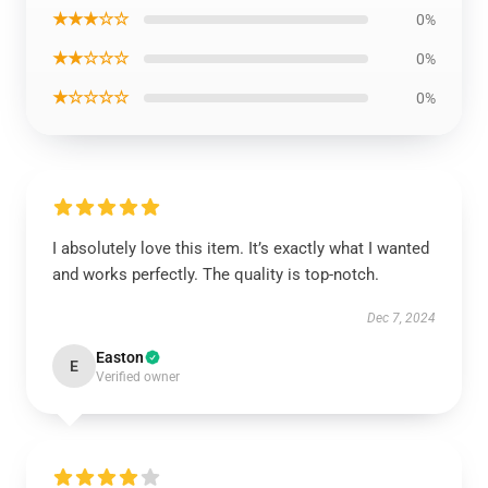
★★★☆☆
0%
★★☆☆☆
0%
★☆☆☆☆
0%
I absolutely love this item. It’s exactly what I wanted
and works perfectly. The quality is top-notch.
Dec 7, 2024
Easton
E
Verified owner