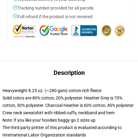
Tracking number provided for all parcels
Full refund if the product is not received
Description
Heavyweight 8.25 oz. (~280 gsm) cotton-rich fleece
Solid colors are 80% cotton, 20% polyester. Heather Grey is 70%
cotton, 30% polyester. Charcoal Heather is 60% cotton, 40% polyester
Crew neck sweatshirt with ribbed cuffs, neckband and hem
Note: If you like your hoodies baggy go 2 sizes up
The third party printer of this product is evaluated according to
International Labor Organization standards