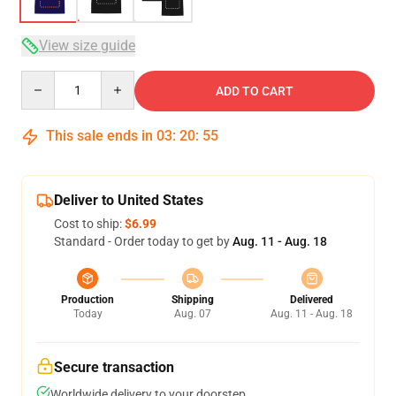
View size guide
Quantity
ADD TO CART
This sale ends in
03
:
20
:
54
Deliver to United States
Cost to ship:
$6.99
Standard - Order today to get by
Aug. 11 - Aug. 18
Production
Shipping
Delivered
Today
Aug. 07
Aug. 11 - Aug. 18
Secure transaction
Worldwide delivery to your doorstep