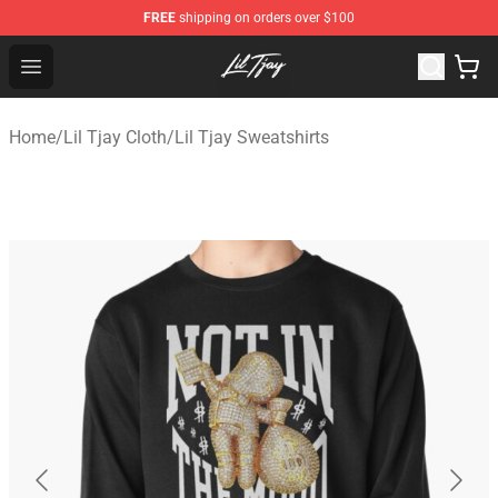
FREE
shipping on orders over $100
Lil Tjay Shop - Official Lil Tjay Merchandise Store
Open menu
Home
/
Lil Tjay Cloth
/
Lil Tjay Sweatshirts