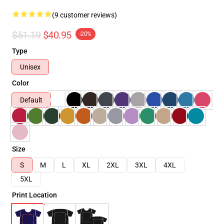
(9 customer reviews)
$51.19
$40.95
-20%
Type
Unisex
Color
Default
Size
S
M
L
XL
2XL
3XL
4XL
5XL
Print Location