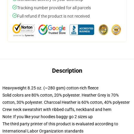
Tracking number provided for all parcels
Full refund if the product is not received
Description
Heavyweight 8.25 oz. (~280 gsm) cotton-rich fleece
Solid colors are 80% cotton, 20% polyester. Heather Grey is 70%
cotton, 30% polyester. Charcoal Heather is 60% cotton, 40% polyester
Crew neck sweatshirt with ribbed cuffs, neckband and hem
Note: If you like your hoodies baggy go 2 sizes up
The third party printer of this product is evaluated according to
International Labor Organization standards