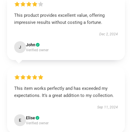
This product provides excellent value, offering
impressive results without costing a fortune.
Dec 2, 2024
John
J
Verified owner
This item works perfectly and has exceeded my
expectations. It’s a great addition to my collection.
Sep 11, 2024
Elise
E
Verified owner