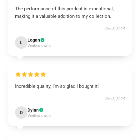
The performance of this product is exceptional,
making it a valuable addition to my collection.
Dec 3, 2024
Logan
L
Verified owner
Incredible quality, I’m so glad I bought it!
Dec 3, 2024
Dylan
D
Verified owner