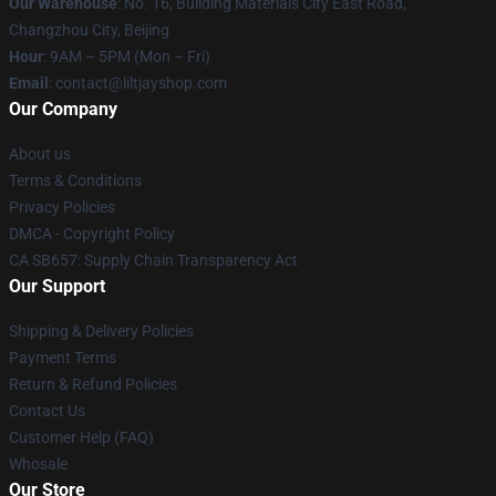
Our Warehouse
: No. 16, Building Materials City East Road,
Changzhou City, Beijing
Hour
: 9AM – 5PM (Mon – Fri)
Email
: contact@liltjayshop.com
Our Company
About us
Terms & Conditions
Privacy Policies
DMCA - Copyright Policy
CA SB657: Supply Chain Transparency Act
Our Support
Shipping & Delivery Policies
Payment Terms
Return & Refund Policies
Contact Us
Customer Help (FAQ)
Whosale
Our Store