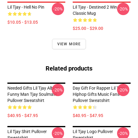
Lil Tjay - Hell No Pin
Lil Tjay - Destined 2 Win
-20%
-20%
Classic Mug
$10.05 - $13.05
$25.00 - $29.00
VIEW MORE
Related products
Needed Gifts Lil Tjay Album
Day Gift For Rapper Lil Tjay
-20%
-20%
Funny Man Tjay Soulmate
Hiphop Gifts Music Fans
Pullover Sweatshirt
Pullover Sweatshirt
$40.95 - $47.95
$40.95 - $47.95
Lil Tjay Shirt Pullover
Lil Tjay Logo Pullover
-20%
-20%
Sweatshirt
Sweatshirt