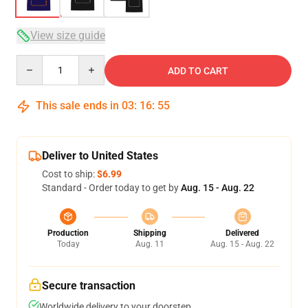
View size guide
Quantity
ADD TO CART
This sale ends in
03
:
16
:
54
Deliver to United States
Cost to ship:
$6.99
Standard - Order today to get by
Aug. 15 - Aug. 22
Production
Shipping
Delivered
Today
Aug. 11
Aug. 15 - Aug. 22
Secure transaction
Worldwide delivery to your doorstep