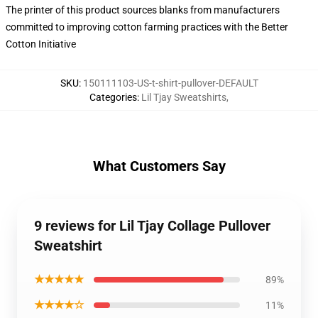
The printer of this product sources blanks from manufacturers
committed to improving cotton farming practices with the Better
Cotton Initiative
SKU
:
150111103-US-t-shirt-pullover-DEFAULT
Categories
:
Lil Tjay Sweatshirts
,
What Customers Say
9 reviews for Lil Tjay Collage Pullover
Sweatshirt
★★★★★
89%
★★★★☆
11%