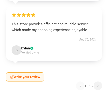
This store provides efficient and reliable service,
which made my shopping experience enjoyable.
Aug 30, 2024
Dylan
D
Verified owner
Write your review
1
/
2