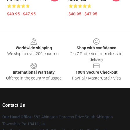
$40.95 - $47.95
$40.95 - $47.95
Footer
Worldwide shipping
Shop with confidence
We ship to over 200 countries
24/7 Protected from clicks to
delivery
International Warranty
100% Secure Checkout
Offered in the country of usage
PayPal / MasterCard / Visa
Contact Us
Our Head Office
: 582 Abington Gardens Drive South Abington
Township, Pa 18411, Us