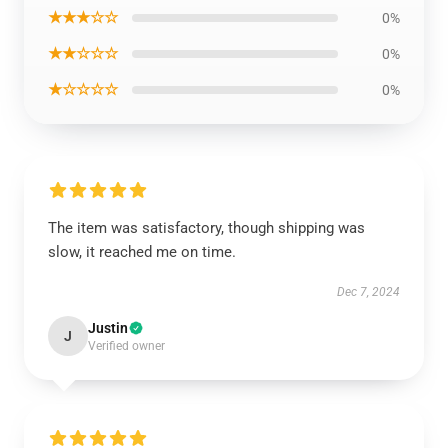
★★★☆☆
0%
★★☆☆☆
0%
★☆☆☆☆
0%
The item was satisfactory, though shipping was
slow, it reached me on time.
Dec 7, 2024
Justin
J
Verified owner