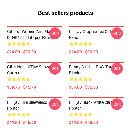
Best sellers products
Gift For Women And Man
Lil Tjay Graphic Tee Gift For
-20%
-20%
DTNK1704 Lil Tjay T-Shirts
Fans
$26.50 - $30.50
$26.50 - $30.50
Gifts Idea Lil Tjay Shower
Funny Gift LIL TJAY Throw
-20%
-20%
Curtain
Blanket
$38.75 - $45.70
$34.00 - $65.00
Lil Tjay Live Sleeveless Top
Lil Tjay Black White Classic
-20%
-20%
Poster
Poster
$19.80 - $45.90
$19.80 - $45.90