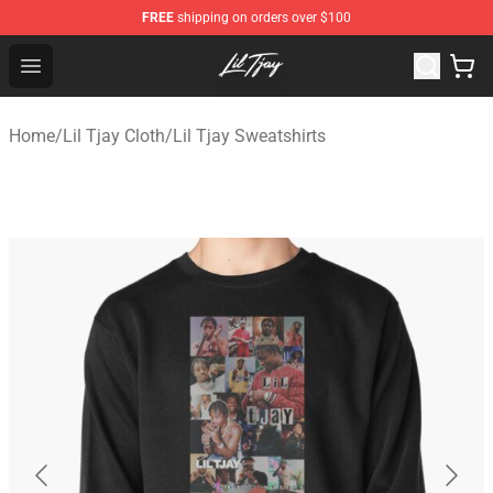
FREE
shipping on orders over $100
Lil Tjay Shop - Official Lil Tjay Merchandise Store
Open menu
Home
/
Lil Tjay Cloth
/
Lil Tjay Sweatshirts