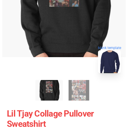
blank template
Lil Tjay Collage Pullover
Sweatshirt