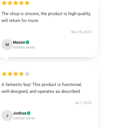
The shop is sincere, the product is high-quality,
will return for more.
Nov 26, 2024
Mason
M
Verified owner
A fantastic buy! This product is functional,
well-designed, and operates as described.
Jul 1, 2024
Joshua
J
Verified owner