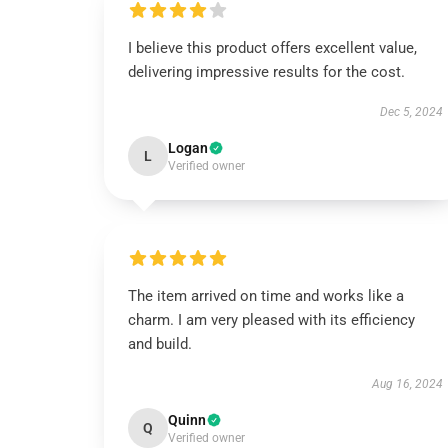
I believe this product offers excellent value,
delivering impressive results for the cost.
Dec 5, 2024
Logan
L
Verified owner
The item arrived on time and works like a
charm. I am very pleased with its efficiency
and build.
Aug 16, 2024
Quinn
Q
Verified owner