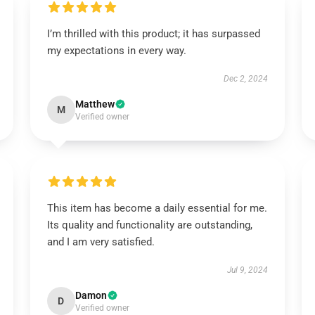
I’m thrilled with this product; it has surpassed
my expectations in every way.
Dec 2, 2024
Matthew
M
Verified owner
This item has become a daily essential for me.
Its quality and functionality are outstanding,
and I am very satisfied.
Jul 9, 2024
Damon
D
Verified owner