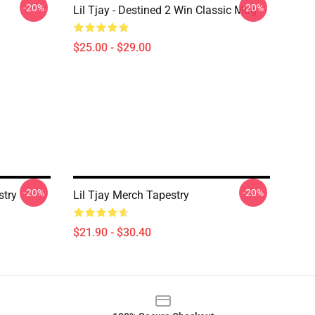
-20%
-20%
Lil Tjay - Destined 2 Win Classic Mug
$25.00 - $29.00
-20%
-20%
stry
Lil Tjay Merch Tapestry
$21.90 - $30.40