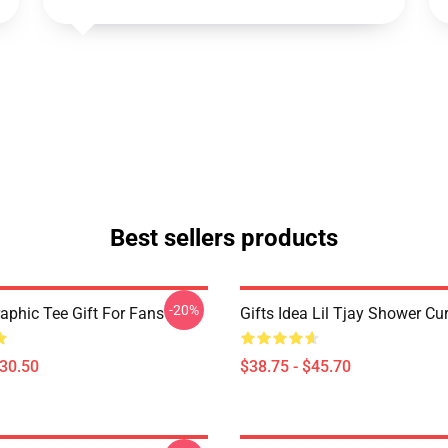
Best sellers products
-20%
raphic Tee Gift For Fans
Gifts Idea Lil Tjay Shower Cu
$30.50
$38.75 - $45.70