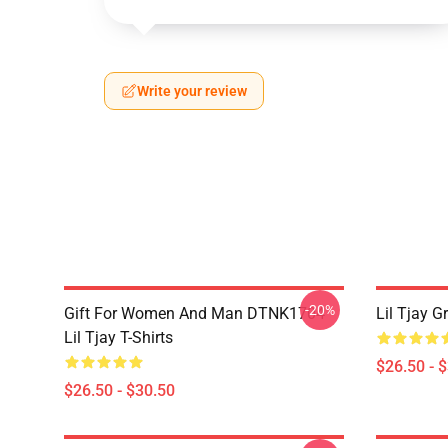
Write your review
-20%
Gift For Women And Man DTNK1704
Lil Tjay G
Lil Tjay T-Shirts
$26.50 - 
$26.50 - $30.50