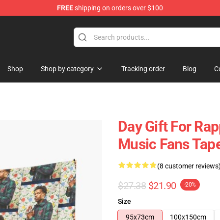
FREE
shipping on orders over $100
Shop
Shop by category
Tracking order
Blog
C
Day Gift For Rap
Music Fans Tape
(8 customer reviews
$27.38
$21.90
-20%
Size
95x73cm
100x150cm