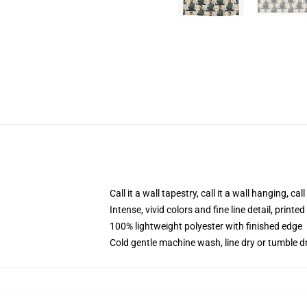
Call it a wall tapestry, call it a wall hanging, ca
Intense, vivid colors and fine line detail, print
100% lightweight polyester with finished edge
Cold gentle machine wash, line dry or tumble dr