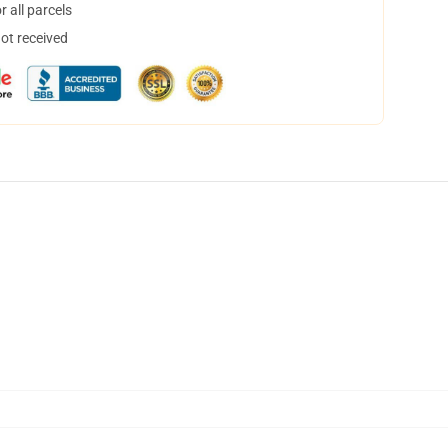
 all parcels
not received