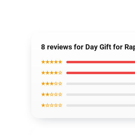
8 reviews for Day Gift for Ra
★★★★★
★★★★☆
★★★☆☆
★★☆☆☆
★☆☆☆☆