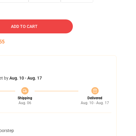
ADD TO CART
54
et by
Aug. 10 - Aug. 17
Shipping
Delivered
Aug. 06
Aug. 10 - Aug. 17
doorstep