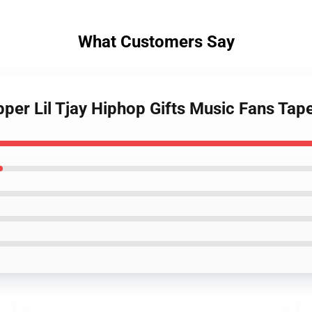
What Customers Say
pper Lil Tjay Hiphop Gifts Music Fans Tap