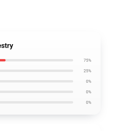
estry
75%
25%
0%
0%
0%