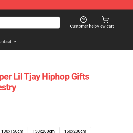
Customer help
View cart
ontact
per Lil Tjay Hiphop Gifts
stry
)
130x150cm
150x200cm
150x230cm