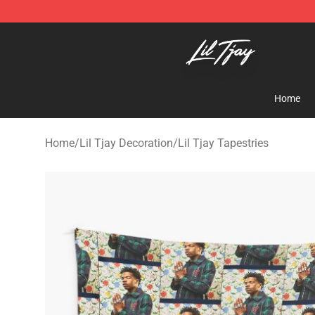
Lil Tjay Shop - Official Lil Tjay Merchandise Store
Home
Home
/
Lil Tjay Decoration
/
Lil Tjay Tapestries