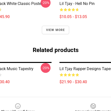
-20%
lack White Classic Poster
Lil Tjay - Hell No Pin
$45.90
$10.05 - $13.05
VIEW MORE
Related products
-20%
lack Music Tapestry
Lil Tjay Rapper Designs Tape
$30.40
$21.90 - $30.40