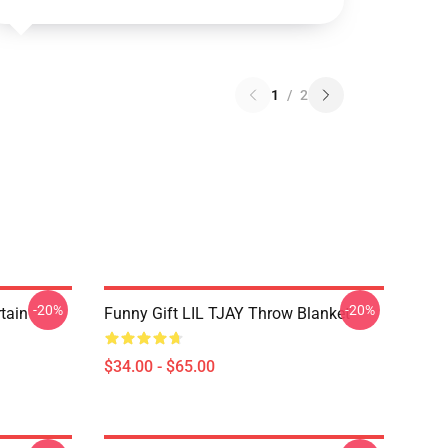
1
/
2
-20%
-20%
rtain
Funny Gift LIL TJAY Throw Blanket
$34.00 - $65.00