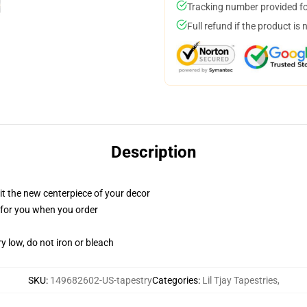
Tracking number provided for
Full refund if the product is 
Description
ll it the new centerpiece of your decor
ed for you when you order
y low, do not iron or bleach
SKU
:
149682602-US-tapestry
Categories
:
Lil Tjay Tapestries
,