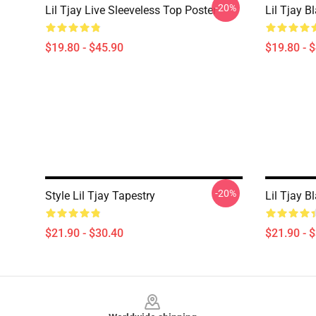
-20%
Lil Tjay Live Sleeveless Top Poster
Lil Tjay B
$19.80 - $45.90
$19.80 - 
-20%
Style Lil Tjay Tapestry
Lil Tjay B
$21.90 - $30.40
$21.90 - 
Footer