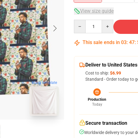
View size guide
Quantity
This sale ends in
03
:
47
:
Deliver to United States
Cost to ship:
$6.99
Standard - Order today to g
blank template
Production
Today
Secure transaction
Worldwide delivery to your 