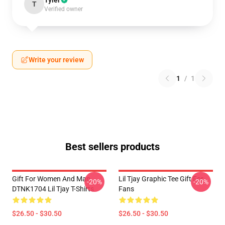
Tyler
T
Verified owner
Write your review
1
/
1
Best sellers products
Gift For Women And Man
Lil Tjay Graphic Tee Gift For
-20%
-20%
DTNK1704 Lil Tjay T-Shirts
Fans
$26.50 - $30.50
$26.50 - $30.50