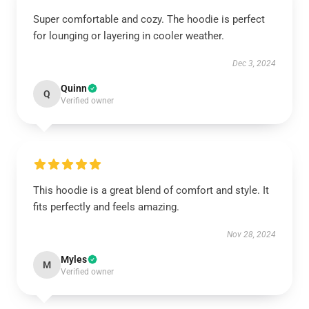
Super comfortable and cozy. The hoodie is perfect
for lounging or layering in cooler weather.
Dec 3, 2024
Quinn
Q
Verified owner
This hoodie is a great blend of comfort and style. It
fits perfectly and feels amazing.
Nov 28, 2024
Myles
M
Verified owner