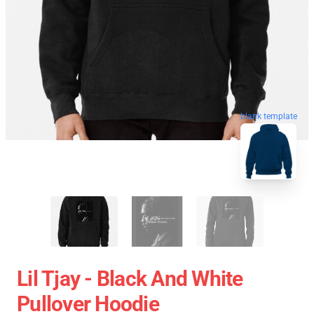
blank template
Lil Tjay - Black And White
Pullover Hoodie