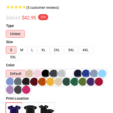
(5 customer reviews)
$53.69
$42.95
-20%
Type
Unisex
Size
S
M
L
XL
2XL
3XL
4XL
5XL
Color
Default
Print Location