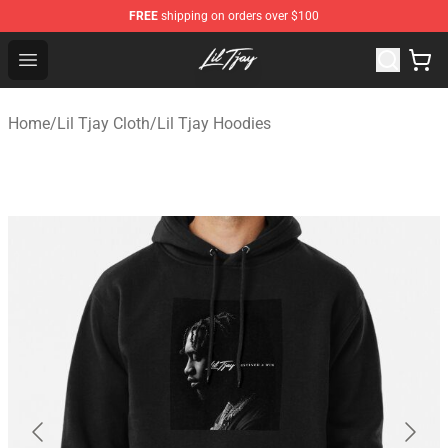
FREE
shipping on orders over $100
Lil Tjay Shop - Official Lil Tjay Merchandise Store
Open menu
Home
/
Lil Tjay Cloth
/
Lil Tjay Hoodies