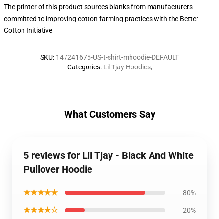
The printer of this product sources blanks from manufacturers
committed to improving cotton farming practices with the Better
Cotton Initiative
SKU
:
147241675-US-t-shirt-mhoodie-DEFAULT
Categories
:
Lil Tjay Hoodies
,
What Customers Say
5 reviews for Lil Tjay - Black And White
Pullover Hoodie
★★★★★
80%
★★★★☆
20%