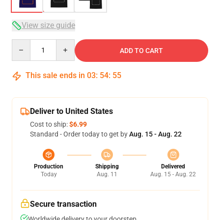
View size guide
Quantity
ADD TO CART
This sale ends in
03
:
54
:
54
Deliver to United States
Cost to ship:
$6.99
Standard - Order today to get by
Aug. 15 - Aug. 22
Production
Shipping
Delivered
Today
Aug. 11
Aug. 15 - Aug. 22
Secure transaction
Worldwide delivery to your doorstep