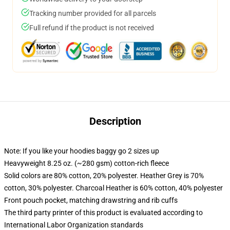
Tracking number provided for all parcels
Full refund if the product is not received
Description
Note: If you like your hoodies baggy go 2 sizes up
Heavyweight 8.25 oz. (~280 gsm) cotton-rich fleece
Solid colors are 80% cotton, 20% polyester. Heather Grey is 70%
cotton, 30% polyester. Charcoal Heather is 60% cotton, 40% polyester
Front pouch pocket, matching drawstring and rib cuffs
The third party printer of this product is evaluated according to
International Labor Organization standards