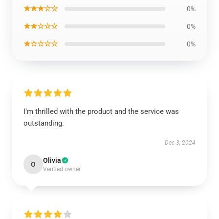
★★★☆☆
0%
★★☆☆☆
0%
★☆☆☆☆
0%
I’m thrilled with the product and the service was
outstanding.
Dec 3, 2024
Olivia
O
Verified owner