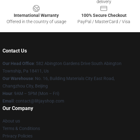
delivery
International Warranty
100% Secure Checkout
Offered in the country of usage
PayPal / MasterCard / Visa
Contact Us
Our Head Office
: 582 Abington Gardens Drive South Abington
Township, Pa 18411, Us
Our Warehouse
: No. 16, Building Materials City East Road,
Changzhou City, Beijing
Hour
: 9AM – 5PM (Mon – Fri)
Email
: contact@liltjayshop.com
Our Company
About us
Terms & Conditions
Privacy Policies