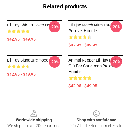
Related products
Lil Tjay Shirt Pullover Hoodie
Lil Tjay Merch Nitm Target
-20%
-20%
Pullover Hoodie
$42.95 - $49.95
$42.95 - $49.95
Lil Tjay Signature Hoodie
Animal Rapper Lil Tjay Hiphop
-20%
-20%
Gift For Christmas Pullover
Hoodie
$42.95 - $49.95
$42.95 - $49.95
Footer
Worldwide shipping
Shop with confidence
We ship to over 200 countries
24/7 Protected from clicks to