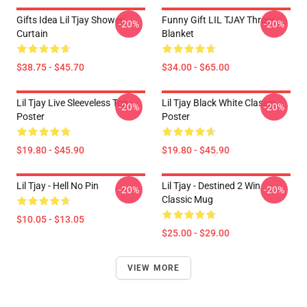
Gifts Idea Lil Tjay Shower
Funny Gift LIL TJAY Throw
-20%
-20%
Curtain
Blanket
$38.75 - $45.70
$34.00 - $65.00
Lil Tjay Live Sleeveless Top
Lil Tjay Black White Classic
-20%
-20%
Poster
Poster
$19.80 - $45.90
$19.80 - $45.90
Lil Tjay - Hell No Pin
Lil Tjay - Destined 2 Win
-20%
-20%
Classic Mug
$10.05 - $13.05
$25.00 - $29.00
VIEW MORE