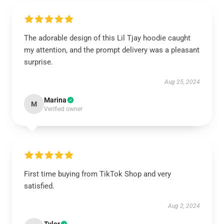
The adorable design of this Lil Tjay hoodie caught
my attention, and the prompt delivery was a pleasant
surprise.
Aug 25, 2024
Marina
M
Verified owner
First time buying from TikTok Shop and very
satisfied.
Aug 2, 2024