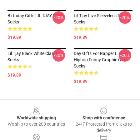
Birthday Gifts LIL TJAY FANS
Lil Tjay Live Sleeveless Top
-20%
-20%
Socks
Socks
$19.89
$19.89
Lil Tjay Black White Classic
Day Gifts For Rapper Lil Tjay
-20%
-20%
Socks
Hiphop Funny Graphic Gift
Socks
$19.89
$19.89
Footer
Worldwide shipping
Shop with confidence
We ship to over 200 countries
24/7 Protected from clicks to
delivery