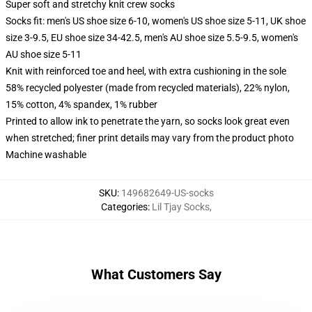
Super soft and stretchy knit crew socks
Socks fit: men's US shoe size 6-10, women's US shoe size 5-11, UK shoe
size 3-9.5, EU shoe size 34-42.5, men's AU shoe size 5.5-9.5, women's
AU shoe size 5-11
Knit with reinforced toe and heel, with extra cushioning in the sole
58% recycled polyester (made from recycled materials), 22% nylon,
15% cotton, 4% spandex, 1% rubber
Printed to allow ink to penetrate the yarn, so socks look great even
when stretched; finer print details may vary from the product photo
Machine washable
SKU
:
149682649-US-socks
Categories
:
Lil Tjay Socks
,
What Customers Say