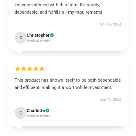
I'm very satisfied with this item. It's sturdy,
dependable, and fulfills all my requirements.
Nov 29, 2024
Christopher
C
Verified owner
This product has shown itself to be both dependable
and efficient, making it a worthwhile investment.
Sep 10, 2024
Charlotte
C
Verified owner