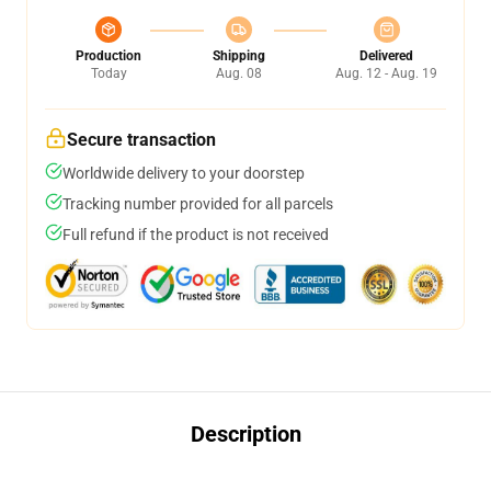
Production
Shipping
Delivered
Today
Aug. 08
Aug. 12 - Aug. 19
Secure transaction
Worldwide delivery to your doorstep
Tracking number provided for all parcels
Full refund if the product is not received
Description