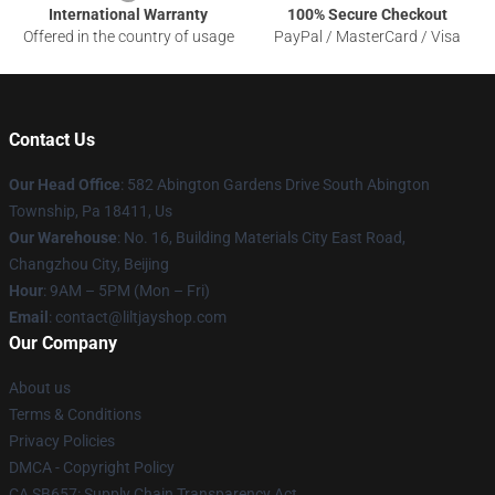
International Warranty
100% Secure Checkout
Offered in the country of usage
PayPal / MasterCard / Visa
Contact Us
Our Head Office
: 582 Abington Gardens Drive South Abington
Township, Pa 18411, Us
Our Warehouse
: No. 16, Building Materials City East Road,
Changzhou City, Beijing
Hour
: 9AM – 5PM (Mon – Fri)
Email
: contact@liltjayshop.com
Our Company
About us
Terms & Conditions
Privacy Policies
DMCA - Copyright Policy
CA SB657: Supply Chain Transparency Act