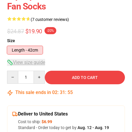
Fan Socks
(7 customer reviews)
$24.87
$19.90
-20%
Size
Length - 42cm
View size guide
Quantity
ADD TO CART
This sale ends in
02
:
31
:
54
Deliver to United States
Cost to ship:
$6.99
Standard - Order today to get by
Aug. 12 - Aug. 19