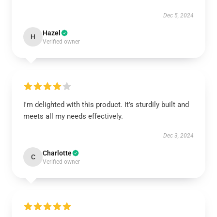
Dec 5, 2024
Hazel
H
Verified owner
I'm delighted with this product. It’s sturdily built and
meets all my needs effectively.
Dec 3, 2024
Charlotte
C
Verified owner