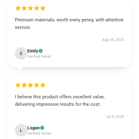
Premium materials, worth every penny, with attentive
service.
Aug 26, 2024
Emily
E
Verified owner
I believe this product offers excellent value,
delivering impressive results for the cost.
Jul 4, 2024
Logan
L
Verified owner