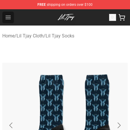
FREE
shipping on orders over $100
Lil Tjay Shop - Official Lil Tjay Merchandise Store
Open menu
Home
/
Lil Tjay Cloth
/
Lil Tjay Socks