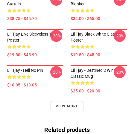
Curtain
Blanket
$38.75 - $45.70
$34.00 - $65.00
Lil Tjay Live Sleeveless Top
Lil Tjay Black White Classic
-20%
-20%
Poster
Poster
$19.80 - $45.90
$19.80 - $45.90
Lil Tjay - Hell No Pin
Lil Tjay - Destined 2 Win
-20%
-20%
Classic Mug
$10.05 - $13.05
$25.00 - $29.00
VIEW MORE
Related products