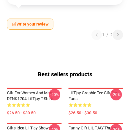
Write your review
1
/
2
Best sellers products
Gift For Women And Man
Lil Tjay Graphic Tee Gift For
-20%
-20%
DTNK1704 Lil Tjay T-Shirts
Fans
$26.50 - $30.50
$26.50 - $30.50
Gifts Idea Lil Tjay Shower
Funny Gift LIL TJAY Throw
-20%
-20%