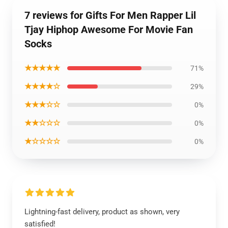
7 reviews for Gifts For Men Rapper Lil
Tjay Hiphop Awesome For Movie Fan
Socks
★★★★★
71%
★★★★☆
29%
★★★☆☆
0%
★★☆☆☆
0%
★☆☆☆☆
0%
Lightning-fast delivery, product as shown, very
satisfied!