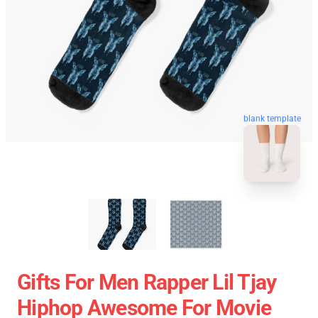
blank template
Gifts For Men Rapper Lil Tjay
Hiphop Awesome For Movie