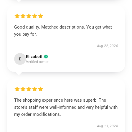
Good quality. Matched descriptions. You get what
you pay for.
Aug 22, 2024
Elizabeth
E
Verified owner
The shopping experience here was superb. The
store's staff were well-informed and very helpful with
my order modifications.
Aug 13, 2024