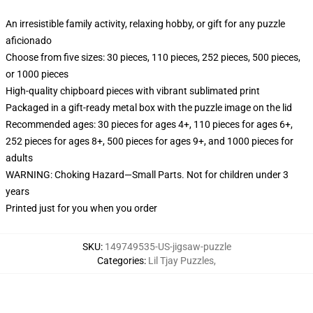
An irresistible family activity, relaxing hobby, or gift for any puzzle
aficionado
Choose from five sizes: 30 pieces, 110 pieces, 252 pieces, 500 pieces,
or 1000 pieces
High-quality chipboard pieces with vibrant sublimated print
Packaged in a gift-ready metal box with the puzzle image on the lid
Recommended ages: 30 pieces for ages 4+, 110 pieces for ages 6+,
252 pieces for ages 8+, 500 pieces for ages 9+, and 1000 pieces for
adults
WARNING: Choking Hazard—Small Parts. Not for children under 3
years
Printed just for you when you order
SKU
:
149749535-US-jigsaw-puzzle
Categories
:
Lil Tjay Puzzles
,