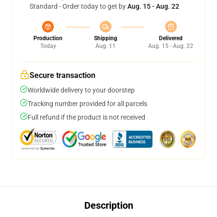
Standard - Order today to get by
Aug. 15 - Aug. 22
Production
Shipping
Delivered
Today
Aug. 11
Aug. 15 - Aug. 22
Secure transaction
Worldwide delivery to your doorstep
Tracking number provided for all parcels
Full refund if the product is not received
Description