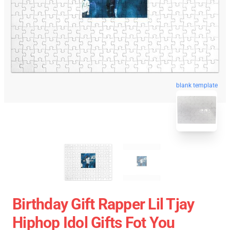
blank template
Birthday Gift Rapper Lil Tjay
Hiphop Idol Gifts Fot You