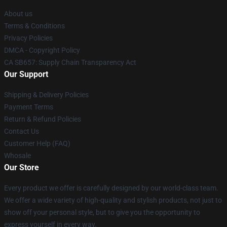
About us
Terms & Conditions
Privacy Policies
DMCA - Copyright Policy
CA SB657: Supply Chain Transparency Act
Our Support
Shipping & Delivery Policies
Payment Terms
Return & Refund Policies
Contact Us
Customer Help (FAQ)
Whosale
Our Store
Every product we offer is carefully designed by our world-class team.
We offer a wide variety of high-quality and stylish products, not just to
show off your personal style, but to give you the opportunity to
express yourself in every way.