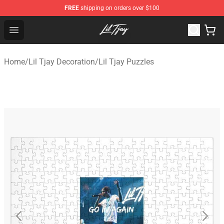
FREE
shipping on orders over $100
Lil Tjay Shop - Official Lil Tjay Merchandise Store
Open menu
Home
/
Lil Tjay Decoration
/
Lil Tjay Puzzles