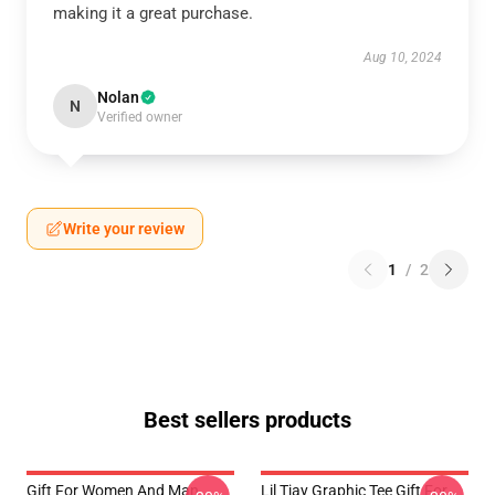
making it a great purchase.
Aug 10, 2024
Nolan
N
Verified owner
Write your review
1
/
2
Best sellers products
Gift For Women And Man
Lil Tjay Graphic Tee Gift For