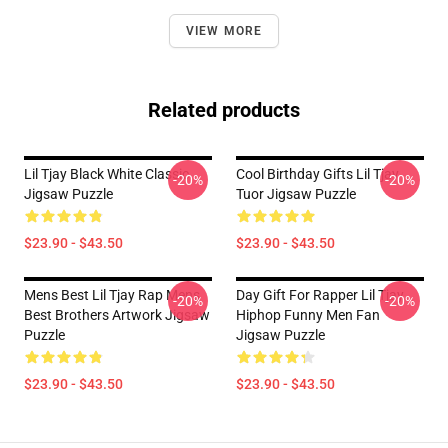
VIEW MORE
Related products
Lil Tjay Black White Classic
Cool Birthday Gifts Lil Tjay
-20%
-20%
Jigsaw Puzzle
Tuor Jigsaw Puzzle
$23.90 - $43.50
$23.90 - $43.50
Mens Best Lil Tjay Rap Mens
Day Gift For Rapper Lil Tjay
-20%
-20%
Best Brothers Artwork Jigsaw
Hiphop Funny Men Fan
Puzzle
Jigsaw Puzzle
$23.90 - $43.50
$23.90 - $43.50