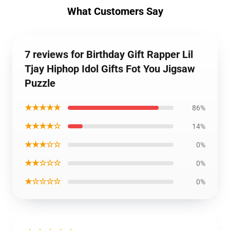
What Customers Say
7 reviews for Birthday Gift Rapper Lil
Tjay Hiphop Idol Gifts Fot You Jigsaw
Puzzle
★★★★★
86%
★★★★☆
14%
★★★☆☆
0%
★★☆☆☆
0%
★☆☆☆☆
0%