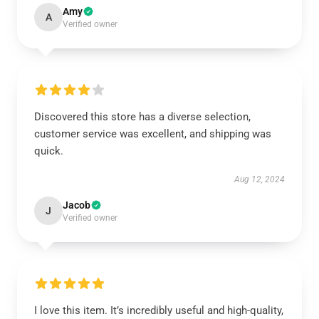
Amy
A
Verified owner
Discovered this store has a diverse selection,
customer service was excellent, and shipping was
quick.
Aug 12, 2024
Jacob
J
Verified owner
I love this item. It’s incredibly useful and high-quality,