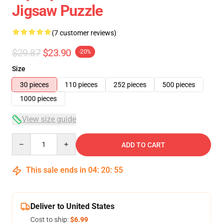
Jigsaw Puzzle
(7 customer reviews)
$29.87
$23.90
-20%
Size
30 pieces
110 pieces
252 pieces
500 pieces
1000 pieces
View size guide
Quantity
ADD TO CART
This sale ends in
04
:
20
:
54
Deliver to United States
Cost to ship:
$6.99