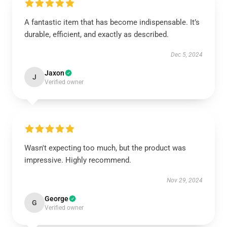
A fantastic item that has become indispensable. It’s
durable, efficient, and exactly as described.
Dec 5, 2024
Jaxon
J
Verified owner
Wasn't expecting too much, but the product was
impressive. Highly recommend.
Nov 29, 2024
George
G
Verified owner