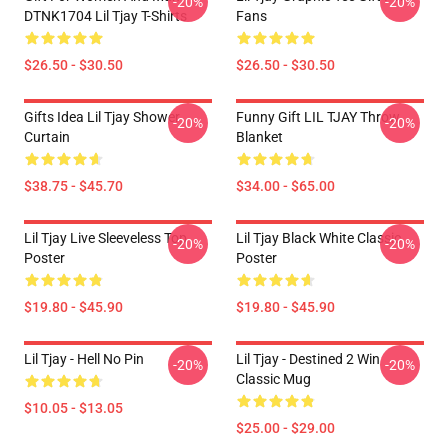
-20%
-20%
DTNK1704 Lil Tjay T-Shirts
Fans
$26.50 - $30.50
$26.50 - $30.50
Gifts Idea Lil Tjay Shower
Funny Gift LIL TJAY Throw
-20%
-20%
Curtain
Blanket
$38.75 - $45.70
$34.00 - $65.00
Lil Tjay Live Sleeveless Top
Lil Tjay Black White Classic
-20%
-20%
Poster
Poster
$19.80 - $45.90
$19.80 - $45.90
Lil Tjay - Hell No Pin
Lil Tjay - Destined 2 Win
-20%
-20%
Classic Mug
$10.05 - $13.05
$25.00 - $29.00