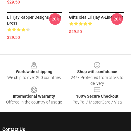
$29.50
Lil Tjay Rapper Designs A-Line
Gifts Idea Lil Tjay A-Line Dress
-20%
-20%
Dress
$29.50
$29.50
Footer
Worldwide shipping
Shop with confidence
We ship to over 200 countries
24/7 Protected from clicks to
delivery
International Warranty
100% Secure Checkout
Offered in the country of usage
PayPal / MasterCard / Visa
Contact Us