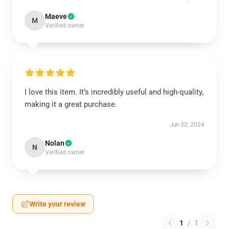
Maeve
M
Verified owner
I love this item. It’s incredibly useful and high-quality,
making it a great purchase.
Jun 30, 2024
Nolan
N
Verified owner
Write your review
1
/
1