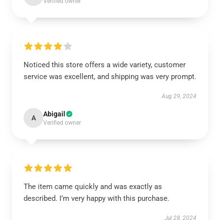
Verified owner
Noticed this store offers a wide variety, customer
service was excellent, and shipping was very prompt.
Aug 29, 2024
Abigail
A
Verified owner
The item came quickly and was exactly as
described. I’m very happy with this purchase.
Jul 28, 2024