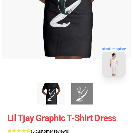
blank template
Lil Tjay Graphic T-Shirt Dress
(6 customer reviews)