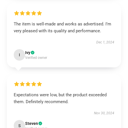
The item is well-made and works as advertised. I’m
very pleased with its quality and performance.
Dec 1, 2024
Ivy
I
Verified owner
Expectations were low, but the product exceeded
them. Definitely recommend.
Nov 30, 2024
Steven
S