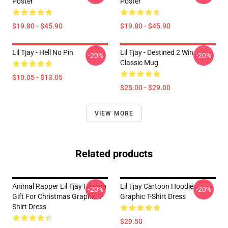
Poster
Poster
$19.80 - $45.90
$19.80 - $45.90
Lil Tjay - Hell No Pin
Lil Tjay - Destined 2 Win
-20%
-20%
Classic Mug
$10.05 - $13.05
$25.00 - $29.00
VIEW MORE
Related products
Animal Rapper Lil Tjay Hiphop
Lil Tjay Cartoon Hoodie
-20%
-20%
Gift For Christmas Graphic T-
Graphic T-Shirt Dress
Shirt Dress
$29.50