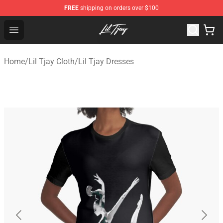
FREE
shipping on orders over $100
Lil Tjay Shop - Official Lil Tjay Merchandise Store
Open menu
Home
/
Lil Tjay Cloth
/
Lil Tjay Dresses