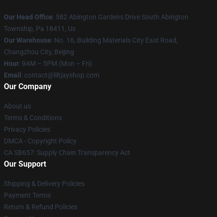
Our Head Office
: 582 Abington Gardens Drive South Abington
Township, Pa 18411, Us
Our Warehouse
: No. 16, Building Materials City East Road,
Changzhou City, Beijing
Hour
: 9AM – 5PM (Mon – Fri)
Email
: contact@liltjayshop.com
Our Company
About us
Terms & Conditions
Privacy Policies
DMCA - Copyright Policy
CA SB657: Supply Chain Transparency Act
Our Support
Shipping & Delivery Policies
Payment Terms
Return & Refund Policies