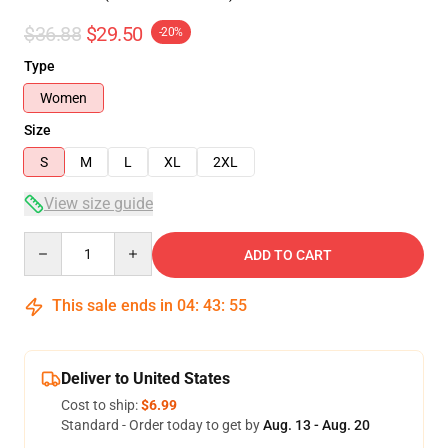
$36.88
$29.50
-20%
Type
Women
Size
S
M
L
XL
2XL
View size guide
Quantity
ADD TO CART
This sale ends in
04
:
43
:
54
Deliver to United States
Cost to ship:
$6.99
Standard - Order today to get by
Aug. 13 - Aug. 20