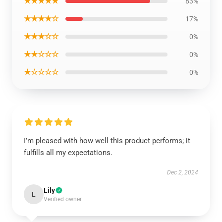
★★★★★
83%
★★★★☆
17%
★★★☆☆
0%
★★☆☆☆
0%
★☆☆☆☆
0%
I’m pleased with how well this product performs; it
fulfills all my expectations.
Dec 2, 2024
Lily
L
Verified owner