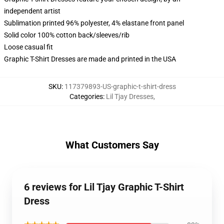
independent artist
Sublimation printed 96% polyester, 4% elastane front panel
Solid color 100% cotton back/sleeves/rib
Loose casual fit
Graphic T-Shirt Dresses are made and printed in the USA
SKU
:
117379893-US-graphic-t-shirt-dress
Categories
:
Lil Tjay Dresses
,
What Customers Say
6 reviews for Lil Tjay Graphic T-Shirt
Dress