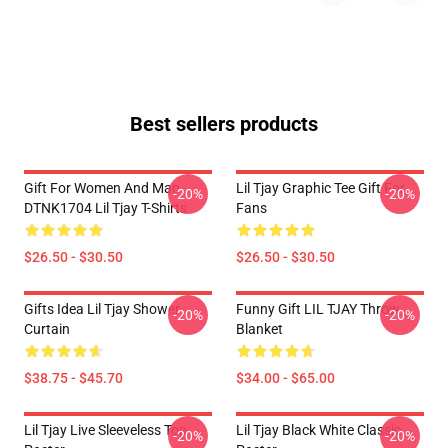
Best sellers products
Gift For Women And Man
Lil Tjay Graphic Tee Gift For
-20%
-20%
DTNK1704 Lil Tjay T-Shirts
Fans
$26.50 - $30.50
$26.50 - $30.50
Gifts Idea Lil Tjay Shower
Funny Gift LIL TJAY Throw
-20%
-20%
Curtain
Blanket
$38.75 - $45.70
$34.00 - $65.00
Lil Tjay Live Sleeveless Top
Lil Tjay Black White Classic
-20%
-20%