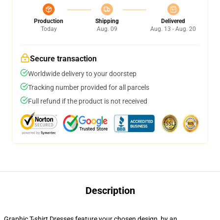
Production
Shipping
Delivered
Today
Aug. 09
Aug. 13 - Aug. 20
Secure transaction
Worldwide delivery to your doorstep
Tracking number provided for all parcels
Full refund if the product is not received
Description
Graphic T-shirt Dresses feature your chosen design, by an