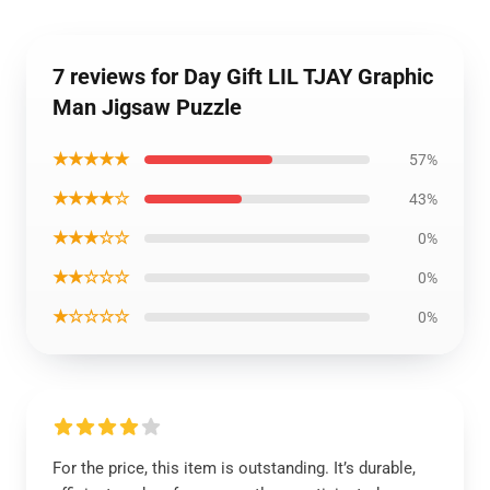
7 reviews for Day Gift LIL TJAY Graphic
Man Jigsaw Puzzle
★★★★★
57%
★★★★☆
43%
★★★☆☆
0%
★★☆☆☆
0%
★☆☆☆☆
0%
For the price, this item is outstanding. It’s durable,