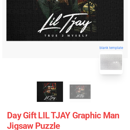
blank template
Day Gift LIL TJAY Graphic Man
Jigsaw Puzzle