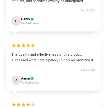
efficient, and performs exactly as anticipated.
Dec 5, 2024
Henry
H
Verified owner
The quality and effectiveness of this product
surpassed what I anticipated; I highly recommend it.
Dec 3, 2024
Aaron
A
Verified owner