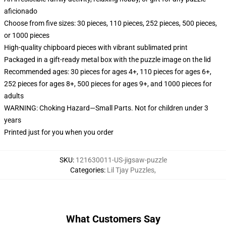
aficionado
Choose from five sizes: 30 pieces, 110 pieces, 252 pieces, 500 pieces,
or 1000 pieces
High-quality chipboard pieces with vibrant sublimated print
Packaged in a gift-ready metal box with the puzzle image on the lid
Recommended ages: 30 pieces for ages 4+, 110 pieces for ages 6+,
252 pieces for ages 8+, 500 pieces for ages 9+, and 1000 pieces for
adults
WARNING: Choking Hazard—Small Parts. Not for children under 3
years
Printed just for you when you order
SKU
:
121630011-US-jigsaw-puzzle
Categories
:
Lil Tjay Puzzles
,
What Customers Say