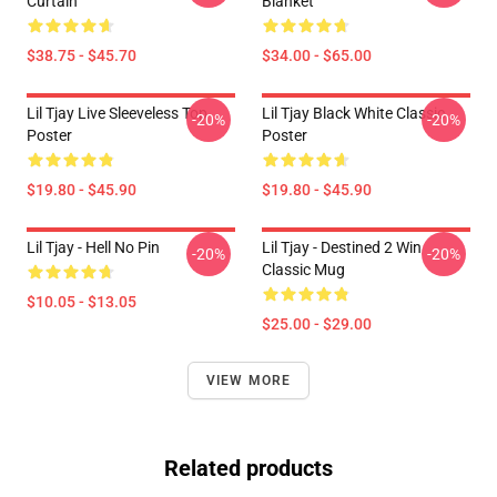
Curtain
Blanket
$38.75 - $45.70
$34.00 - $65.00
Lil Tjay Live Sleeveless Top
Lil Tjay Black White Classic
-20%
-20%
Poster
Poster
$19.80 - $45.90
$19.80 - $45.90
Lil Tjay - Hell No Pin
Lil Tjay - Destined 2 Win
-20%
-20%
Classic Mug
$10.05 - $13.05
$25.00 - $29.00
VIEW MORE
Related products