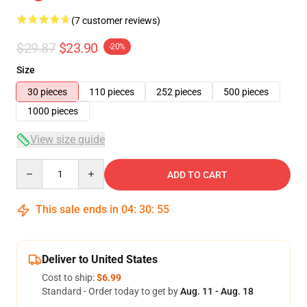
(7 customer reviews)
$29.87
$23.90
-20%
Size
30 pieces
110 pieces
252 pieces
500 pieces
1000 pieces
View size guide
Quantity
ADD TO CART
This sale ends in
04
:
30
:
54
Deliver to United States
Cost to ship:
$6.99
Standard - Order today to get by
Aug. 11 - Aug. 18