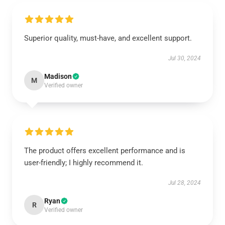
Superior quality, must-have, and excellent support.
Jul 30, 2024
Madison
M
Verified owner
The product offers excellent performance and is
user-friendly; I highly recommend it.
Jul 28, 2024
Ryan
R
Verified owner