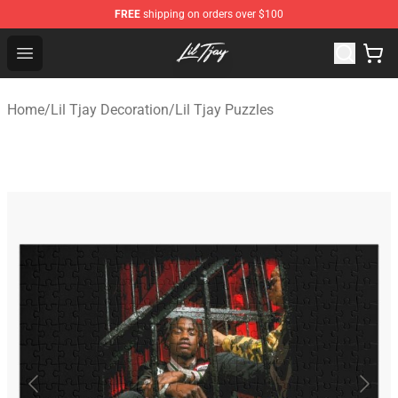
FREE
shipping on orders over $100
Lil Tjay Shop - Official Lil Tjay Merchandise Store
Open menu
Home
/
Lil Tjay Decoration
/
Lil Tjay Puzzles