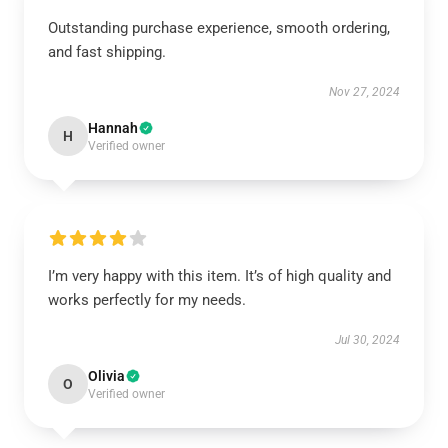
Outstanding purchase experience, smooth ordering,
and fast shipping.
Nov 27, 2024
Hannah
H
Verified owner
I’m very happy with this item. It’s of high quality and
works perfectly for my needs.
Jul 30, 2024
Olivia
O
Verified owner