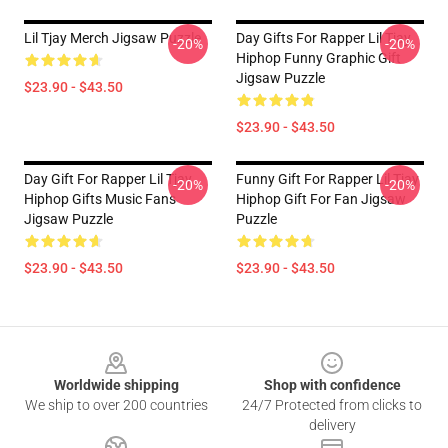
Lil Tjay Merch Jigsaw Puzzle
Day Gifts For Rapper Lil Tjay
-20%
-20%
Hiphop Funny Graphic Gift
Jigsaw Puzzle
$23.90 - $43.50
$23.90 - $43.50
Day Gift For Rapper Lil Tjay
Funny Gift For Rapper Lil Tjay
-20%
-20%
Hiphop Gifts Music Fans
Hiphop Gift For Fan Jigsaw
Jigsaw Puzzle
Puzzle
$23.90 - $43.50
$23.90 - $43.50
Footer
Worldwide shipping
Shop with confidence
We ship to over 200 countries
24/7 Protected from clicks to
delivery