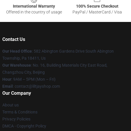
International Warranty
100% Secure Checkout
Offered in the country of usage
PayPal / MasterCard / Visa
Contact Us
Our Head Office
: 582 Abington Gardens Drive South Abington
Township, Pa 18411, Us
Our Warehouse
: No. 16, Building Materials City East Road,
Changzhou City, Beijing
Hour
: 9AM – 5PM (Mon – Fri)
Email
: contact@liltjayshop.com
Our Company
About us
Terms & Conditions
Privacy Policies
DMCA - Copyright Policy