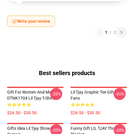
Write your review
1
/
2
Best sellers products
Gift For Women And Man
Lil Tjay Graphic Tee Gift For
-20%
-20%
DTNK1704 Lil Tjay T-Shirts
Fans
$26.50 - $30.50
$26.50 - $30.50
Gifts Idea Lil Tjay Shower
Funny Gift LIL TJAY Throw
-20%
-20%