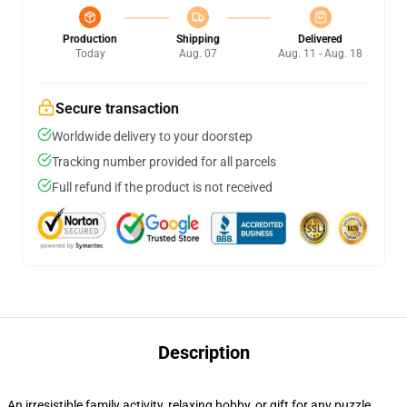
Production
Shipping
Delivered
Today
Aug. 07
Aug. 11 - Aug. 18
Secure transaction
Worldwide delivery to your doorstep
Tracking number provided for all parcels
Full refund if the product is not received
Description
An irresistible family activity, relaxing hobby, or gift for any puzzle