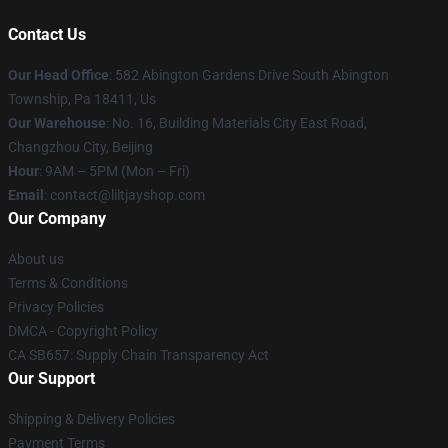
Contact Us
Our Head Office
: 582 Abington Gardens Drive South Abington
Township, Pa 18411, Us
Our Warehouse
: No. 16, Building Materials City East Road,
Changzhou City, Beijing
Hour
: 9AM – 5PM (Mon – Fri)
Email
: contact@liltjayshop.com
Our Company
About us
Terms & Conditions
Privacy Policies
DMCA - Copyright Policy
CA SB657: Supply Chain Transparency Act
Our Support
Shipping & Delivery Policies
Payment Terms