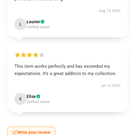
Aug 15, 2024
Lauren
L
Verified owner
This item works perfectly and has exceeded my
expectations. It’s a great addition to my collection.
Jul 15, 2024
Elise
E
Verified owner
Write your review