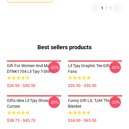
1
/
1
Best sellers products
Gift For Women And Man
Lil Tjay Graphic Tee Gift For
-20%
-20%
DTNK1704 Lil Tjay T-Shirts
Fans
$26.50 - $30.50
$26.50 - $30.50
Gifts Idea Lil Tjay Shower
Funny Gift LIL TJAY Throw
-20%
-20%
Curtain
Blanket
$38.75 - $45.70
$34.00 - $65.00