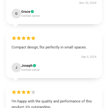
Nov 30, 2024
Grace
G
Verified owner
Compact design, fits perfectly in small spaces.
Sep 9, 2024
Joseph
J
Verified owner
I’m happy with the quality and performance of this
product; it’s outstanding.