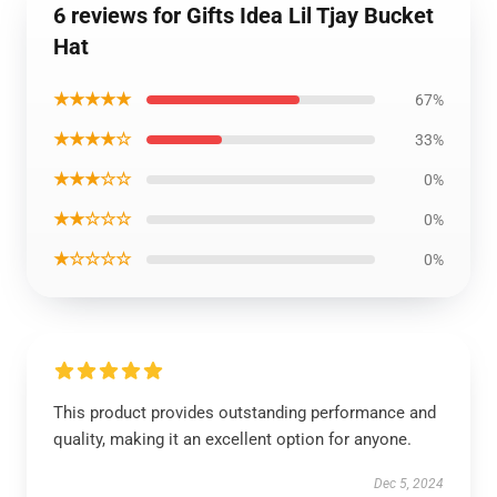
6 reviews for Gifts Idea Lil Tjay Bucket
Hat
★★★★★
67%
★★★★☆
33%
★★★☆☆
0%
★★☆☆☆
0%
★☆☆☆☆
0%
This product provides outstanding performance and
quality, making it an excellent option for anyone.
Dec 5, 2024