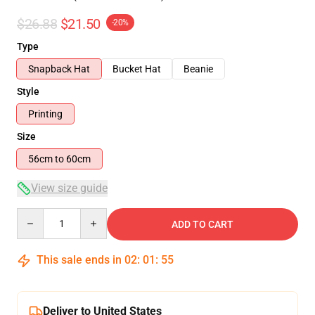
$26.88
$21.50
-20%
Type
Snapback Hat
Bucket Hat
Beanie
Style
Printing
Size
56cm to 60cm
View size guide
Quantity
ADD TO CART
This sale ends in
02
:
01
:
54
Deliver to United States