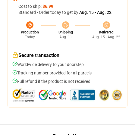
Cost to ship:
$6.99
Standard - Order today to get by
Aug. 15 - Aug. 22
Production
Shipping
Delivered
Today
Aug. 11
Aug. 15 - Aug. 22
Secure transaction
Worldwide delivery to your doorstep
Tracking number provided for all parcels
Full refund if the product is not received