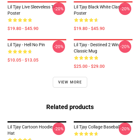
Lil Tjay Live Sleeveless Top
Lil Tjay Black White Classic
-20%
-20%
Poster
Poster
$19.80 - $45.90
$19.80 - $45.90
Lil Tjay - Hell No Pin
Lil Tjay - Destined 2 Win
-20%
-20%
Classic Mug
$10.05 - $13.05
$25.00 - $29.00
VIEW MORE
Related products
Lil Tjay Cartoon Hoodie Dad
Lil Tjay Collage Baseball Cap
-20%
-20%
Hat