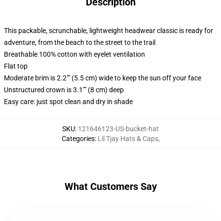
Description
This packable, scrunchable, lightweight headwear classic is ready for
adventure, from the beach to the street to the trail
Breathable 100% cotton with eyelet ventilation
Flat top
Moderate brim is 2.2"" (5.5 cm) wide to keep the sun off your face
Unstructured crown is 3.1"" (8 cm) deep
Easy care: just spot clean and dry in shade
SKU
:
121646123-US-bucket-hat
Categories
:
Lil Tjay Hats & Caps
,
What Customers Say