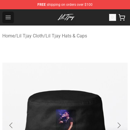
FREE
shipping on orders over $100
Lil Tjay Shop - Official Lil Tjay Merchandise Store
Open menu
Home
/
Lil Tjay Cloth
/
Lil Tjay Hats & Caps