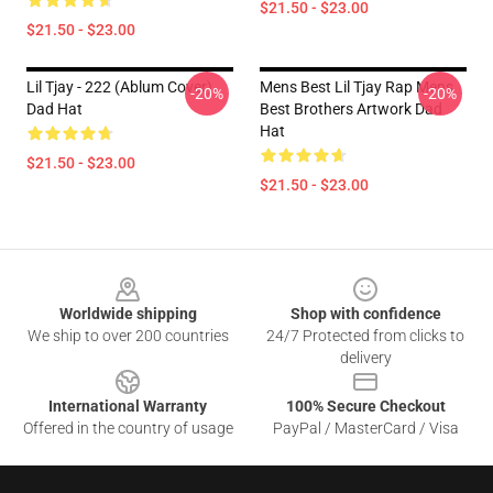
$21.50 - $23.00
$21.50 - $23.00
Lil Tjay - 222 (ablum Cover)
Mens Best Lil Tjay Rap Mens
-20%
-20%
Dad Hat
Best Brothers Artwork Dad
Hat
$21.50 - $23.00
$21.50 - $23.00
Footer
Worldwide shipping
Shop with confidence
We ship to over 200 countries
24/7 Protected from clicks to
delivery
International Warranty
100% Secure Checkout
Offered in the country of usage
PayPal / MasterCard / Visa