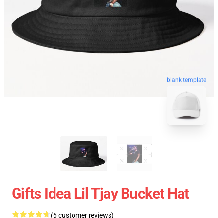
blank template
Gifts Idea Lil Tjay Bucket Hat
(6 customer reviews)