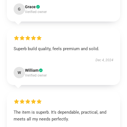
Grace
G
Verified owner
Superb build quality, feels premium and solid.
Dec 4, 2024
William
W
Verified owner
The item is superb. It’s dependable, practical, and
meets all my needs perfectly.