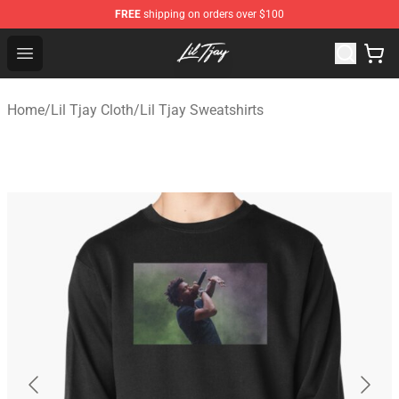
FREE
shipping on orders over $100
Lil Tjay Shop - Official Lil Tjay Merchandise Store
Open menu
Home
/
Lil Tjay Cloth
/
Lil Tjay Sweatshirts