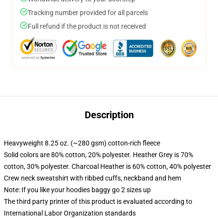
Tracking number provided for all parcels
Full refund if the product is not received
Description
Heavyweight 8.25 oz. (~280 gsm) cotton-rich fleece
Solid colors are 80% cotton, 20% polyester. Heather Grey is 70%
cotton, 30% polyester. Charcoal Heather is 60% cotton, 40% polyester
Crew neck sweatshirt with ribbed cuffs, neckband and hem
Note: If you like your hoodies baggy go 2 sizes up
The third party printer of this product is evaluated according to
International Labor Organization standards