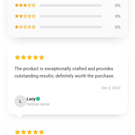
★★★☆☆
0%
★★☆☆☆
0%
★☆☆☆☆
0%
The product is exceptionally crafted and provides
outstanding results; definitely worth the purchase.
Dec 6, 2024
Lucy
L
Verified owner