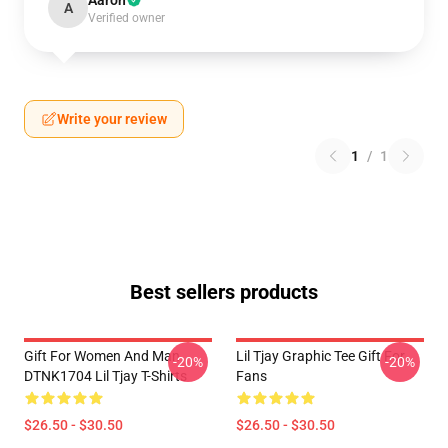
Aaron
A
Verified owner
Write your review
1
/
1
Best sellers products
Gift For Women And Man
Lil Tjay Graphic Tee Gift For
-20%
-20%
DTNK1704 Lil Tjay T-Shirts
Fans
$26.50 - $30.50
$26.50 - $30.50