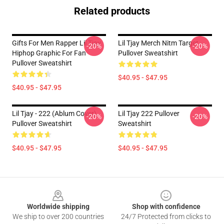
Related products
Gifts For Men Rapper Lil Tjay
Lil Tjay Merch Nitm Target
-20%
-20%
Hiphop Graphic For Fan
Pullover Sweatshirt
Pullover Sweatshirt
$40.95 - $47.95
$40.95 - $47.95
Lil Tjay - 222 (ablum Cover)
Lil Tjay 222 Pullover
-20%
-20%
Pullover Sweatshirt
Sweatshirt
$40.95 - $47.95
$40.95 - $47.95
Footer
Worldwide shipping
Shop with confidence
We ship to over 200 countries
24/7 Protected from clicks to