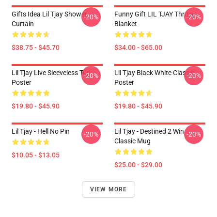
Gifts Idea Lil Tjay Shower
Funny Gift LIL TJAY Throw
-20%
-20%
Curtain
Blanket
$38.75 - $45.70
$34.00 - $65.00
Lil Tjay Live Sleeveless Top
Lil Tjay Black White Classic
-20%
-20%
Poster
Poster
$19.80 - $45.90
$19.80 - $45.90
Lil Tjay - Hell No Pin
Lil Tjay - Destined 2 Win
-20%
-20%
Classic Mug
$10.05 - $13.05
$25.00 - $29.00
VIEW MORE