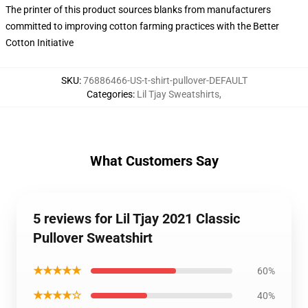
The printer of this product sources blanks from manufacturers
committed to improving cotton farming practices with the Better
Cotton Initiative
SKU
:
76886466-US-t-shirt-pullover-DEFAULT
Categories
:
Lil Tjay Sweatshirts
,
What Customers Say
5 reviews for Lil Tjay 2021 Classic
Pullover Sweatshirt
★★★★★
60%
★★★★☆
40%