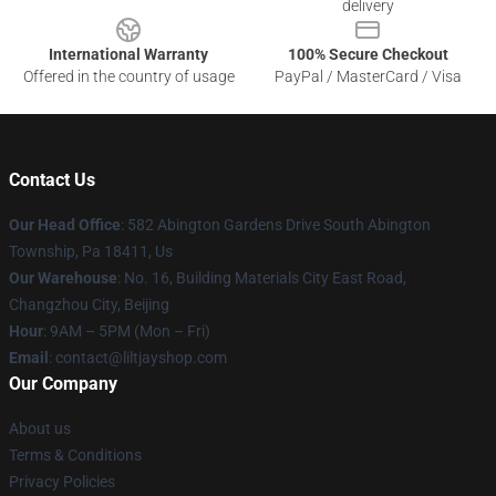
delivery
International Warranty
100% Secure Checkout
Offered in the country of usage
PayPal / MasterCard / Visa
Contact Us
Our Head Office
: 582 Abington Gardens Drive South Abington
Township, Pa 18411, Us
Our Warehouse
: No. 16, Building Materials City East Road,
Changzhou City, Beijing
Hour
: 9AM – 5PM (Mon – Fri)
Email
: contact@liltjayshop.com
Our Company
About us
Terms & Conditions
Privacy Policies