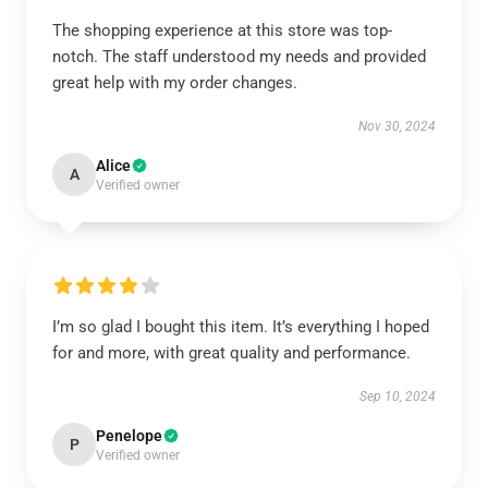
The shopping experience at this store was top-
notch. The staff understood my needs and provided
great help with my order changes.
Nov 30, 2024
Alice
A
Verified owner
I’m so glad I bought this item. It’s everything I hoped
for and more, with great quality and performance.
Sep 10, 2024
Penelope
P
Verified owner