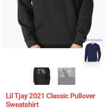
blank template
Lil Tjay 2021 Classic Pullover
Sweatshirt