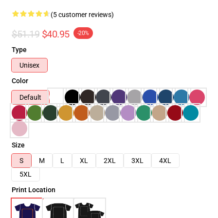
(5 customer reviews)
$51.19
$40.95
-20%
Type
Unisex
Color
Default
Size
S
M
L
XL
2XL
3XL
4XL
5XL
Print Location