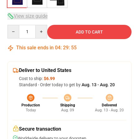
View size guide
Quantity
ADD TO CART
This sale ends in
04
:
29
:
54
Deliver to United States
Cost to ship:
$6.99
Standard - Order today to get by
Aug. 13 - Aug. 20
Production
Shipping
Delivered
Today
Aug. 09
Aug. 13 - Aug. 20
Secure transaction
Worldwide delivery to your doorstep