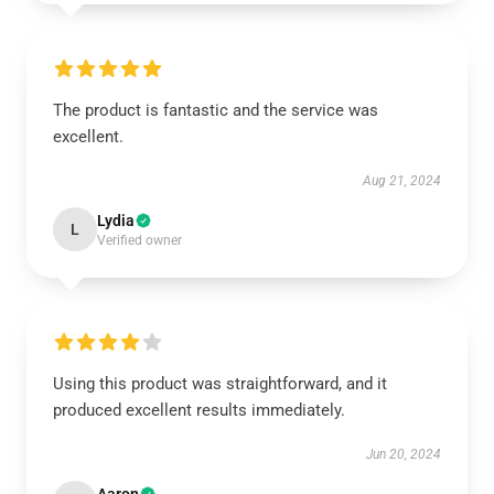
The product is fantastic and the service was
excellent.
Aug 21, 2024
Lydia
L
Verified owner
Using this product was straightforward, and it
produced excellent results immediately.
Jun 20, 2024