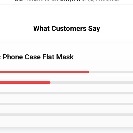
What Customers Say
tic Phone Case Flat Mask