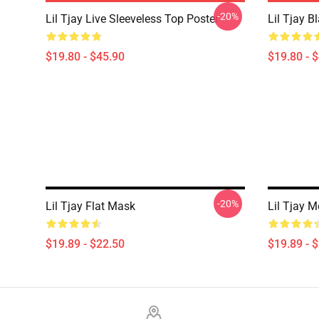
-20%
Lil Tjay Live Sleeveless Top Poster
Lil Tjay B
$19.80 - $45.90
$19.80 - 
-20%
Lil Tjay Flat Mask
Lil Tjay 
$19.89 - $22.50
$19.89 - 
Footer