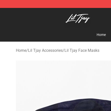
Lil Tjay Shop - Official Lil Tjay Merchandise Store
Home
Home
/
Lil Tjay Accessories
/
Lil Tjay Face Masks