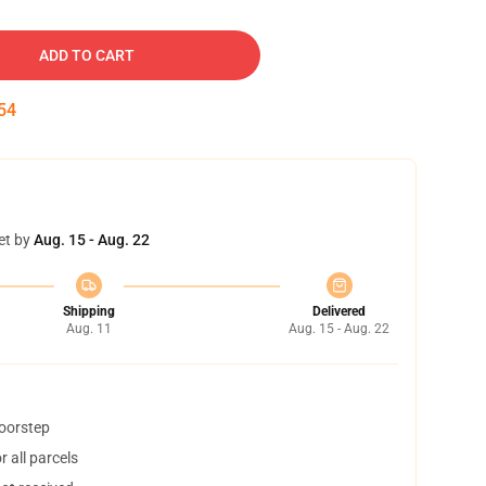
ADD TO CART
53
et by
Aug. 15 - Aug. 22
Shipping
Delivered
Aug. 11
Aug. 15 - Aug. 22
doorstep
 all parcels