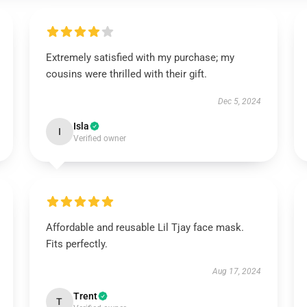
Extremely satisfied with my purchase; my
cousins were thrilled with their gift.
Dec 5, 2024
Isla
I
Verified owner
Affordable and reusable Lil Tjay face mask.
Fits perfectly.
Aug 17, 2024
Trent
T