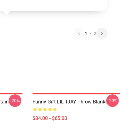
1
/
2
-20%
-20%
rtain
Funny Gift LIL TJAY Throw Blanket
$34.00 - $65.00