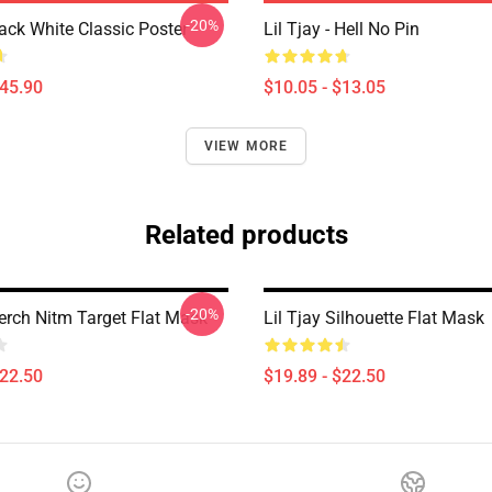
-20%
lack White Classic Poster
Lil Tjay - Hell No Pin
$45.90
$10.05 - $13.05
VIEW MORE
Related products
-20%
Merch Nitm Target Flat Mask
Lil Tjay Silhouette Flat Mask
$22.50
$19.89 - $22.50