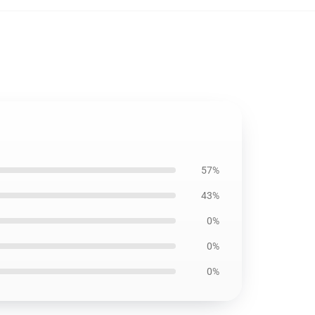
57%
43%
0%
0%
0%