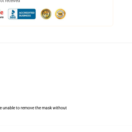
not received
se unable to remove the mask without