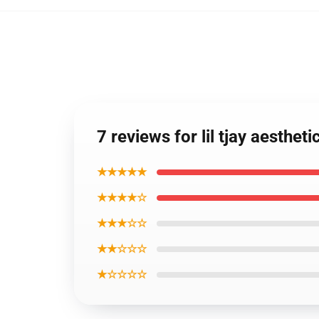
7 reviews for lil tjay aesthe
★★★★★
★★★★☆
★★★☆☆
★★☆☆☆
★☆☆☆☆