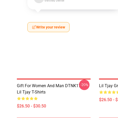
Verified owner
Write your review
-20%
Gift For Women And Man DTNK1704
Lil Tjay G
Lil Tjay T-Shirts
$26.50 - 
$26.50 - $30.50