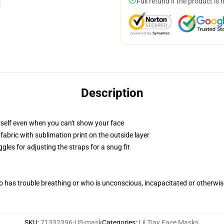
Full refund if the product is 
Description
self even when you can't show your face
abric with sublimation print on the outside layer
gles for adjusting the straps for a snug fit
 has trouble breathing or who is unconscious, incapacitated or otherwi
SKU
:
71332396-US-mask
Categories
:
Lil Tjay Face Masks
,