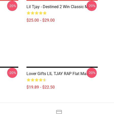
-20%
-20%
Lil Tjay - Destined 2 Win Classic Mug
$25.00 - $29.00
-20%
-20%
Lover Gifts LIL TJAY RAP Flat Mask
$19.89 - $22.50