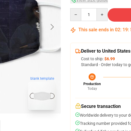
Quantity
This sale ends in
02
:
19
:
Deliver to United States
Cost to ship:
$6.99
Standard - Order today to g
blank template
Production
Today
Secure transaction
Worldwide delivery to your 
Tracking number provided for