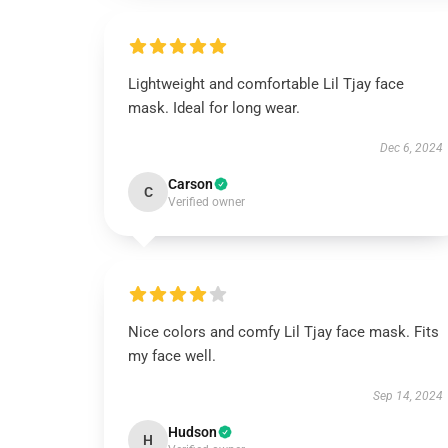
Lightweight and comfortable Lil Tjay face
mask. Ideal for long wear.
Dec 6, 2024
Carson
C
Verified owner
Nice colors and comfy Lil Tjay face mask. Fits
my face well.
Sep 14, 2024
Hudson
H