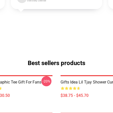
Verified owner
Best sellers products
-20%
raphic Tee Gift For Fans
Gifts Idea Lil Tjay Shower Cu
$30.50
$38.75 - $45.70