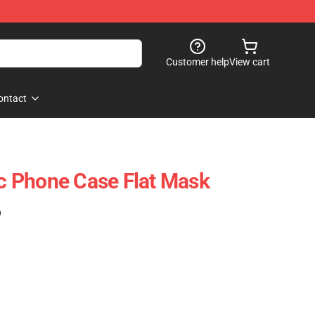
Customer help
View cart
ontact
ic Phone Case Flat Mask
)