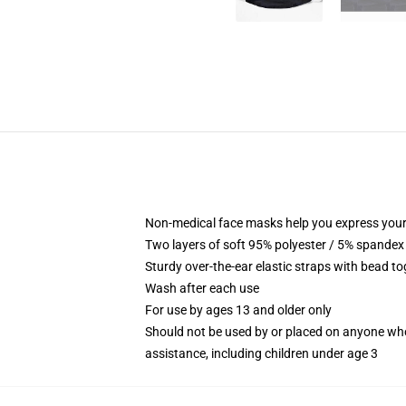
Non-medical face masks help you express your
Two layers of soft 95% polyester / 5% spandex f
Sturdy over-the-ear elastic straps with bead tog
Wash after each use
For use by ages 13 and older only
Should not be used by or placed on anyone who
assistance, including children under age 3