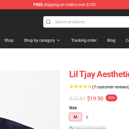
FREE
shipping on orders over $100
Shop
Shop by category
Tracking order
Blog
C
Lil Tjay Aesthet
(7 customer reviews
$24.87
$19.90
-20%
Size
M
L
View size guide