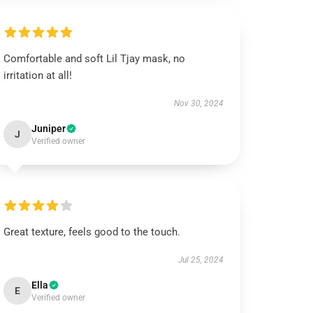
Comfortable and soft Lil Tjay mask, no
irritation at all!
Nov 30, 2024
Juniper
J
Verified owner
Great texture, feels good to the touch.
Jul 25, 2024
Ella
E
Verified owner