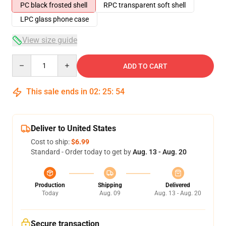
PC black frosted shell
RPC transparent soft shell
LPC glass phone case
View size guide
Quantity
ADD TO CART
This sale ends in
02
:
25
:
54
Deliver to United States
Cost to ship:
$6.99
Standard - Order today to get by
Aug. 13 - Aug. 20
Production
Shipping
Delivered
Today
Aug. 09
Aug. 13 - Aug. 20
Secure transaction