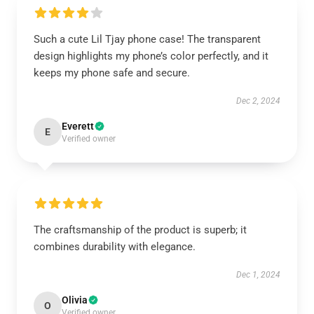
Such a cute Lil Tjay phone case! The transparent
design highlights my phone’s color perfectly, and it
keeps my phone safe and secure.
Dec 2, 2024
Everett
E
Verified owner
The craftsmanship of the product is superb; it
combines durability with elegance.
Dec 1, 2024
Olivia
O
Verified owner