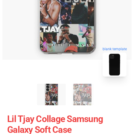
blank template
Lil Tjay Collage Samsung
Galaxy Soft Case