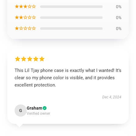
★★★☆☆
0%
★★☆☆☆
0%
★☆☆☆☆
0%
This Lil Tjay phone case is exactly what I wanted! It’s
clear so my phone color is visible, and it provides
excellent protection.
Dec 4, 2024
Graham
G
Verified owner