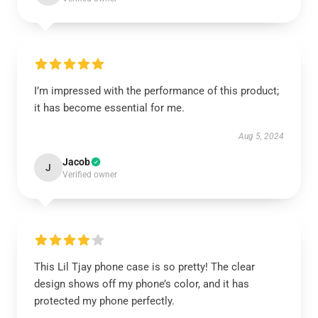
I’m impressed with the performance of this product;
it has become essential for me.
Aug 5, 2024
Jacob
J
Verified owner
This Lil Tjay phone case is so pretty! The clear
design shows off my phone’s color, and it has
protected my phone perfectly.