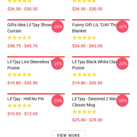
$26.50 - $30.50
$26.50 - $30.50
Gifts Idea Lil Tjay Shower
Funny Gift LIL TJAY Throw
-20%
-20%
Curtain
Blanket
$38.75 - $45.70
$34.00 - $65.00
Lil Tjay Live Sleeveless Top
Lil Tjay Black White Classic
-20%
-20%
Poster
Poster
$19.80 - $45.90
$19.80 - $45.90
Lil Tjay - Hell No Pin
Lil Tjay - Destined 2 Win
-20%
-20%
Classic Mug
$10.05 - $13.05
$25.00 - $29.00
VIEW MORE