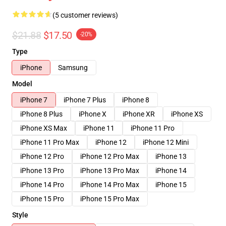
(5 customer reviews)
$21.88
$17.50
-20%
Type
iPhone
Samsung
Model
iPhone 7
iPhone 7 Plus
iPhone 8
iPhone 8 Plus
iPhone X
iPhone XR
iPhone XS
iPhone XS Max
iPhone 11
iPhone 11 Pro
iPhone 11 Pro Max
iPhone 12
iPhone 12 Mini
iPhone 12 Pro
iPhone 12 Pro Max
iPhone 13
iPhone 13 Pro
iPhone 13 Pro Max
iPhone 14
iPhone 14 Pro
iPhone 14 Pro Max
iPhone 15
iPhone 15 Pro
iPhone 15 Pro Max
Style