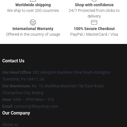
Worldwide shipping
Shop with confidence
We ship to over 200 countries
24/7 Protected from clicks to
delivery
International Warranty
100% Secure Checkout
Offered in the country of usage
PayPal / MasterCard / Visa
Contact Us
Our Head Office
: 582 Abington Gardens Drive South Abington
Township, Pa 18411, Us
Our Warehouse
: No. 16, Building Materials City East Road,
Changzhou City, Beijing
Hour
: 9AM – 5PM (Mon – Fri)
Email
: contact@liltjayshop.com
Our Company
About us