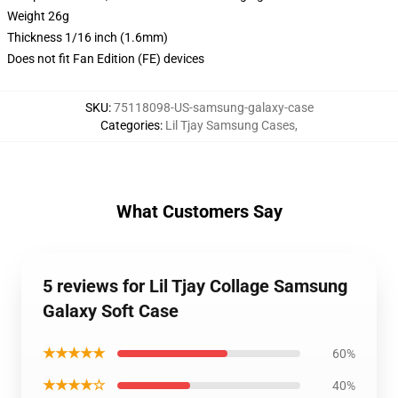
Weight 26g
Thickness 1/16 inch (1.6mm)
Does not fit Fan Edition (FE) devices
SKU
:
75118098-US-samsung-galaxy-case
Categories
:
Lil Tjay Samsung Cases
,
What Customers Say
5 reviews for Lil Tjay Collage Samsung
Galaxy Soft Case
★★★★★
60%
★★★★☆
40%