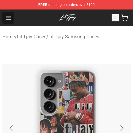
FREE
shipping on orders over $100
Lil Tjay Shop - Official Lil Tjay Merchandise Store
Open menu
Home
/
Lil Tjay Cases
/
Lil Tjay Samsung Cases