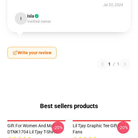
Jul 20, 2024
Isla
I
Verified owner
Write your review
1
/
1
Best sellers products
Gift For Women And Man
Lil Tjay Graphic Tee Gift For
-20%
-20%
DTNK1704 Lil Tjay T-Shirts
Fans