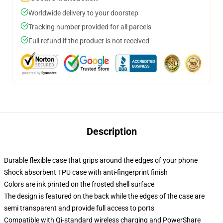
Worldwide delivery to your doorstep
Tracking number provided for all parcels
Full refund if the product is not received
Description
Durable flexible case that grips around the edges of your phone
Shock absorbent TPU case with anti-fingerprint finish
Colors are ink printed on the frosted shell surface
The design is featured on the back while the edges of the case are
semi transparent and provide full access to ports
Compatible with Qi-standard wireless charging and PowerShare