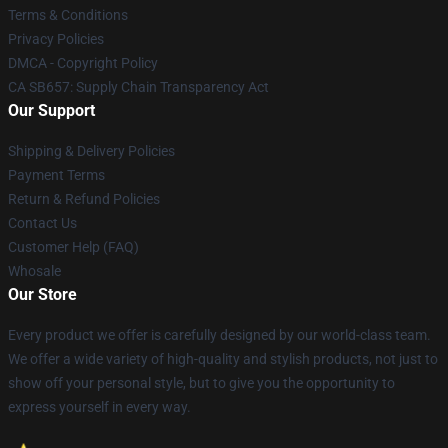
Terms & Conditions
Privacy Policies
DMCA - Copyright Policy
CA SB657: Supply Chain Transparency Act
Our Support
Shipping & Delivery Policies
Payment Terms
Return & Refund Policies
Contact Us
Customer Help (FAQ)
Whosale
Our Store
Every product we offer is carefully designed by our world-class team.
We offer a wide variety of high-quality and stylish products, not just to
show off your personal style, but to give you the opportunity to
express yourself in every way.