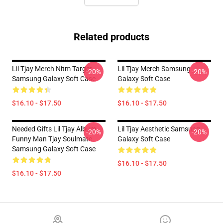
Related products
Lil Tjay Merch Nitm Target
Lil Tjay Merch Samsung
-20%
-20%
Samsung Galaxy Soft Case
Galaxy Soft Case
$16.10 - $17.50
$16.10 - $17.50
Needed Gifts Lil Tjay Album
Lil Tjay Aesthetic Samsung
-20%
-20%
Funny Man Tjay Soulmate
Galaxy Soft Case
Samsung Galaxy Soft Case
$16.10 - $17.50
$16.10 - $17.50
Footer