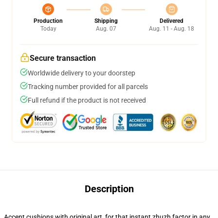
Production
Shipping
Delivered
Today
Aug. 07
Aug. 11 - Aug. 18
Secure transaction
Worldwide delivery to your doorstep
Tracking number provided for all parcels
Full refund if the product is not received
Description
Accent cushions with original art, for that instant zhuzh factor in any