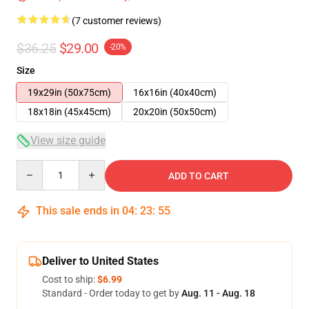
(7 customer reviews)
$36.25
$29.00
-20%
Size
19x29in (50x75cm)
16x16in (40x40cm)
18x18in (45x45cm)
20x20in (50x50cm)
View size guide
Quantity
ADD TO CART
This sale ends in
04
:
23
:
54
Deliver to United States
Cost to ship:
$6.99
Standard - Order today to get by
Aug. 11 - Aug. 18