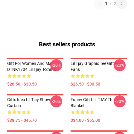
1
/
2
Best sellers products
Gift For Women And Man
Lil Tjay Graphic Tee Gift For
-20%
-20%
DTNK1704 Lil Tjay T-Shirts
Fans
$26.50 - $30.50
$26.50 - $30.50
Gifts Idea Lil Tjay Shower
Funny Gift LIL TJAY Throw
-20%
-20%
Curtain
Blanket
$38.75 - $45.70
$34.00 - $65.00