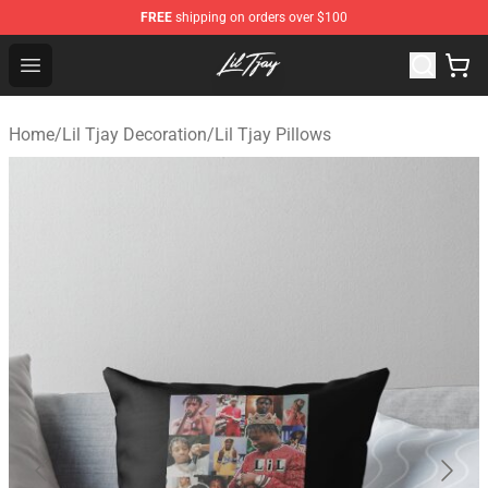
FREE
shipping on orders over $100
Lil Tjay Shop - Official Lil Tjay Merchandise Store
Open menu
Home
/
Lil Tjay Decoration
/
Lil Tjay Pillows