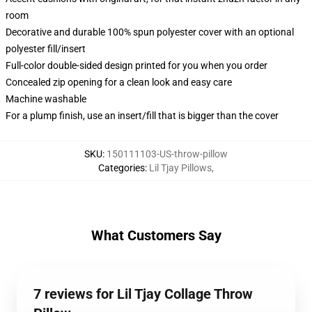
room
Decorative and durable 100% spun polyester cover with an optional
polyester fill/insert
Full-color double-sided design printed for you when you order
Concealed zip opening for a clean look and easy care
Machine washable
For a plump finish, use an insert/fill that is bigger than the cover
SKU
:
150111103-US-throw-pillow
Categories
:
Lil Tjay Pillows
,
What Customers Say
7 reviews for Lil Tjay Collage Throw