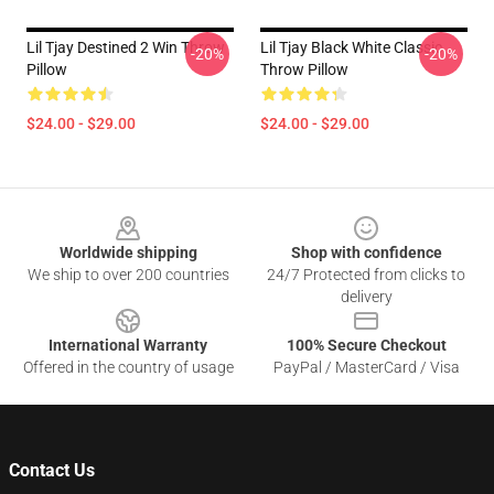
Lil Tjay Destined 2 Win Throw
Lil Tjay Black White Classic
-20%
-20%
Pillow
Throw Pillow
$24.00 - $29.00
$24.00 - $29.00
Footer
Worldwide shipping
Shop with confidence
We ship to over 200 countries
24/7 Protected from clicks to
delivery
International Warranty
100% Secure Checkout
Offered in the country of usage
PayPal / MasterCard / Visa
Contact Us