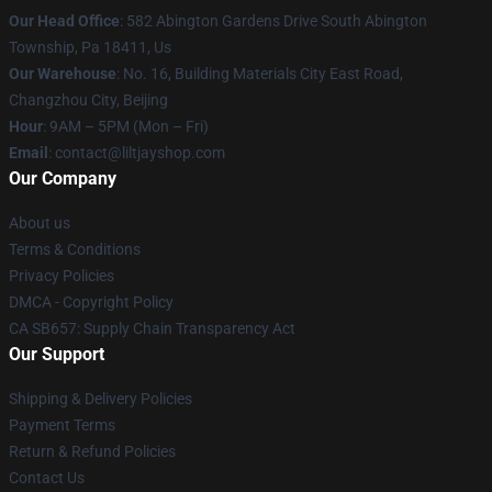
Our Head Office
: 582 Abington Gardens Drive South Abington
Township, Pa 18411, Us
Our Warehouse
: No. 16, Building Materials City East Road,
Changzhou City, Beijing
Hour
: 9AM – 5PM (Mon – Fri)
Email
: contact@liltjayshop.com
Our Company
About us
Terms & Conditions
Privacy Policies
DMCA - Copyright Policy
CA SB657: Supply Chain Transparency Act
Our Support
Shipping & Delivery Policies
Payment Terms
Return & Refund Policies
Contact Us