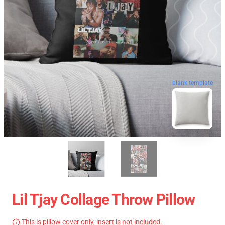
blank template
Lil Tjay Collage Throw Pillow
This is pillow cover only, insert is not included.