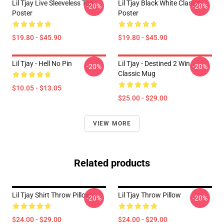
Lil Tjay Live Sleeveless Top
Lil Tjay Black White Classic
-20%
-20%
Poster
Poster
$19.80 - $45.90
$19.80 - $45.90
Lil Tjay - Hell No Pin
Lil Tjay - Destined 2 Win
-20%
-20%
Classic Mug
$10.05 - $13.05
$25.00 - $29.00
VIEW MORE
Related products
Lil Tjay Shirt Throw Pillow
Lil Tjay Throw Pillow
-20%
-20%
$24.00 - $29.00
$24.00 - $29.00