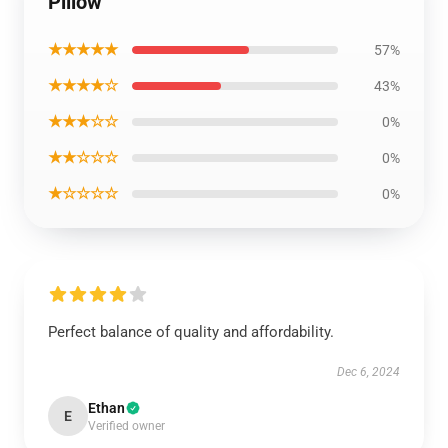
Pillow
★★★★★
57%
★★★★☆
43%
★★★☆☆
0%
★★☆☆☆
0%
★☆☆☆☆
0%
Perfect balance of quality and affordability.
Dec 6, 2024
Ethan
E
Verified owner