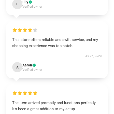
Lily
L
Verified owner
This store offers reliable and swift service, and my
shopping experience was top-notch.
Jul 25, 2024
Aaron
A
Verified owner
The item arrived promptly and functions perfectly.
It’s been a great addition to my setup.