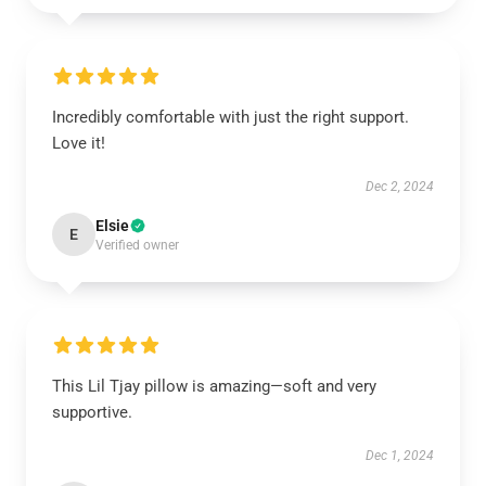
Incredibly comfortable with just the right support.
Love it!
Dec 2, 2024
Elsie
E
Verified owner
This Lil Tjay pillow is amazing—soft and very
supportive.
Dec 1, 2024