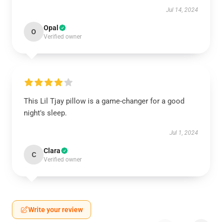
Jul 14, 2024
Opal
O
Verified owner
This Lil Tjay pillow is a game-changer for a good
night's sleep.
Jul 1, 2024
Clara
C
Verified owner
Write your review