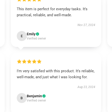
This item is perfect for everyday tasks. It’s
practical, reliable, and well-made.
Nov 27, 2024
Emily
E
Verified owner
I’m very satisfied with this product. It’s reliable,
well-made, and just what I was looking for.
Aug 23, 2024
Benjamin
B
Verified owner