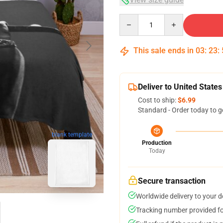
Quantity
This sale ends in
03
:
23
:
Deliver to United States
Cost to ship:
$6.99
Standard - Order today to g
blank template
Production
Today
Secure transaction
Worldwide delivery to your 
Tracking number provided for