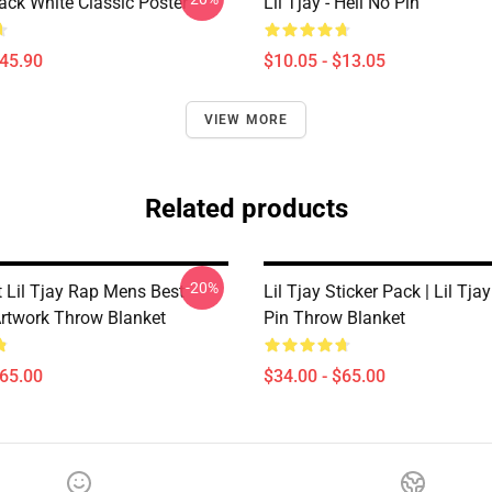
lack White Classic Poster
Lil Tjay - Hell No Pin
$45.90
$10.05 - $13.05
VIEW MORE
Related products
-20%
 Lil Tjay Rap Mens Best
Lil Tjay Sticker Pack | Lil Tjay
Artwork Throw Blanket
Pin Throw Blanket
$65.00
$34.00 - $65.00