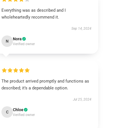
Everything was as described and I
wholeheartedly recommend it.
Sep 14, 2024
Nora
N
Verified owner
The product arrived promptly and functions as
described; it’s a dependable option.
Jul 25, 2024
Chloe
C
Verified owner