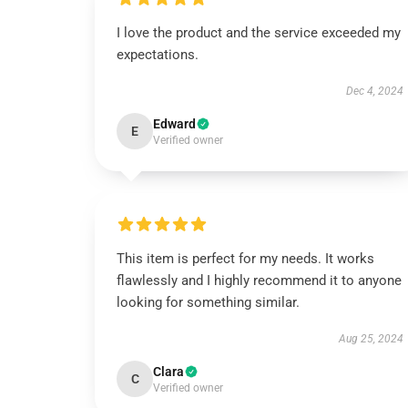
I love the product and the service exceeded my
expectations.
Dec 4, 2024
Edward
E
Verified owner
This item is perfect for my needs. It works
flawlessly and I highly recommend it to anyone
looking for something similar.
Aug 25, 2024
Clara
C
Verified owner