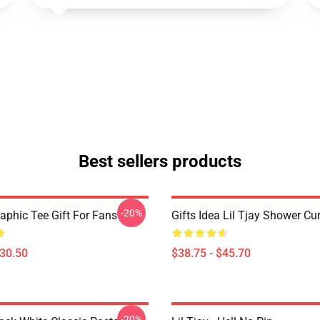
Best sellers products
-20%
raphic Tee Gift For Fans
Gifts Idea Lil Tjay Shower Cu
$30.50
$38.75 - $45.70
-20%