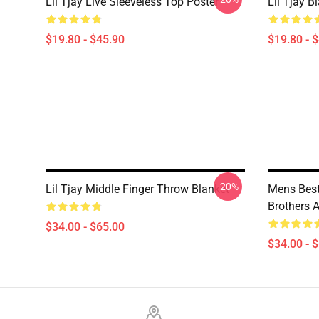
Lil Tjay Live Sleeveless Top Poster
Lil Tjay B
$19.80 - $45.90
$19.80 - 
-20%
Lil Tjay Middle Finger Throw Blanket
Mens Best
Brothers 
$34.00 - $65.00
$34.00 - 
Footer