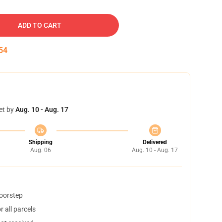
ADD TO CART
53
et by
Aug. 10 - Aug. 17
Shipping
Delivered
Aug. 06
Aug. 10 - Aug. 17
doorstep
 all parcels