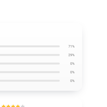
71%
29%
0%
0%
0%