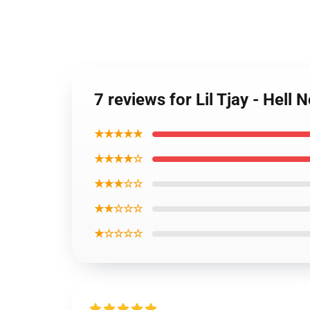
7 reviews for Lil Tjay - Hell
★★★★★
★★★★☆
★★★☆☆
★★☆☆☆
★☆☆☆☆