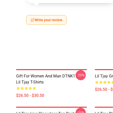
Write your review
-20%
Gift For Women And Man DTNK1704
Lil Tjay G
Lil Tjay T-Shirts
$26.50 - 
$26.50 - $30.50
-20%