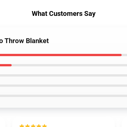
What Customers Say
 No Throw Blanket