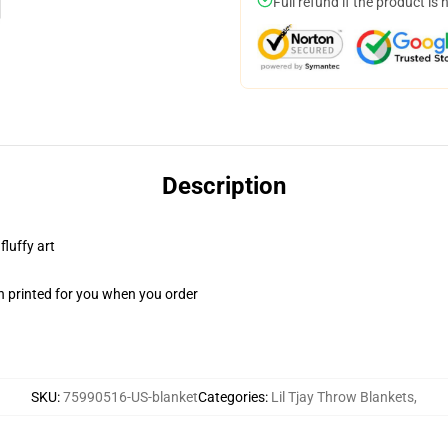
Full refund if the product is 
Description
fluffy art
n printed for you when you order
SKU
:
75990516-US-blanket
Categories
:
Lil Tjay Throw Blankets
,