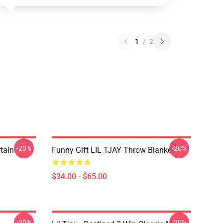
1
/
2
-20%
-20%
rtain
Funny Gift LIL TJAY Throw Blanket
$34.00 - $65.00
-20%
-20%