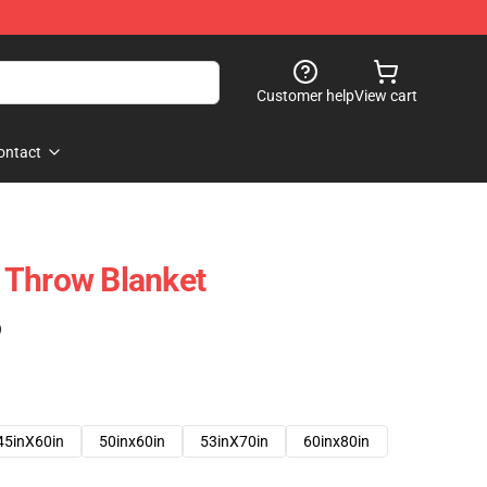
Customer help
View cart
ontact
No Throw Blanket
)
45inX60in
50inx60in
53inX70in
60inx80in