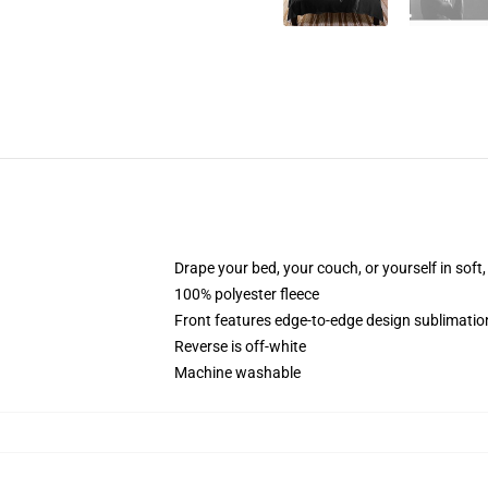
Drape your bed, your couch, or yourself in soft, 
100% polyester fleece
Front features edge-to-edge design sublimatio
Reverse is off-white
Machine washable