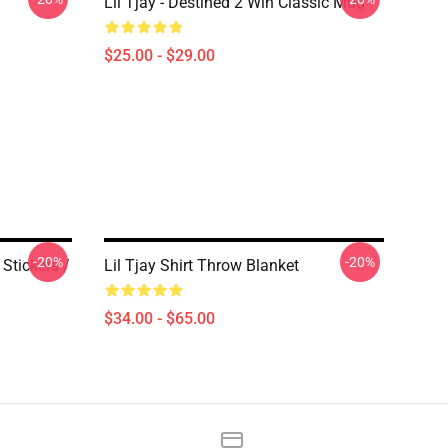
Lil Tjay - Destined 2 Win Classic Mug
$25.00 - $29.00
-20%
-20%
 Stickers /
Lil Tjay Shirt Throw Blanket
$34.00 - $65.00