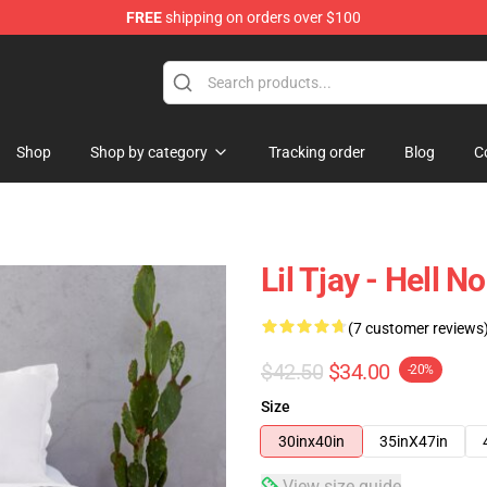
FREE
shipping on orders over $100
Shop
Shop by category
Tracking order
Blog
C
Lil Tjay - Hell 
(7 customer reviews
$42.50
$34.00
-20%
Size
30inx40in
35inX47in
View size guide