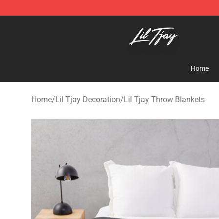
Lil Tjay Shop - Official Lil Tjay Merchandise Store
Home
Home
/
Lil Tjay Decoration
/
Lil Tjay Throw Blankets