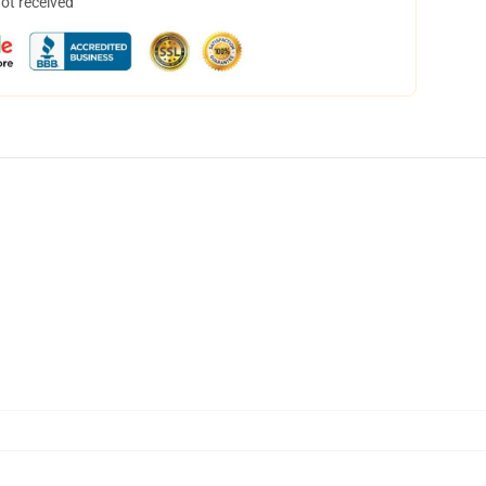
not received