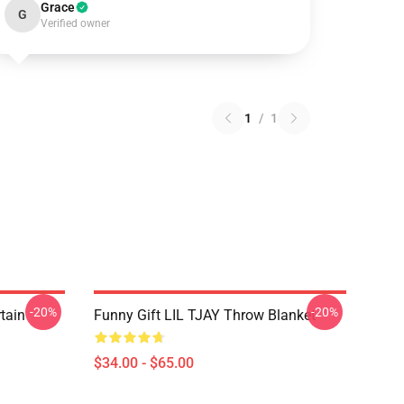
Grace
G
Verified owner
1
/
1
-20%
-20%
rtain
Funny Gift LIL TJAY Throw Blanket
$34.00 - $65.00