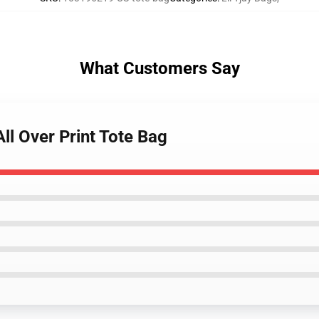
What Customers Say
All Over Print Tote Bag