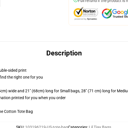
Full refund if the product is 
Description
uble-sided print
 find the right one for you
.5cm) wide and 21" (68cm) long for Small bags, 28" (71 cm) long for Medi
imation printed for you when you order
he Cotton Tote Bag
SKU
:
103196219-US-tote-bag
Categories
:
Lil Tjay Bags
,