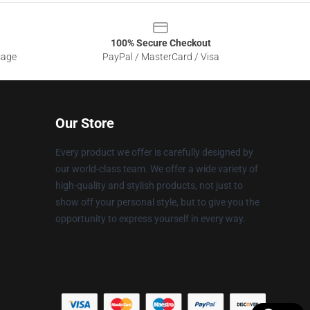
100% Secure Checkout
sage
PayPal / MasterCard / Visa
Our Store
Every product we offer is carefully designed by
our world-class team. We offer a wide variety of
high-quality and stylish products, not just to
show off your personal style, but to give you the
opportunity to express yourself in every way.