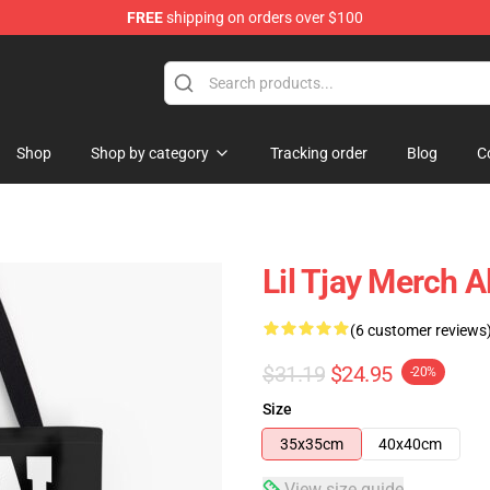
FREE
shipping on orders over $100
Shop
Shop by category
Tracking order
Blog
C
Lil Tjay Merch A
(6 customer reviews
$31.19
$24.95
-20%
Size
35x35cm
40x40cm
View size guide