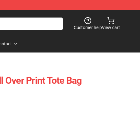
Customer help
View cart
ontact
ll Over Print Tote Bag
)