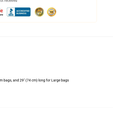
not received
um bags, and 29" (74 cm) long for Large bags