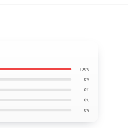
100%
0%
0%
0%
0%