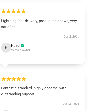
Lightning-fast delivery, product as shown, very
satisfied!
Dec 2, 2024
Hazel
H
Verified owner
Fantastic standard, highly endorse, with
outstanding support.
Jun 24, 2024