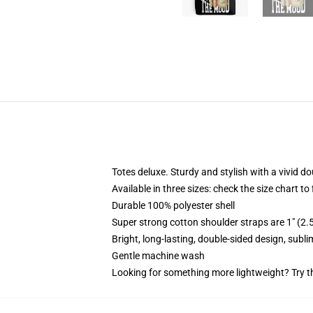
Totes deluxe. Sturdy and stylish with a vivid do
Available in three sizes: check the size chart to
Durable 100% polyester shell
Super strong cotton shoulder straps are 1" (2
Bright, long-lasting, double-sided design, subl
Gentle machine wash
Looking for something more lightweight? Try t