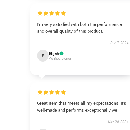
I’m very satisfied with both the performance
and overall quality of this product.
Dec 7, 2024
Elijah
E
Verified owner
Great item that meets all my expectations. It’s
well-made and performs exceptionally well.
Nov 28, 2024