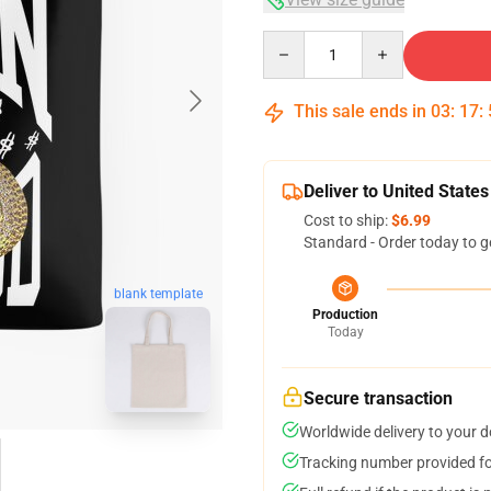
Quantity
This sale ends in
03
:
17
:
Deliver to United States
Cost to ship:
$6.99
Standard - Order today to g
blank template
Production
Today
Secure transaction
Worldwide delivery to your 
Tracking number provided for