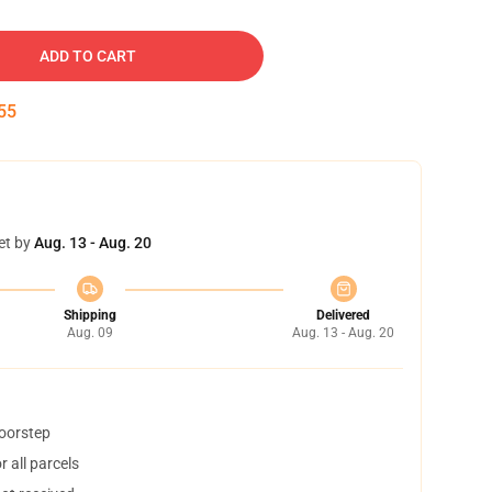
ADD TO CART
54
et by
Aug. 13 - Aug. 20
Shipping
Delivered
Aug. 09
Aug. 13 - Aug. 20
doorstep
 all parcels