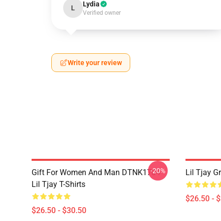
Lydia
L
Verified owner
Write your review
-20%
Gift For Women And Man DTNK1704
Lil Tjay G
Lil Tjay T-Shirts
$26.50 - 
$26.50 - $30.50