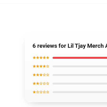
6 reviews for Lil Tjay Merch 
★★★★★
★★★★☆
★★★☆☆
★★☆☆☆
★☆☆☆☆