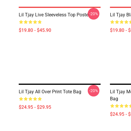
-20%
Lil Tjay Live Sleeveless Top Poster
Lil Tjay B
$19.80 - $45.90
$19.80 - 
-20%
Lil Tjay All Over Print Tote Bag
Lil Tjay M
Bag
$24.95 - $29.95
$24.95 - 