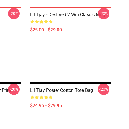
-20%
-20%
Lil Tjay - Destined 2 Win Classic Mug
$25.00 - $29.00
-20%
-20%
 Print
Lil Tjay Poster Cotton Tote Bag
$24.95 - $29.95