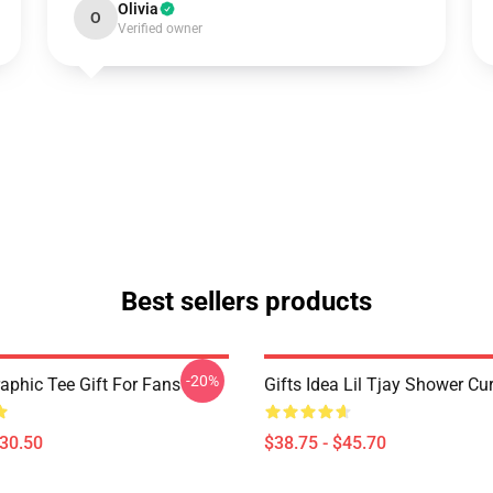
Olivia
O
Verified owner
Best sellers products
-20%
raphic Tee Gift For Fans
Gifts Idea Lil Tjay Shower Cu
$30.50
$38.75 - $45.70