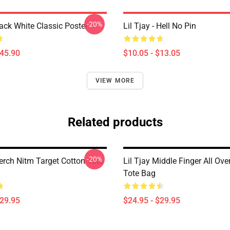
-20%
lack White Classic Poster
Lil Tjay - Hell No Pin
$45.90
$10.05 - $13.05
VIEW MORE
Related products
-20%
erch Nitm Target Cotton Tote
Lil Tjay Middle Finger All Over
Tote Bag
$29.95
$24.95 - $29.95