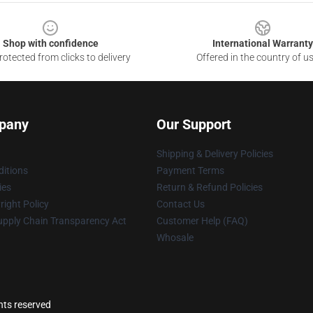
Shop with confidence
International Warranty
otected from clicks to delivery
Offered in the country of u
pany
Our Support
Shipping & Delivery Policies
itions
Payment Terms
ies
Return & Refund Policies
ight Policy
Contact Us
upply Chain Transparency Act
Customer Help (FAQ)
Whosale
ghts reserved