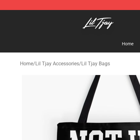
Lil Tjay Shop - Official Lil Tjay Merchandise Store
Home
Home
/
Lil Tjay Accessories
/
Lil Tjay Bags