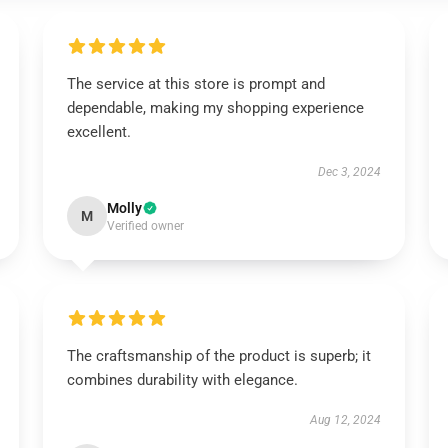
The service at this store is prompt and
dependable, making my shopping experience
excellent.
Dec 3, 2024
Molly
M
Verified owner
The craftsmanship of the product is superb; it
combines durability with elegance.
Aug 12, 2024