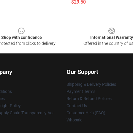
$29.50
Shop with confidence
International Warranty
otected from clicks to delivery
Offered in the country of u
pany
Our Support
Shipping & Delivery Policies
itions
Payment Terms
ies
Return & Refund Policies
ight Policy
Contact Us
upply Chain Transparency Act
Customer Help (FAQ)
Whosale