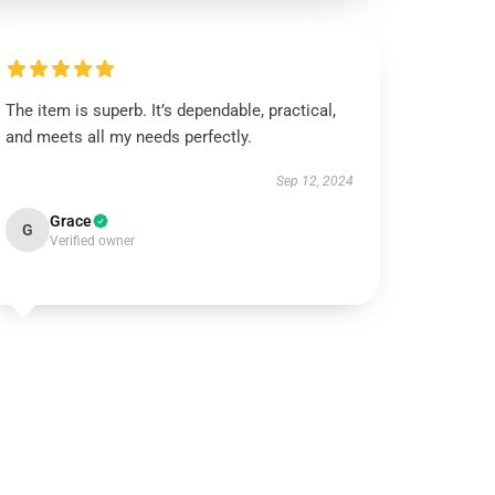
The item is superb. It’s dependable, practical,
and meets all my needs perfectly.
Sep 12, 2024
Grace
G
Verified owner