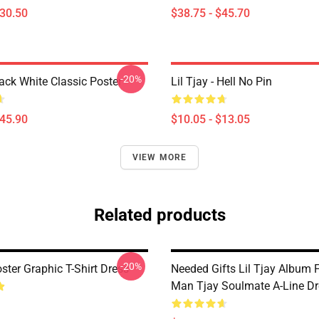
$30.50
$38.75 - $45.70
-20%
lack White Classic Poster
Lil Tjay - Hell No Pin
$45.90
$10.05 - $13.05
VIEW MORE
Related products
-20%
oster Graphic T-Shirt Dress
Needed Gifts Lil Tjay Album 
Man Tjay Soulmate A-Line Dr