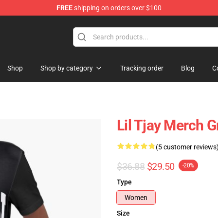
FREE
shipping on orders over $100
Shop
Shop by category
Tracking order
Blog
C
Lil Tjay Merch G
(5 customer reviews
$36.88
$29.50
-20%
Type
Women
Size