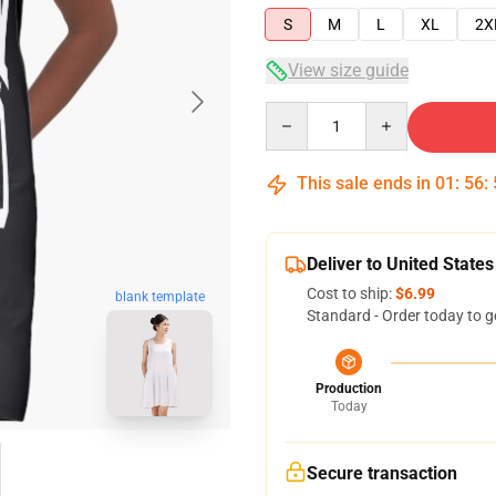
S
M
L
XL
2X
View size guide
Quantity
This sale ends in
01
:
56
:
Deliver to United States
Cost to ship:
$6.99
blank template
Standard - Order today to g
Production
Today
Secure transaction