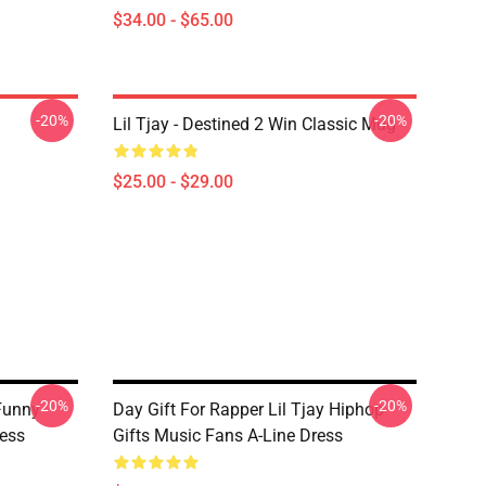
$34.00 - $65.00
-20%
-20%
Lil Tjay - Destined 2 Win Classic Mug
$25.00 - $29.00
-20%
-20%
Funny
Day Gift For Rapper Lil Tjay Hiphop
ess
Gifts Music Fans A-Line Dress