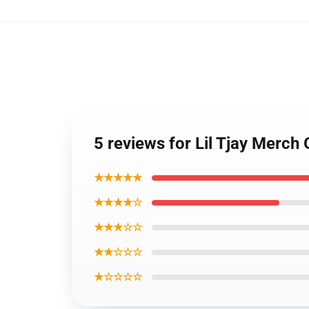
5 reviews for Lil Tjay Merch 
★★★★★
★★★★☆
★★★☆☆
★★☆☆☆
★☆☆☆☆