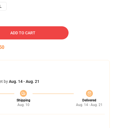
L
ADD TO CART
49
et by
Aug. 14 - Aug. 21
Shipping
Delivered
Aug. 10
Aug. 14 - Aug. 21