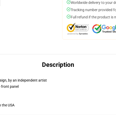
Worldwide delivery to your 
Tracking number provided for
Full refund if the product is 
Description
sign, by an independent artist
 front panel
n the USA