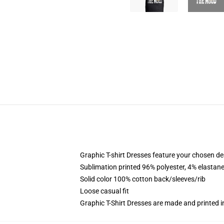
Graphic T-shirt Dresses feature your chosen de
Sublimation printed 96% polyester, 4% elastane
Solid color 100% cotton back/sleeves/rib
Loose casual fit
Graphic T-Shirt Dresses are made and printed i