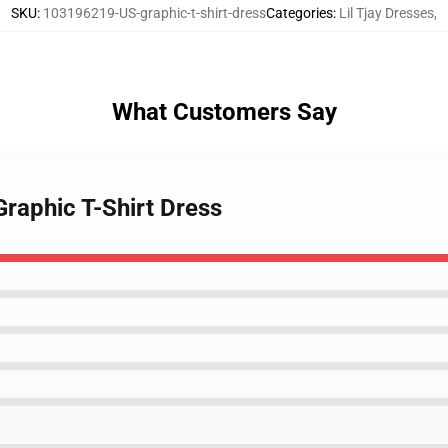
SKU
:
103196219-US-graphic-t-shirt-dress
Categories
:
Lil Tjay Dresses
,
What Customers Say
Graphic T-Shirt Dress