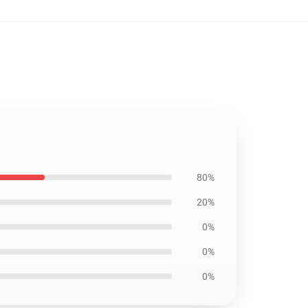
80%
20%
0%
0%
0%