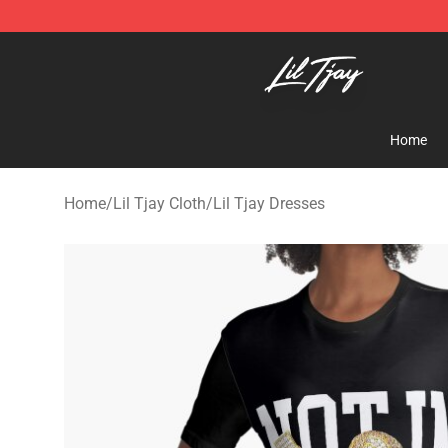
Lil Tjay Shop - Official Lil Tjay Merchandise Store
Home
Home
/
Lil Tjay Cloth
/
Lil Tjay Dresses