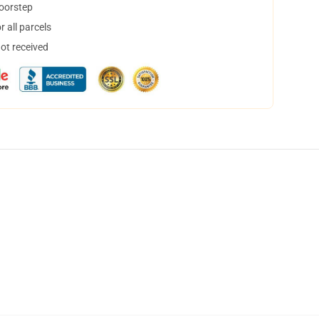
doorstep
 all parcels
not received