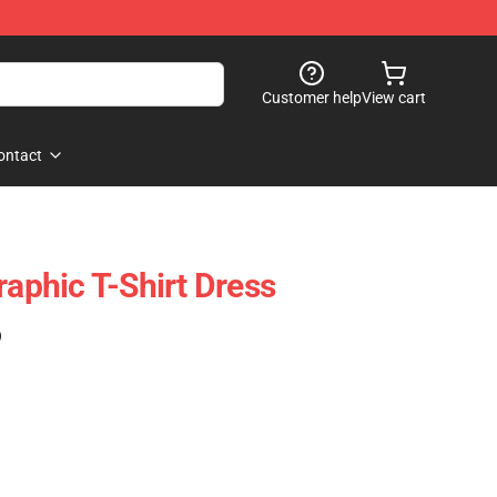
Customer help
View cart
ontact
raphic T-Shirt Dress
)