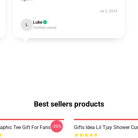
Jul 5, 2024
Luke
L
Verified owner
Best sellers products
-20%
raphic Tee Gift For Fans
Gifts Idea Lil Tjay Shower Cu