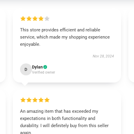
This store provides efficient and reliable
service, which made my shopping experience
enjoyable.
Nov 28, 2024
Dylan
D
Verified owner
An amazing item that has exceeded my
expectations in both functionality and
durability. I will definitely buy from this seller
again.