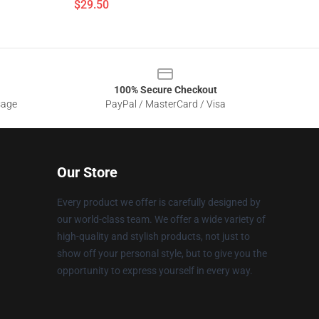
$29.50
100% Secure Checkout
sage
PayPal / MasterCard / Visa
Our Store
Every product we offer is carefully designed by
our world-class team. We offer a wide variety of
high-quality and stylish products, not just to
show off your personal style, but to give you the
opportunity to express yourself in every way.