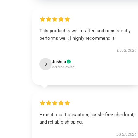
This product is well-crafted and consistently
performs well; I highly recommend it.
Dec 2, 2024
Joshua
J
Verified owner
Exceptional transaction, hassle-free checkout,
and reliable shipping.
Jul 27, 2024