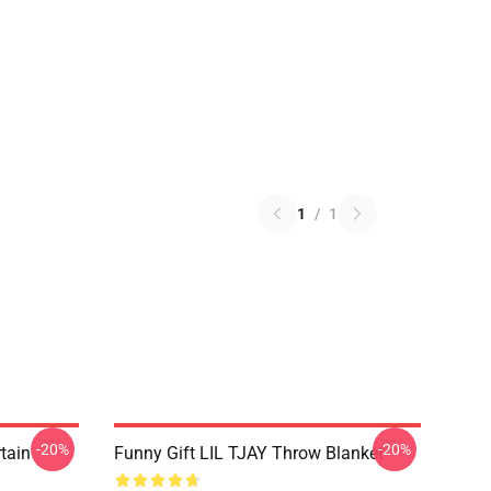
1
/
1
-20%
-20%
rtain
Funny Gift LIL TJAY Throw Blanket