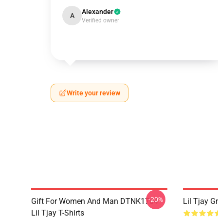
Alexander
A
Verified owner
Write your review
-20%
Gift For Women And Man DTNK1704
Lil Tjay G
Lil Tjay T-Shirts