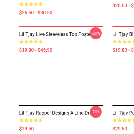
$26.50 - 
$26.50 - $30.50
-20%
Lil Tjay Live Sleeveless Top Poster
Lil Tjay B
$19.80 - $45.90
$19.80 - 
-20%
Lil Tjay Rapper Designs A-Line Dress
Lil Tjay P
$29.50
$29.50