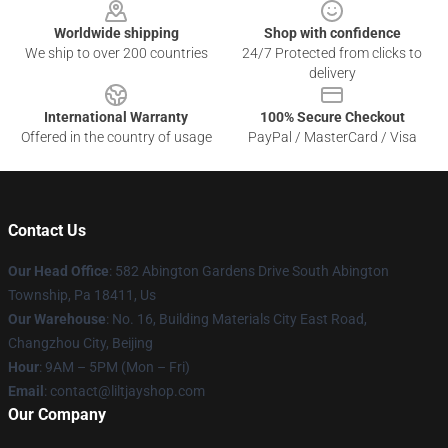
Worldwide shipping
Shop with confidence
We ship to over 200 countries
24/7 Protected from clicks to
delivery
International Warranty
100% Secure Checkout
Offered in the country of usage
PayPal / MasterCard / Visa
Contact Us
Our Head Office
: 582 Abington Gardens Drive South Abington
Township, Pa 18411, Us
Our Warehouse
: No. 16, Building Materials City East Road,
Changzhou City, Beijing
Hour
: 9AM – 5PM (Mon – Fri)
Email
: contact@liltjayshop.com
Our Company