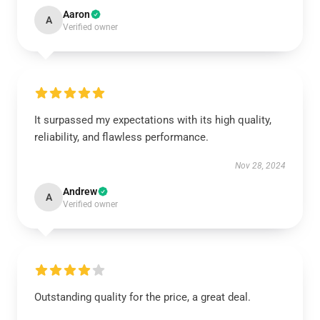
Aaron
A
Verified owner
It surpassed my expectations with its high quality,
reliability, and flawless performance.
Nov 28, 2024
Andrew
A
Verified owner
Outstanding quality for the price, a great deal.