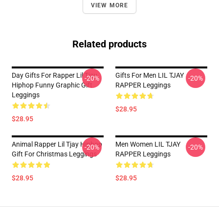
VIEW MORE
Related products
Day Gifts For Rapper Lil Tjay
Gifts For Men LIL TJAY
-20%
-20%
Hiphop Funny Graphic Gift
RAPPER Leggings
Leggings
$28.95
$28.95
Animal Rapper Lil Tjay Hiphop
Men Women LIL TJAY
-20%
-20%
Gift For Christmas Leggings
RAPPER Leggings
$28.95
$28.95
Footer