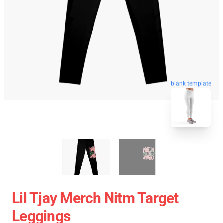
blank template
Lil Tjay Merch Nitm Target
Leggings