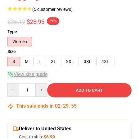
(5 customer reviews)
$36.19
$28.95
-20%
Type
Women
Size
S
M
L
XL
2XL
3XL
4XL
View size guide
Quantity
ADD TO CART
This sale ends in
02
:
29
:
54
Deliver to United States
Cost to ship:
$6.99