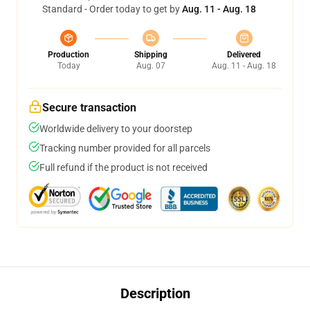
Standard - Order today to get by
Aug. 11 - Aug. 18
Production
Shipping
Delivered
Today
Aug. 07
Aug. 11 - Aug. 18
Secure transaction
Worldwide delivery to your doorstep
Tracking number provided for all parcels
Full refund if the product is not received
Description