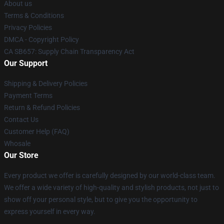
About us
Terms & Conditions
Privacy Policies
DMCA - Copyright Policy
CA SB657: Supply Chain Transparency Act
Our Support
Shipping & Delivery Policies
Payment Terms
Return & Refund Policies
Contact Us
Customer Help (FAQ)
Whosale
Our Store
Every product we offer is carefully designed by our world-class team.
We offer a wide variety of high-quality and stylish products, not just to
show off your personal style, but to give you the opportunity to
express yourself in every way.