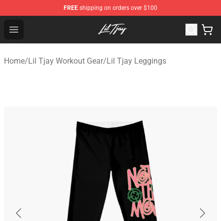
FREE
shipping on orders over $100
Lil Tjay Shop - Official Lil Tjay Merchandise Store
Open menu
Home
/
Lil Tjay Workout Gear
/
Lil Tjay Leggings