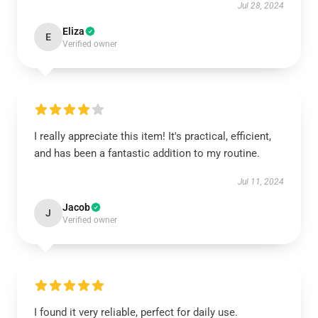
Jul 28, 2024
Eliza
E
Verified owner
I really appreciate this item! It's practical, efficient,
and has been a fantastic addition to my routine.
Jul 11, 2024
Jacob
J
Verified owner
I found it very reliable, perfect for daily use.