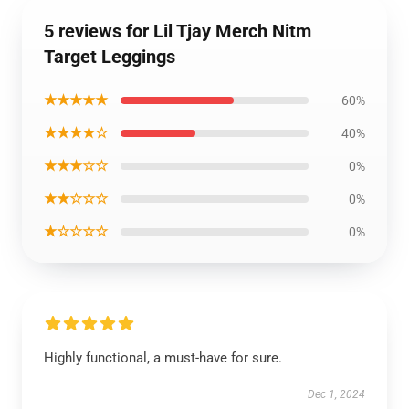
5 reviews for Lil Tjay Merch Nitm
Target Leggings
★★★★★
60%
★★★★☆
40%
★★★☆☆
0%
★★☆☆☆
0%
★☆☆☆☆
0%
Highly functional, a must-have for sure.
Dec 1, 2024