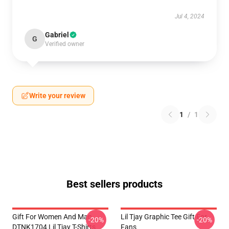
Jul 4, 2024
Gabriel
G
Verified owner
Write your review
1
/
1
Best sellers products
Gift For Women And Man
Lil Tjay Graphic Tee Gift For
-20%
-20%
DTNK1704 Lil Tjay T-Shirts
Fans