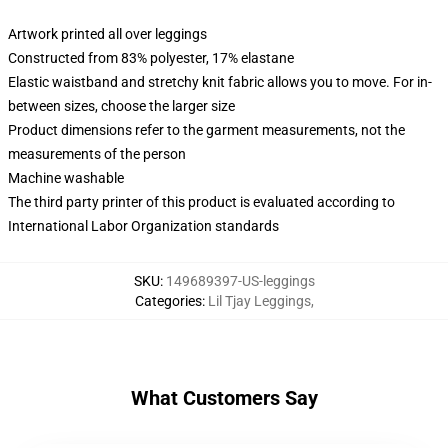
Artwork printed all over leggings
Constructed from 83% polyester, 17% elastane
Elastic waistband and stretchy knit fabric allows you to move. For in-
between sizes, choose the larger size
Product dimensions refer to the garment measurements, not the
measurements of the person
Machine washable
The third party printer of this product is evaluated according to
International Labor Organization standards
SKU
:
149689397-US-leggings
Categories
:
Lil Tjay Leggings
,
What Customers Say