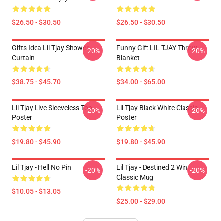
$26.50 - $30.50
$26.50 - $30.50
Gifts Idea Lil Tjay Shower
Funny Gift LIL TJAY Throw
-20%
-20%
Curtain
Blanket
$38.75 - $45.70
$34.00 - $65.00
Lil Tjay Live Sleeveless Top
Lil Tjay Black White Classic
-20%
-20%
Poster
Poster
$19.80 - $45.90
$19.80 - $45.90
Lil Tjay - Hell No Pin
Lil Tjay - Destined 2 Win
-20%
-20%
Classic Mug
$10.05 - $13.05
$25.00 - $29.00