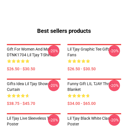
Best sellers products
Gift For Women And Man
Lil Tjay Graphic Tee Gift For
-20%
-20%
DTNK1704 Lil Tjay T-Shirts
Fans
$26.50 - $30.50
$26.50 - $30.50
Gifts Idea Lil Tjay Shower
Funny Gift LIL TJAY Throw
-20%
-20%
Curtain
Blanket
$38.75 - $45.70
$34.00 - $65.00
Lil Tjay Live Sleeveless Top
Lil Tjay Black White Classic
-20%
-20%
Poster
Poster