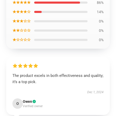
★★★★★
86%
★★★★☆
14%
★★★☆☆
0%
★★☆☆☆
0%
★☆☆☆☆
0%
The product excels in both effectiveness and quality;
it’s a top pick.
Dec 1, 2024
Owen
O
Verified owner