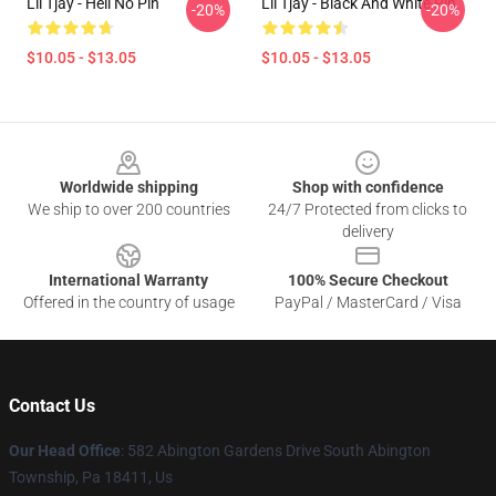
Lil Tjay - Hell No Pin
Lil Tjay - Black And White Pin
-20%
-20%
$10.05 - $13.05
$10.05 - $13.05
Footer
Worldwide shipping
Shop with confidence
We ship to over 200 countries
24/7 Protected from clicks to
delivery
International Warranty
100% Secure Checkout
Offered in the country of usage
PayPal / MasterCard / Visa
Contact Us
Our Head Office
: 582 Abington Gardens Drive South Abington
Township, Pa 18411, Us