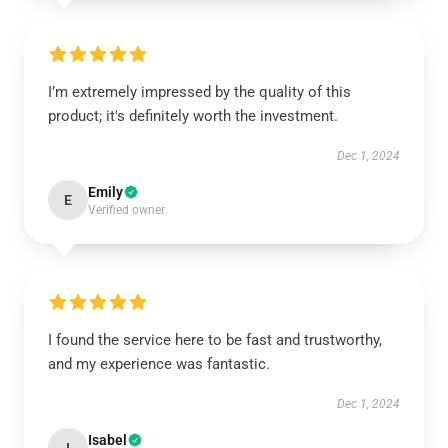
I’m extremely impressed by the quality of this
product; it's definitely worth the investment.
Dec 1, 2024
Emily
E
Verified owner
I found the service here to be fast and trustworthy,
and my experience was fantastic.
Dec 1, 2024
Isabel