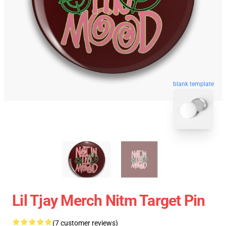
blank template
Lil Tjay Merch Nitm Target Pin
(7 customer reviews)