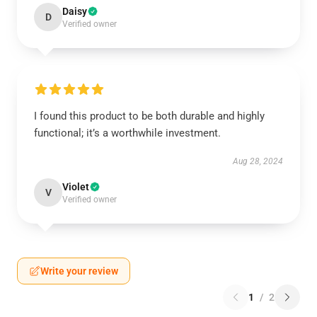
Daisy
D
Verified owner
I found this product to be both durable and highly
functional; it’s a worthwhile investment.
Aug 28, 2024
Violet
V
Verified owner
Write your review
1
/
2