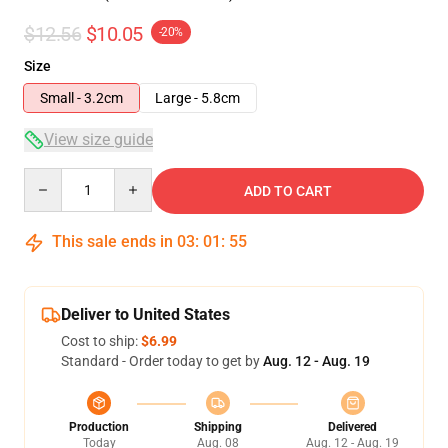
$12.56
$10.05
-20%
Size
Small - 3.2cm
Large - 5.8cm
View size guide
Quantity
ADD TO CART
This sale ends in
03
:
01
:
54
Deliver to United States
Cost to ship:
$6.99
Standard - Order today to get by
Aug. 12 - Aug. 19
Production
Shipping
Delivered
Today
Aug. 08
Aug. 12 - Aug. 19