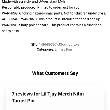
Made with scratch- and UV-resistant Mylar
Responsibly produced. Printed to order, just for you
WARNING: Choking hazard--small parts. Not for children under 3 yrs.
AGE GRADE WARNING: This product is intended for age 8 and up.
WARNING: Sharp point hazard. This product contains a functional
sharp point.
SKU
:
149689397-US-pin-button
Categories
:
Lil Tjay Pins
,
What Customers Say
7 reviews for Lil Tjay Merch Nitm
Target Pin