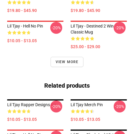
$19.80 - $45.90
$19.80 - $45.90
Lil Tjay - Hell No Pin
Lil Tjay - Destined 2 Win
-20%
-20%
Classic Mug
$10.05 - $13.05
$25.00 - $29.00
VIEW MORE
Related products
Lil Tjay Rapper Designs Pin
Lil Tjay Merch Pin
-20%
-20%
$10.05 - $13.05
$10.05 - $13.05