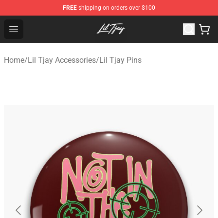
FREE
shipping on orders over $100
Lil Tjay Shop - Official Lil Tjay Merchandise Store
Open menu
Home
/
Lil Tjay Accessories
/
Lil Tjay Pins