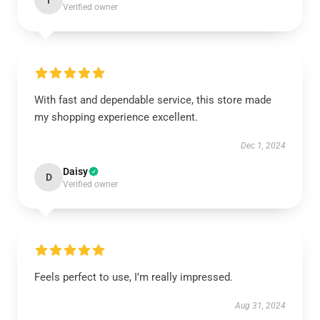
I
Verified owner
With fast and dependable service, this store made
my shopping experience excellent.
Dec 1, 2024
Daisy
D
Verified owner
Feels perfect to use, I’m really impressed.
Aug 31, 2024