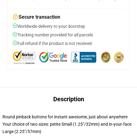
Secure transaction
Worldwide delivery to your doorstep
Tracking number provided for all parcels
Full refund if the product is not received
Description
Round pinback buttons for instant awesome, just about anywhere
Your choice of two sizes: petite Small (1.25"/32mm) and in-your-face
Large (2.25"/57mm)