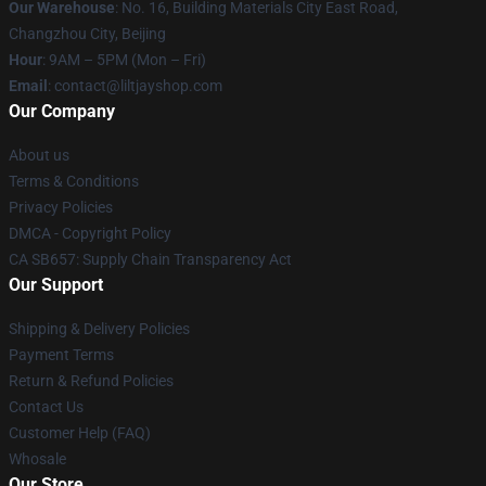
Our Warehouse
: No. 16, Building Materials City East Road,
Changzhou City, Beijing
Hour
: 9AM – 5PM (Mon – Fri)
Email
: contact@liltjayshop.com
Our Company
About us
Terms & Conditions
Privacy Policies
DMCA - Copyright Policy
CA SB657: Supply Chain Transparency Act
Our Support
Shipping & Delivery Policies
Payment Terms
Return & Refund Policies
Contact Us
Customer Help (FAQ)
Whosale
Our Store