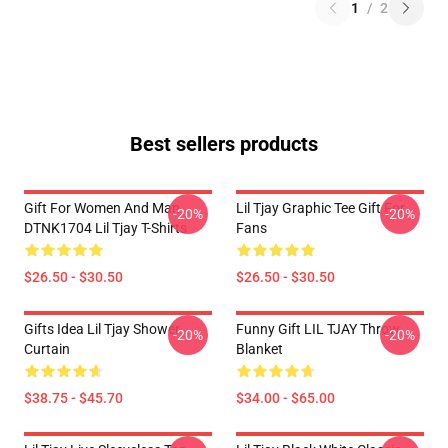
1
/
2
Best sellers products
Gift For Women And Man
Lil Tjay Graphic Tee Gift For
-20%
-20%
DTNK1704 Lil Tjay T-Shirts
Fans
$26.50 - $30.50
$26.50 - $30.50
Gifts Idea Lil Tjay Shower
Funny Gift LIL TJAY Throw
-20%
-20%
Curtain
Blanket
$38.75 - $45.70
$34.00 - $65.00