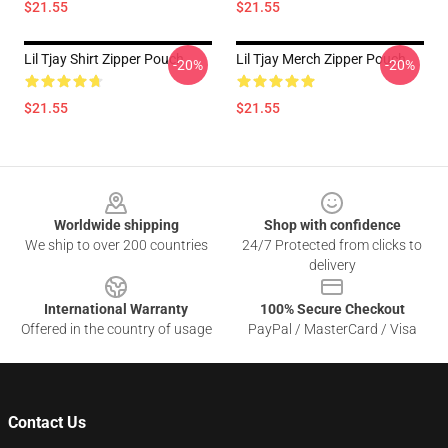
$21.55
$21.55
Lil Tjay Shirt Zipper Pouch
Lil Tjay Merch Zipper Pouch
-20%
-20%
$21.55
$21.55
Footer
Worldwide shipping
Shop with confidence
We ship to over 200 countries
24/7 Protected from clicks to
delivery
International Warranty
100% Secure Checkout
Offered in the country of usage
PayPal / MasterCard / Visa
Contact Us