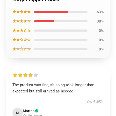
★★★★★
63%
★★★★☆
38%
★★★☆☆
0%
★★☆☆☆
0%
★☆☆☆☆
0%
The product was fine, shipping took longer than
expected but still arrived as needed.
Dec 4, 2024
Martha
M
Verified owner