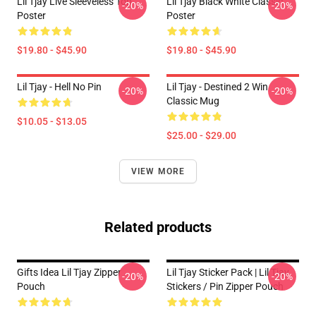
Lil Tjay Live Sleeveless Top
Lil Tjay Black White Classic
-20%
-20%
Poster
Poster
$19.80 - $45.90
$19.80 - $45.90
Lil Tjay - Hell No Pin
Lil Tjay - Destined 2 Win
-20%
-20%
Classic Mug
$10.05 - $13.05
$25.00 - $29.00
VIEW MORE
Related products
Gifts Idea Lil Tjay Zipper
Lil Tjay Sticker Pack | Lil Tjay
-20%
-20%
Pouch
Stickers / Pin Zipper Pouch