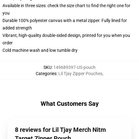
Available in three sizes: check the size chart to find the right one for
you
Durable 100% polyester canvas with a metal zipper. Fully lined for
added strength
Vibrant, high-quality double-sided design, printed for you when you
order
Cold machine wash and low tumble dry
SKU
:
149689397-US-pouch
Categories
:
Lil Tjay Zipper Pouches
,
What Customers Say
8 reviews for Lil Tjay Merch Nitm
Target Zipper Pouch