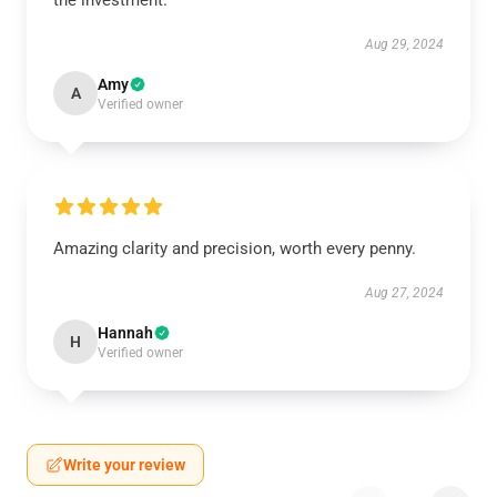
the investment.
Aug 29, 2024
Amy
A
Verified owner
Amazing clarity and precision, worth every penny.
Aug 27, 2024
Hannah
H
Verified owner
Write your review