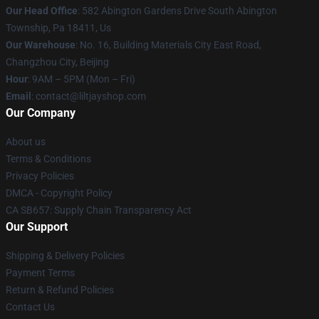
Our Head Office
: 582 Abington Gardens Drive South Abington
Township, Pa 18411, Us
Our Warehouse
: No. 16, Building Materials City East Road,
Changzhou City, Beijing
Hour
: 9AM – 5PM (Mon – Fri)
Email
: contact@liltjayshop.com
Our Company
About us
Terms & Conditions
Privacy Policies
DMCA - Copyright Policy
CA SB657: Supply Chain Transparency Act
Our Support
Shipping & Delivery Policies
Payment Terms
Return & Refund Policies
Contact Us