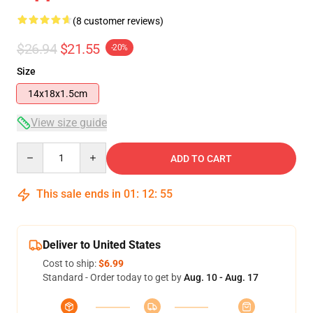
(8 customer reviews)
$26.94
$21.55
-20%
Size
14x18x1.5cm
View size guide
Quantity
ADD TO CART
This sale ends in
01
:
12
:
54
Deliver to United States
Cost to ship:
$6.99
Standard - Order today to get by
Aug. 10 - Aug. 17