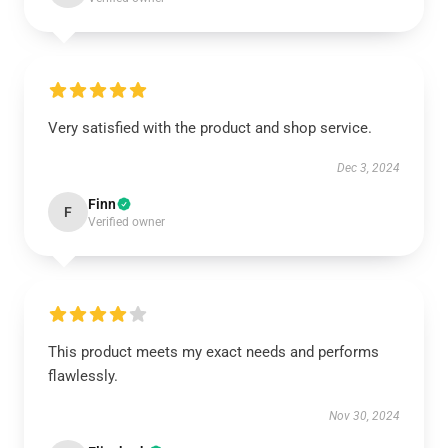
Very satisfied with the product and shop service.
Dec 3, 2024
Finn
F
Verified owner
This product meets my exact needs and performs
flawlessly.
Nov 30, 2024