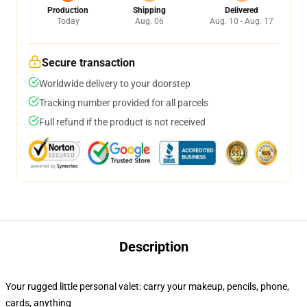
Production
Shipping
Delivered
Today
Aug. 06
Aug. 10 - Aug. 17
Secure transaction
Worldwide delivery to your doorstep
Tracking number provided for all parcels
Full refund if the product is not received
Description
Your rugged little personal valet: carry your makeup, pencils, phone,
cards, anything