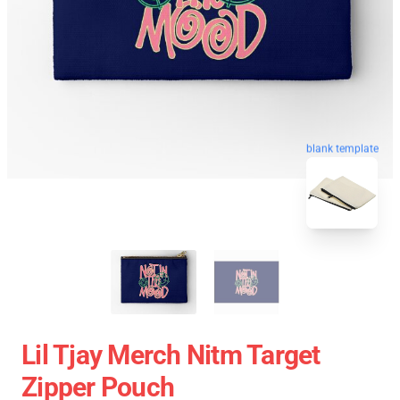
blank template
Lil Tjay Merch Nitm Target
Zipper Pouch