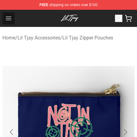
FREE
shipping on orders over $100
Lil Tjay Shop - Official Lil Tjay Merchandise Store
Open menu
Home
/
Lil Tjay Accessories
/
Lil Tjay Zipper Pouches