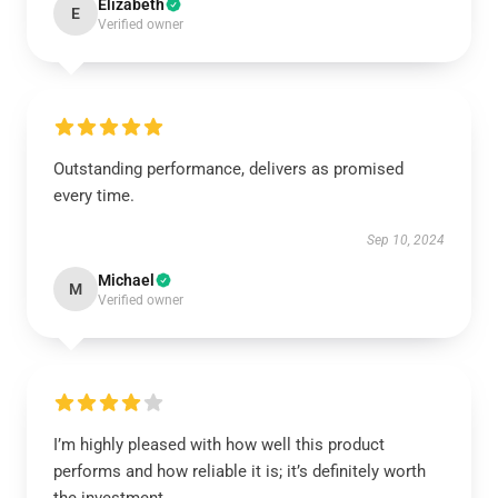
Elizabeth
E
Verified owner
Outstanding performance, delivers as promised
every time.
Sep 10, 2024
Michael
M
Verified owner
I’m highly pleased with how well this product
performs and how reliable it is; it’s definitely worth