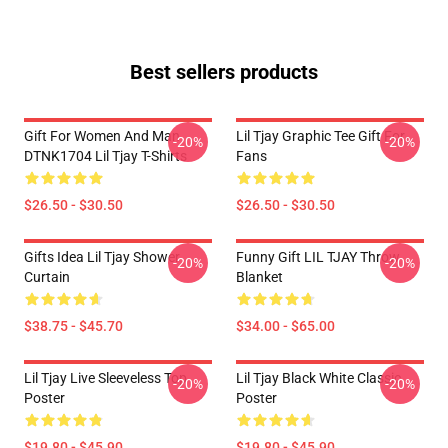
Best sellers products
Gift For Women And Man
Lil Tjay Graphic Tee Gift For
-20%
-20%
DTNK1704 Lil Tjay T-Shirts
Fans
$26.50 - $30.50
$26.50 - $30.50
Gifts Idea Lil Tjay Shower
Funny Gift LIL TJAY Throw
-20%
-20%
Curtain
Blanket
$38.75 - $45.70
$34.00 - $65.00
Lil Tjay Live Sleeveless Top
Lil Tjay Black White Classic
-20%
-20%
Poster
Poster
$19.80 - $45.90
$19.80 - $45.90