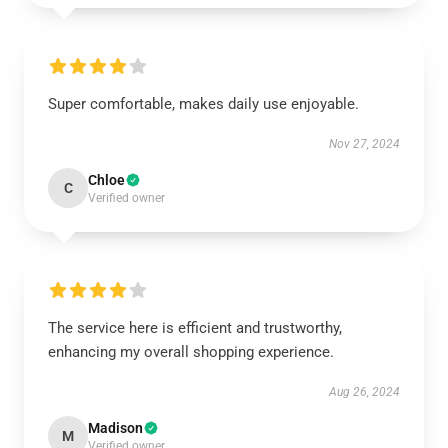
Super comfortable, makes daily use enjoyable.
Nov 27, 2024
Chloe
C
Verified owner
The service here is efficient and trustworthy,
enhancing my overall shopping experience.
Aug 26, 2024
Madison
M
Verified owner