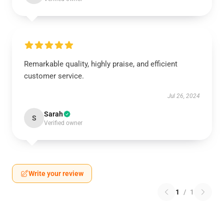
Remarkable quality, highly praise, and efficient
customer service.
Jul 26, 2024
Sarah
S
Verified owner
Write your review
1
/
1