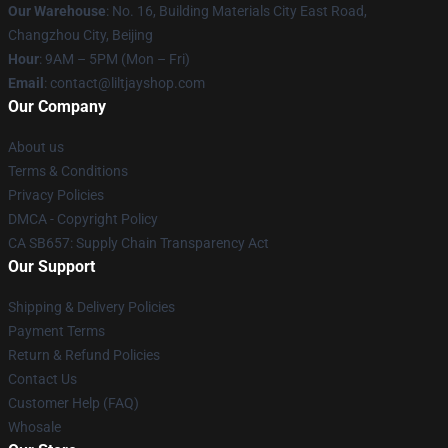
Our Warehouse
: No. 16, Building Materials City East Road,
Changzhou City, Beijing
Hour
: 9AM – 5PM (Mon – Fri)
Email
: contact@liltjayshop.com
Our Company
About us
Terms & Conditions
Privacy Policies
DMCA - Copyright Policy
CA SB657: Supply Chain Transparency Act
Our Support
Shipping & Delivery Policies
Payment Terms
Return & Refund Policies
Contact Us
Customer Help (FAQ)
Whosale