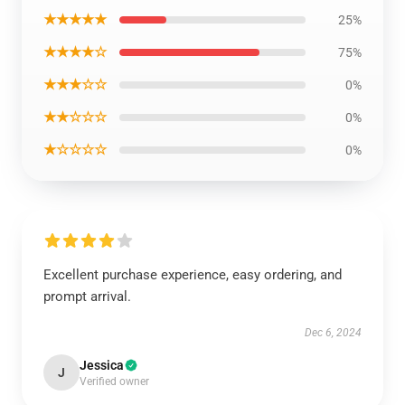
★★★★★
25%
★★★★☆
75%
★★★☆☆
0%
★★☆☆☆
0%
★☆☆☆☆
0%
Excellent purchase experience, easy ordering, and
prompt arrival.
Dec 6, 2024
Jessica
J
Verified owner