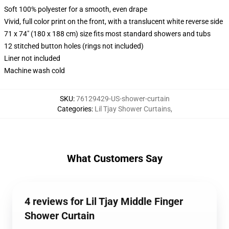
Soft 100% polyester for a smooth, even drape
Vivid, full color print on the front, with a translucent white reverse side
71 x 74" (180 x 188 cm) size fits most standard showers and tubs
12 stitched button holes (rings not included)
Liner not included
Machine wash cold
SKU
:
76129429-US-shower-curtain
Categories
:
Lil Tjay Shower Curtains
,
What Customers Say
4 reviews for Lil Tjay Middle Finger
Shower Curtain