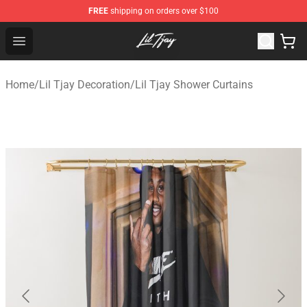
FREE
shipping on orders over $100
Lil Tjay Shop - Official Lil Tjay Merchandise Store
Open menu
Home
/
Lil Tjay Decoration
/
Lil Tjay Shower Curtains