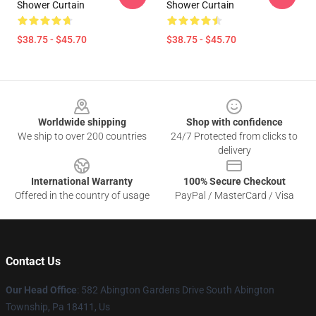
Shower Curtain
Shower Curtain
$38.75 - $45.70
$38.75 - $45.70
Footer
Worldwide shipping
Shop with confidence
We ship to over 200 countries
24/7 Protected from clicks to
delivery
International Warranty
100% Secure Checkout
Offered in the country of usage
PayPal / MasterCard / Visa
Contact Us
Our Head Office
: 582 Abington Gardens Drive South Abington
Township, Pa 18411, Us