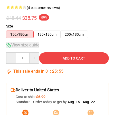
(4 customer reviews)
$48.44
$38.75
-20%
Size
150x180cm
180x180cm
200x180cm
View size guide
Quantity
ADD TO CART
This sale ends in
01
:
25
:
54
Deliver to United States
Cost to ship:
$6.99
Standard - Order today to get by
Aug. 15 - Aug. 22