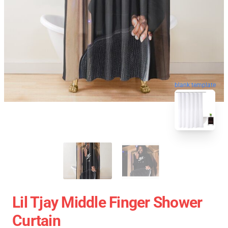
blank template
Lil Tjay Middle Finger Shower
Curtain