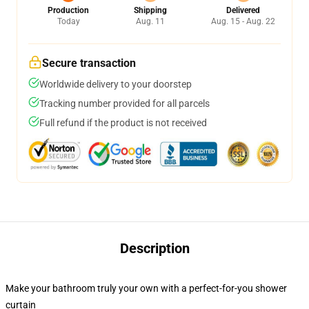
Production
Shipping
Delivered
Today
Aug. 11
Aug. 15 - Aug. 22
Secure transaction
Worldwide delivery to your doorstep
Tracking number provided for all parcels
Full refund if the product is not received
Description
Make your bathroom truly your own with a perfect-for-you shower
curtain