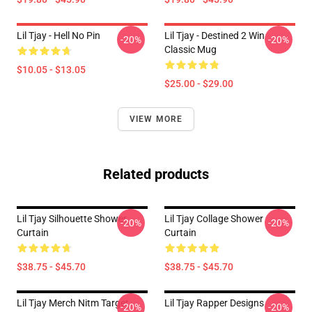
Lil Tjay - Hell No Pin
Lil Tjay - Destined 2 Win
-20%
-20%
Classic Mug
$10.05 - $13.05
$25.00 - $29.00
VIEW MORE
Related products
Lil Tjay Silhouette Shower
Lil Tjay Collage Shower
-20%
-20%
Curtain
Curtain
$38.75 - $45.70
$38.75 - $45.70
Lil Tjay Merch Nitm Target
Lil Tjay Rapper Designs
-20%
-20%