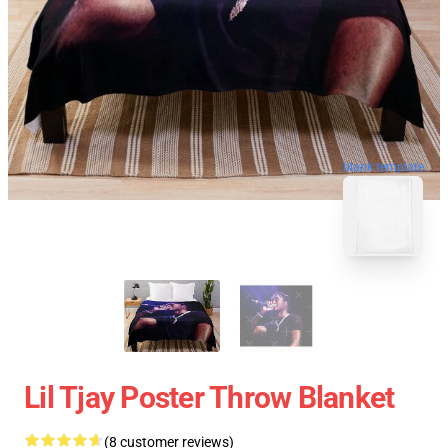
blank template
Lil Tjay Poster Throw Blanket
(8 customer reviews)