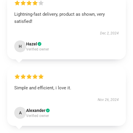
Lightning-fast delivery, product as shown, very
satisfied!
Dec 2, 2024
Hazel
H
Verified owner
Simple and efficient, i love it.
Nov 26, 2024
Alexander
A
Verified owner