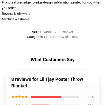
Front features edge-to-edge design sublimation printed for you when
you order
Reverse is off-white
Machine washable
SKU
:
109439107-US-blanket
Categories
:
Lil Tjay Throw Blankets
,
What Customers Say
8 reviews for Lil Tjay Poster Throw
Blanket
★★★★★
63%