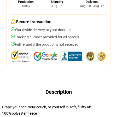
Production
Shipping
Delivered
Today
Aug. 06
Aug. 10 - Aug. 17
Secure transaction
Worldwide delivery to your doorstep
Tracking number provided for all parcels
Full refund if the product is not received
Description
Drape your bed, your couch, or yourself in soft, fluffy art
100% polyester fleece