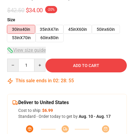
$42.50
$34.00
-20%
Size
30inx40in
35inX47in
45inX60in
50inx60in
53inX70in
60inx80in
View size guide
Quantity
ADD TO CART
This sale ends in
02
:
28
:
54
Deliver to United States
Cost to ship:
$6.99
Standard - Order today to get by
Aug. 10 - Aug. 17