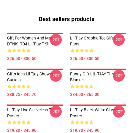
Best sellers products
Gift For Women And Man
Lil Tjay Graphic Tee Gift For
-20%
-20%
DTNK1704 Lil Tjay T-Shirts
Fans
$26.50 - $30.50
$26.50 - $30.50
Gifts Idea Lil Tjay Shower
Funny Gift LIL TJAY Throw
-20%
-20%
Curtain
Blanket
$38.75 - $45.70
$34.00 - $65.00
Lil Tjay Live Sleeveless Top
Lil Tjay Black White Classic
-20%
-20%
Poster
Poster
$19.80 - $45.90
$19.80 - $45.90