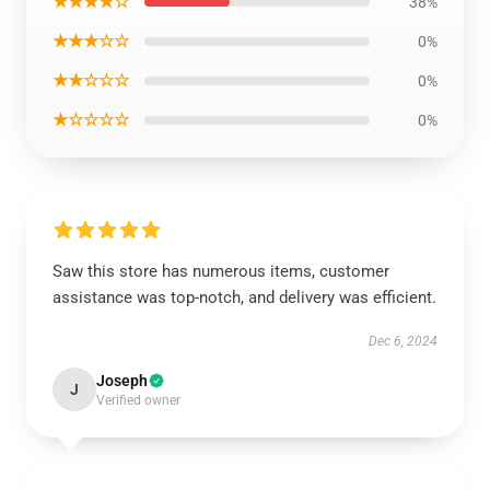
★★★★☆
38%
★★★☆☆
0%
★★☆☆☆
0%
★☆☆☆☆
0%
Saw this store has numerous items, customer
assistance was top-notch, and delivery was efficient.
Dec 6, 2024
Joseph
J
Verified owner