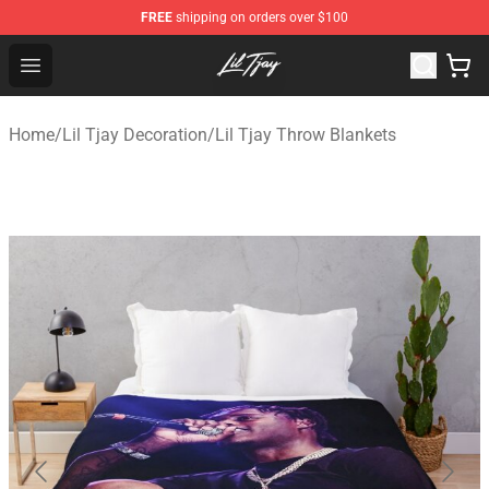
FREE
shipping on orders over $100
Lil Tjay Shop - Official Lil Tjay Merchandise Store
Open menu
Home
/
Lil Tjay Decoration
/
Lil Tjay Throw Blankets