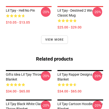
Lil Tjay - Hell No Pin
Lil Tjay - Destined 2 Win
-20%
-20%
Classic Mug
$10.05 - $13.05
$25.00 - $29.00
VIEW MORE
Related products
Gifts Idea Lil Tjay Throw
Lil Tjay Rapper Designs Throw
-20%
-20%
Blanket
Blanket
$34.00 - $65.00
$34.00 - $65.00
Lil Tjay Black White Classic
Lil Tjay Cartoon Hoodie Throw
-20%
-20%
Throw Blanket
Blanket