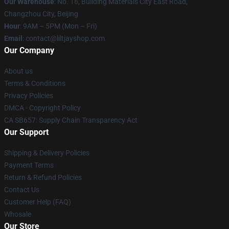
Our Warehouse
: No. 16, Building Materials City East Road,
Changzhou City, Beijing
Hour
: 9AM – 5PM (Mon – Fri)
Email
: contact@liltjayshop.com
Our Company
About us
Terms & Conditions
Privacy Policies
DMCA - Copyright Policy
CA SB657: Supply Chain Transparency Act
Our Support
Shipping & Delivery Policies
Payment Terms
Return & Refund Policies
Contact Us
Customer Help (FAQ)
Whosale
Our Store