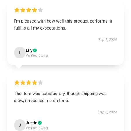
I’m pleased with how well this product performs; it
fulfills all my expectations.
Sep 7, 2024
Lily
L
Verified owner
The item was satisfactory, though shipping was
slow, it reached me on time.
Sep 6, 2024
Justin
J
Verified owner