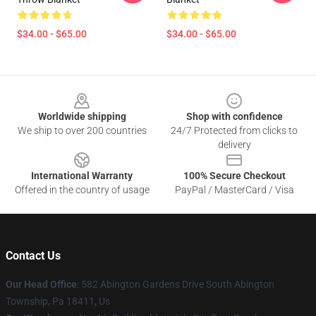
$34.00 - $65.00
$34.00 - $65.00
Footer
Worldwide shipping
Shop with confidence
We ship to over 200 countries
24/7 Protected from clicks to
delivery
International Warranty
100% Secure Checkout
Offered in the country of usage
PayPal / MasterCard / Visa
Contact Us
Our Head Office
: 582 Abington Gardens Drive South Abington
Township, Pa 18411, Us