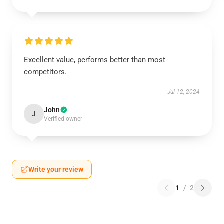
Excellent value, performs better than most
competitors.
Jul 12, 2024
John
J
Verified owner
Write your review
1
/
2