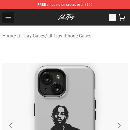
FREE
shipping on orders over $100
Lil Tjay Shop - Official Lil Tjay Merchandise Store
Open menu
Home
/
Lil Tjay Cases
/
Lil Tjay iPhone Cases