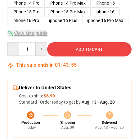
iPhone 14 Pro
iPhone 14 Pro Max
iPhone 15
iPhone 15 Pro
iPhone 15 Pro Max
iphone 16
iphone 16 Pro
iphone 16 Plus
iphone 16 Pro Max
View size guide
Quantity
ADD TO CART
This sale ends in
01
:
43
:
54
Deliver to United States
Cost to ship:
$6.99
Standard - Order today to get by
Aug. 13 - Aug. 20
Production
Shipping
Delivered
Today
Aug. 09
Aug. 13 - Aug. 20