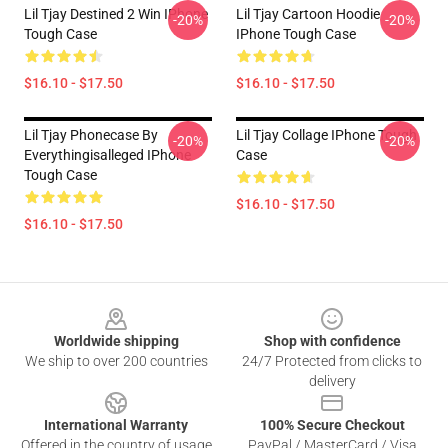
Lil Tjay Destined 2 Win IPhone
Lil Tjay Cartoon Hoodie
-20%
-20%
Tough Case
IPhone Tough Case
$16.10 - $17.50
$16.10 - $17.50
Lil Tjay Phonecase By
Lil Tjay Collage IPhone Tough
-20%
-20%
Everythingisalleged IPhone
Case
Tough Case
$16.10 - $17.50
$16.10 - $17.50
Footer
Worldwide shipping
Shop with confidence
We ship to over 200 countries
24/7 Protected from clicks to
delivery
International Warranty
100% Secure Checkout
Offered in the country of usage
PayPal / MasterCard / Visa