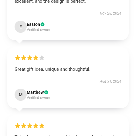
excellent, and the design is perfect.
Nov 28, 2024
Easton
E
Verified owner
Great gift idea, unique and thoughtful.
Aug 31, 2024
Matthew
M
Verified owner