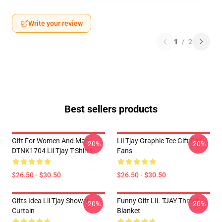
Write your review
1
/
2
Best sellers products
Gift For Women And Man
Lil Tjay Graphic Tee Gift For
-20%
-20%
DTNK1704 Lil Tjay T-Shirts
Fans
$26.50 - $30.50
$26.50 - $30.50
Gifts Idea Lil Tjay Shower
Funny Gift LIL TJAY Throw
-20%
-20%
Curtain
Blanket