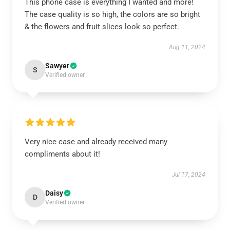
This phone case is everything I wanted and more!
The case quality is so high, the colors are so bright
& the flowers and fruit slices look so perfect.
Aug 11, 2024
Sawyer
S
Verified owner
Very nice case and already received many
compliments about it!
Jul 17, 2024
Daisy
D
Verified owner