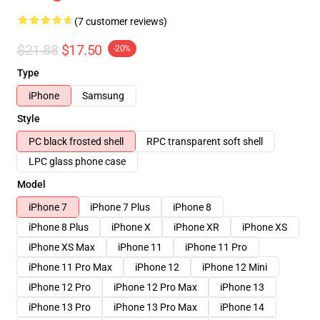
(7 customer reviews)
$21.88
$17.50
-20%
Type
iPhone
Samsung
Style
PC black frosted shell
RPC transparent soft shell
LPC glass phone case
Model
iPhone 7
iPhone 7 Plus
iPhone 8
iPhone 8 Plus
iPhone X
iPhone XR
iPhone XS
iPhone XS Max
iPhone 11
iPhone 11 Pro
iPhone 11 Pro Max
iPhone 12
iPhone 12 Mini
iPhone 12 Pro
iPhone 12 Pro Max
iPhone 13
iPhone 13 Pro
iPhone 13 Pro Max
iPhone 14