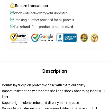
Secure transaction
Worldwide delivery to your doorstep
Tracking number provided for all parcels
Full refund if the product is not received
Description
Double layer clip-on protective case with extra durability
Impact resistant polycarbonate shell and shock absorbing inner TPU
liner
Super-bright colors embedded directly into the case
Secure fit with design wrapping around side of the case and full