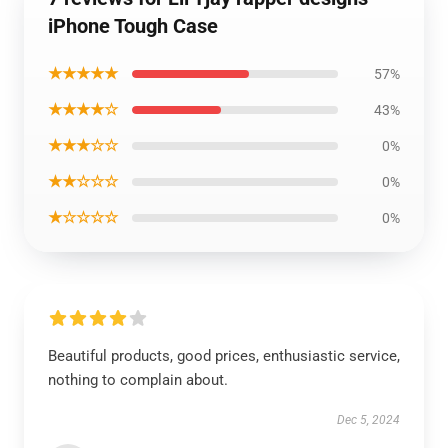
iPhone Tough Case
★★★★★
57%
★★★★☆
43%
★★★☆☆
0%
★★☆☆☆
0%
★☆☆☆☆
0%
Beautiful products, good prices, enthusiastic service,
nothing to complain about.
Dec 5, 2024