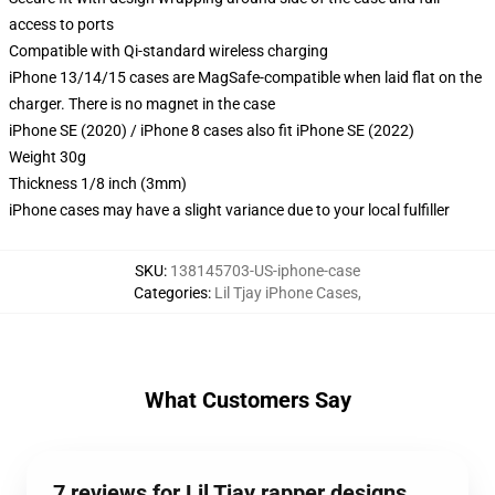
access to ports
Compatible with Qi-standard wireless charging
iPhone 13/14/15 cases are MagSafe-compatible when laid flat on the
charger. There is no magnet in the case
iPhone SE (2020) / iPhone 8 cases also fit iPhone SE (2022)
Weight 30g
Thickness 1/8 inch (3mm)
iPhone cases may have a slight variance due to your local fulfiller
SKU
:
138145703-US-iphone-case
Categories
:
Lil Tjay iPhone Cases
,
What Customers Say
7 reviews for Lil Tjay rapper designs