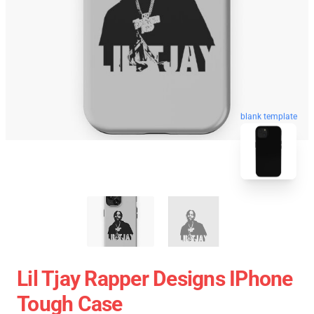
blank template
Lil Tjay Rapper Designs IPhone
Tough Case