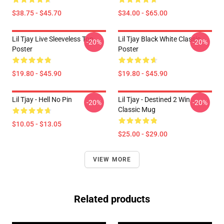
$38.75 - $45.70
$34.00 - $65.00
Lil Tjay Live Sleeveless Top
Lil Tjay Black White Classic
-20%
-20%
Poster
Poster
$19.80 - $45.90
$19.80 - $45.90
Lil Tjay - Hell No Pin
Lil Tjay - Destined 2 Win
-20%
-20%
Classic Mug
$10.05 - $13.05
$25.00 - $29.00
VIEW MORE
Related products