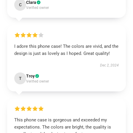
Clara
C
Verified owner
I adore this phone case! The colors are vivid, and the
design is just as lovely as I hoped. Great quality!
Dec 2, 2024
Troy
T
Verified owner
This phone case is gorgeous and exceeded my
expectations. The colors are bright, the quality is