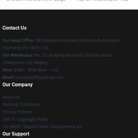
Contact Us
Our Head Office
: 582 Abington Gardens Drive South Abington
Township, Pa 18411, Us
Our Warehouse
: No. 16, Building Materials City East Road,
Changzhou City, Beijing
Hour
: 9AM – 5PM (Mon – Fri)
Email
: contact@liltjayshop.com
Our Company
About us
Terms & Conditions
Privacy Policies
DMCA - Copyright Policy
CA SB657: Supply Chain Transparency Act
Our Support