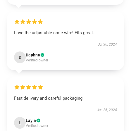
Love the adjustable nose wire! Fits great.
Jul 30, 2024
Daphne
D
Verified owner
Fast delivery and careful packaging.
Jun 26, 2024
Layla
L
Verified owner