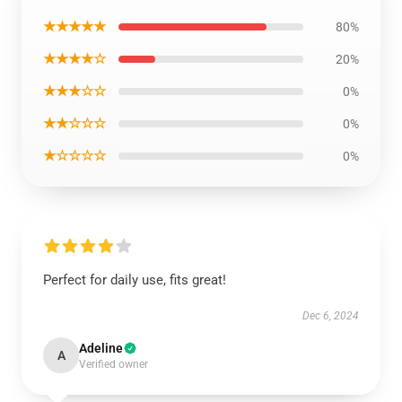
★★★★★
80%
★★★★☆
20%
★★★☆☆
0%
★★☆☆☆
0%
★☆☆☆☆
0%
Perfect for daily use, fits great!
Dec 6, 2024
Adeline
A
Verified owner