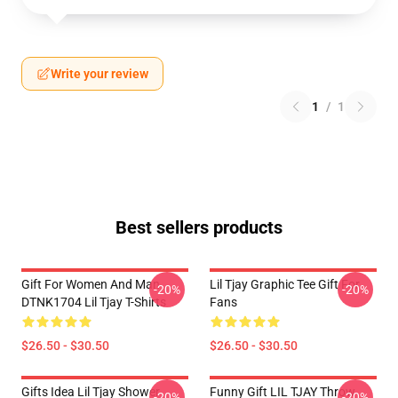
Write your review
1
/
1
Best sellers products
Gift For Women And Man
Lil Tjay Graphic Tee Gift For
-20%
-20%
DTNK1704 Lil Tjay T-Shirts
Fans
$26.50 - $30.50
$26.50 - $30.50
Gifts Idea Lil Tjay Shower
Funny Gift LIL TJAY Throw
-20%
-20%