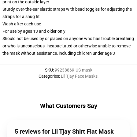
print on the outside layer
Sturdy over-the-ear elastic straps with bead toggles for adjusting the
straps for a snug fit
Wash after each use
For use by ages 13 and older only
Should not be used by or placed on anyone who has trouble breathing
or who is unconscious, incapacitated or otherwise unable to remove
the mask without assistance, including children under age 3
SKU
:
99238869-US-mask
Categories
:
Lil Tjay Face Masks
,
What Customers Say
5 reviews for Lil Tjay Shirt Flat Mask