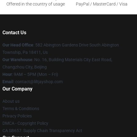
Offered in the country of usage
PayPal / MasterCard / Visa
Contact Us
Our Head Office
: 582 Abington Gardens Drive South Abington
Township, Pa 18411, Us
Our Warehouse
: No. 16, Building Materials City East Road,
Changzhou City, Beijing
Hour
: 9AM – 5PM (Mon – Fri)
Email
: contact@liltjayshop.com
Our Company
About us
Terms & Conditions
Privacy Policies
DMCA - Copyright Policy
CA SB657: Supply Chain Transparency Act