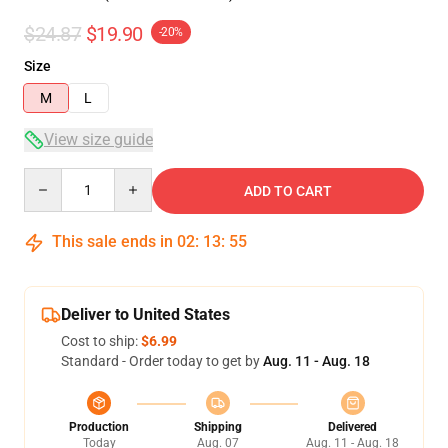
$24.87
$19.90
-20%
Size
M
L
View size guide
Quantity
ADD TO CART
This sale ends in
02
:
13
:
54
Deliver to United States
Cost to ship:
$6.99
Standard - Order today to get by
Aug. 11 - Aug. 18
Production
Shipping
Delivered
Today
Aug. 07
Aug. 11 - Aug. 18