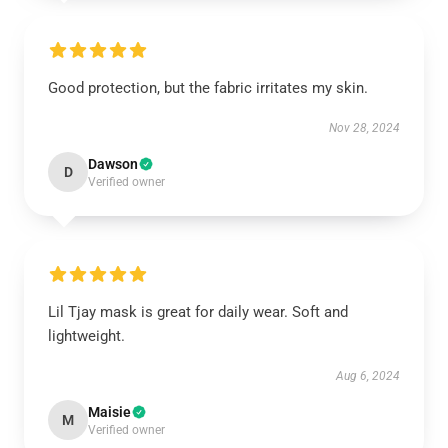
Good protection, but the fabric irritates my skin.
Nov 28, 2024
Dawson
D
Verified owner
Lil Tjay mask is great for daily wear. Soft and
lightweight.
Aug 6, 2024
Maisie
M
Verified owner