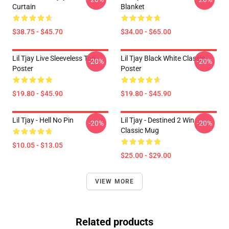
Curtain
Blanket
$38.75 - $45.70
$34.00 - $65.00
Lil Tjay Live Sleeveless Top
Lil Tjay Black White Classic
-20%
-20%
Poster
Poster
$19.80 - $45.90
$19.80 - $45.90
Lil Tjay - Hell No Pin
Lil Tjay - Destined 2 Win
-20%
-20%
Classic Mug
$10.05 - $13.05
$25.00 - $29.00
VIEW MORE
Related products