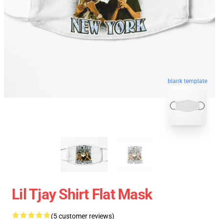
blank template
Lil Tjay Shirt Flat Mask
(5 customer reviews)