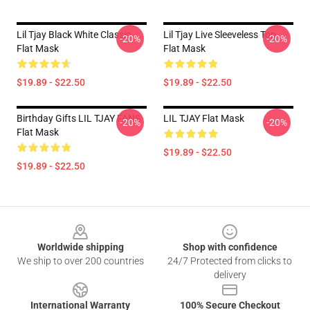
Lil Tjay Black White Classic
Lil Tjay Live Sleeveless Top
-20%
-20%
Flat Mask
Flat Mask
$19.89 - $22.50
$19.89 - $22.50
Birthday Gifts LIL TJAY FANS
LIL TJAY Flat Mask
-20%
-20%
Flat Mask
$19.89 - $22.50
$19.89 - $22.50
Footer
Worldwide shipping
Shop with confidence
We ship to over 200 countries
24/7 Protected from clicks to
delivery
International Warranty
100% Secure Checkout