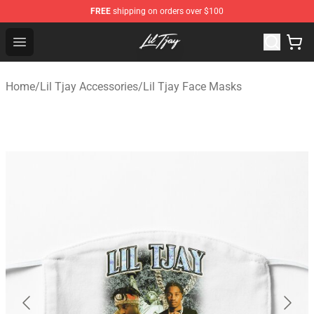
FREE
shipping on orders over $100
Lil Tjay Shop - Official Lil Tjay Merchandise Store
Open menu
Home
/
Lil Tjay Accessories
/
Lil Tjay Face Masks