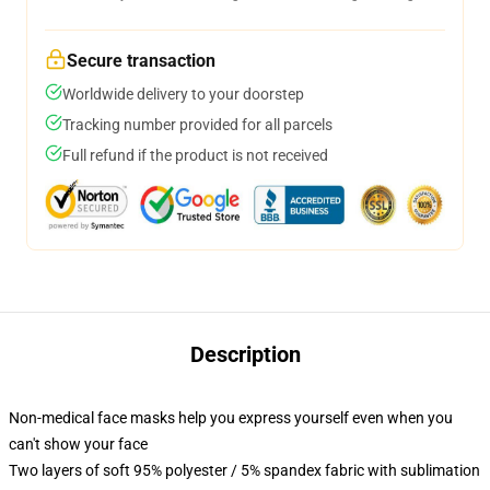
Secure transaction
Worldwide delivery to your doorstep
Tracking number provided for all parcels
Full refund if the product is not received
Description
Non-medical face masks help you express yourself even when you
can't show your face
Two layers of soft 95% polyester / 5% spandex fabric with sublimation