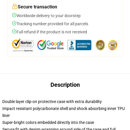
Secure transaction
Worldwide delivery to your doorstep
Tracking number provided for all parcels
Full refund if the product is not received
Description
Double layer clip-on protective case with extra durability
Impact resistant polycarbonate shell and shock absorbing inner TPU
liner
Super-bright colors embedded directly into the case
Secure fit with design wrapping around side of the case and full