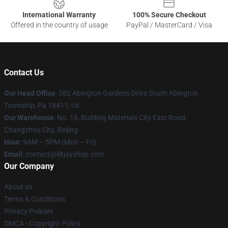
International Warranty
100% Secure Checkout
Offered in the country of usage
PayPal / MasterCard / Visa
Contact Us
Our Head Office
: 582 Abington Gardens Drive South Abington
Township, Pa 18411, Us
Our Warehouse
: No. 16, Building Materials City East Road,
Changzhou City, Beijing
Hour
: 9AM – 5PM (Mon – Fri)
Email
: contact@liltjayshop.com
Our Company
About us
Terms & Conditions
Privacy Policies
DMCA - Copyright Policy