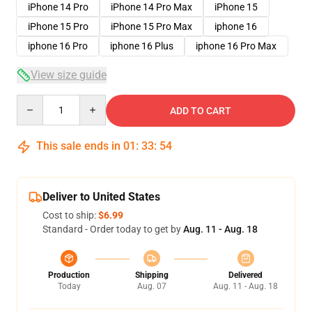
iPhone 14 Pro
iPhone 14 Pro Max
iPhone 15
iPhone 15 Pro
iPhone 15 Pro Max
iphone 16
iphone 16 Pro
iphone 16 Plus
iphone 16 Pro Max
View size guide
Quantity
ADD TO CART
This sale ends in
01
:
33
:
54
Deliver to United States
Cost to ship:
$6.99
Standard - Order today to get by
Aug. 11 - Aug. 18
Production
Shipping
Delivered
Today
Aug. 07
Aug. 11 - Aug. 18