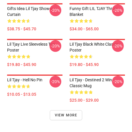
Gifts Idea Lil Tjay Shower
Funny Gift LIL TJAY Throw
-20%
-20%
Curtain
Blanket
$38.75 - $45.70
$34.00 - $65.00
Lil Tjay Live Sleeveless Top
Lil Tjay Black White Classic
-20%
-20%
Poster
Poster
$19.80 - $45.90
$19.80 - $45.90
Lil Tjay - Hell No Pin
Lil Tjay - Destined 2 Win
-20%
-20%
Classic Mug
$10.05 - $13.05
$25.00 - $29.00
VIEW MORE