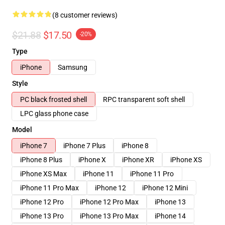
(8 customer reviews)
$21.88
$17.50
-20%
Type
iPhone
Samsung
Style
PC black frosted shell
RPC transparent soft shell
LPC glass phone case
Model
iPhone 7
iPhone 7 Plus
iPhone 8
iPhone 8 Plus
iPhone X
iPhone XR
iPhone XS
iPhone XS Max
iPhone 11
iPhone 11 Pro
iPhone 11 Pro Max
iPhone 12
iPhone 12 Mini
iPhone 12 Pro
iPhone 12 Pro Max
iPhone 13
iPhone 13 Pro
iPhone 13 Pro Max
iPhone 14