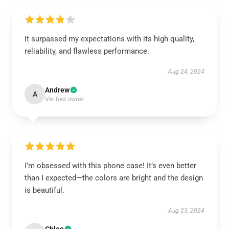
It surpassed my expectations with its high quality,
reliability, and flawless performance.
Aug 24, 2024
Andrew
A
Verified owner
I’m obsessed with this phone case! It’s even better
than I expected—the colors are bright and the design
is beautiful.
Aug 23, 2024