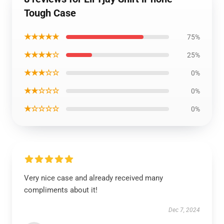
Tough Case
★★★★★
75%
★★★★☆
25%
★★★☆☆
0%
★★☆☆☆
0%
★☆☆☆☆
0%
Very nice case and already received many
compliments about it!
Dec 7, 2024