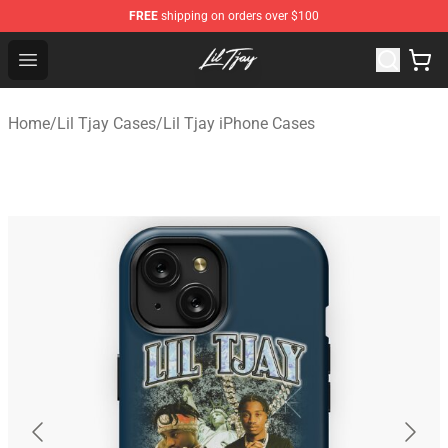
FREE
shipping on orders over $100
Lil Tjay Shop - Official Lil Tjay Merchandise Store
Open menu
Home
/
Lil Tjay Cases
/
Lil Tjay iPhone Cases