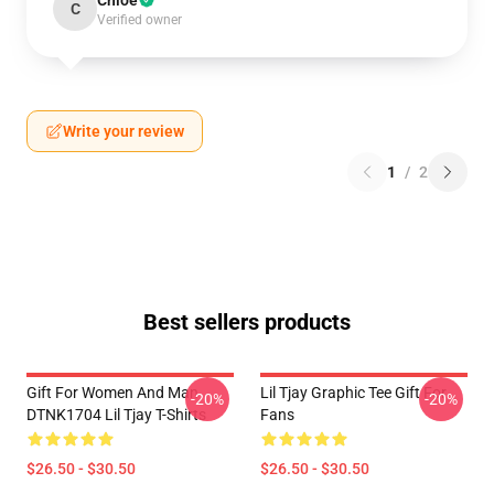
Chloe
C
Verified owner
Write your review
1
/
2
Best sellers products
Gift For Women And Man
Lil Tjay Graphic Tee Gift For
-20%
-20%
DTNK1704 Lil Tjay T-Shirts
Fans
$26.50 - $30.50
$26.50 - $30.50