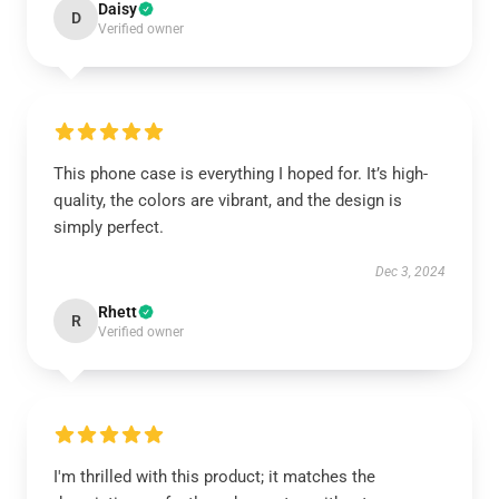
Daisy
D
Verified owner
This phone case is everything I hoped for. It’s high-
quality, the colors are vibrant, and the design is
simply perfect.
Dec 3, 2024
Rhett
R
Verified owner
I'm thrilled with this product; it matches the