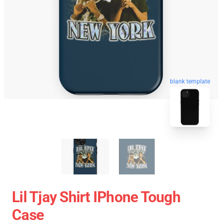
blank template
Lil Tjay Shirt IPhone Tough
Case