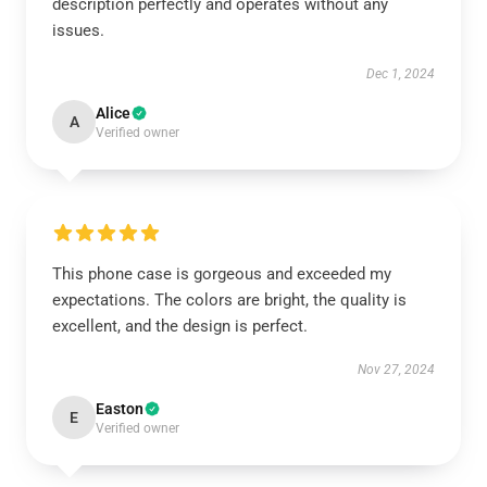
description perfectly and operates without any
issues.
Dec 1, 2024
Alice
A
Verified owner
This phone case is gorgeous and exceeded my
expectations. The colors are bright, the quality is
excellent, and the design is perfect.
Nov 27, 2024
Easton
E
Verified owner