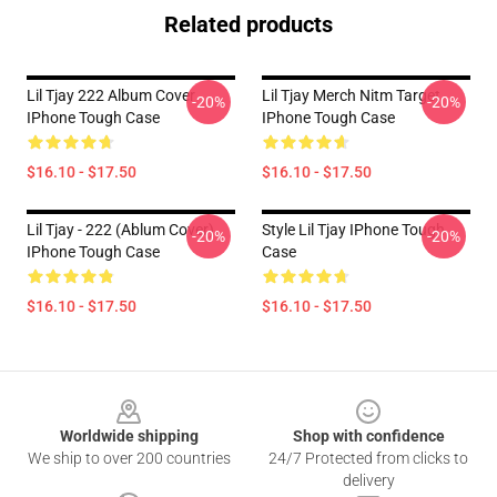
Related products
Lil Tjay 222 Album Cover
Lil Tjay Merch Nitm Target
-20%
-20%
IPhone Tough Case
IPhone Tough Case
$16.10 - $17.50
$16.10 - $17.50
Lil Tjay - 222 (ablum Cover)
Style Lil Tjay IPhone Tough
-20%
-20%
IPhone Tough Case
Case
$16.10 - $17.50
$16.10 - $17.50
Footer
Worldwide shipping
Shop with confidence
We ship to over 200 countries
24/7 Protected from clicks to
delivery