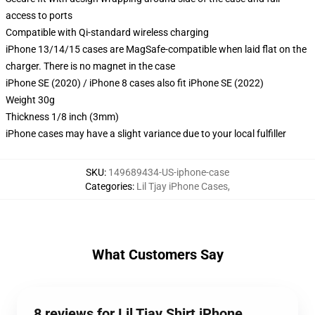
access to ports
Compatible with Qi-standard wireless charging
iPhone 13/14/15 cases are MagSafe-compatible when laid flat on the
charger. There is no magnet in the case
iPhone SE (2020) / iPhone 8 cases also fit iPhone SE (2022)
Weight 30g
Thickness 1/8 inch (3mm)
iPhone cases may have a slight variance due to your local fulfiller
SKU
:
149689434-US-iphone-case
Categories
:
Lil Tjay iPhone Cases
,
What Customers Say
8 reviews for Lil Tjay Shirt iPhone