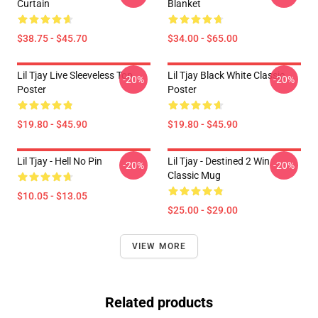
Curtain
Blanket
$38.75 - $45.70
$34.00 - $65.00
Lil Tjay Live Sleeveless Top
Lil Tjay Black White Classic
-20%
-20%
Poster
Poster
$19.80 - $45.90
$19.80 - $45.90
Lil Tjay - Hell No Pin
Lil Tjay - Destined 2 Win
-20%
-20%
Classic Mug
$10.05 - $13.05
$25.00 - $29.00
VIEW MORE
Related products