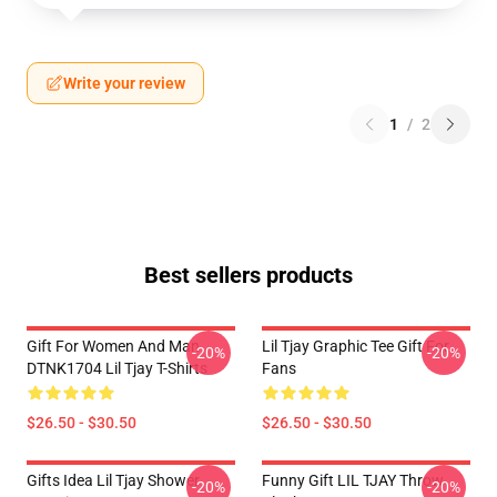
Write your review
1
/
2
Best sellers products
Gift For Women And Man
Lil Tjay Graphic Tee Gift For
-20%
-20%
DTNK1704 Lil Tjay T-Shirts
Fans
$26.50 - $30.50
$26.50 - $30.50
Gifts Idea Lil Tjay Shower
Funny Gift LIL TJAY Throw
-20%
-20%