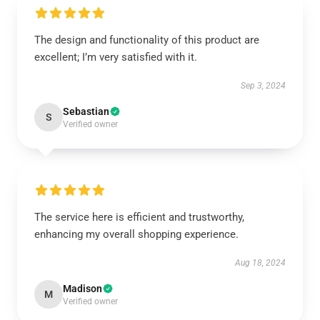
The design and functionality of this product are
excellent; I’m very satisfied with it.
Sep 3, 2024
Sebastian
S
Verified owner
The service here is efficient and trustworthy,
enhancing my overall shopping experience.
Aug 18, 2024
Madison
M
Verified owner