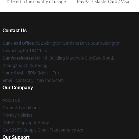
Offered in the country of usage
PayPal / MasterCard / Visa
Contact Us
Our Head Office
: 582 Abington Gardens Drive South Abington
Township, Pa 18411, Us
Our Warehouse
: No. 16, Building Materials City East Road,
Changzhou City, Beijing
Hour
: 9AM – 5PM (Mon – Fri)
Email
: contact@liltjayshop.com
Our Company
About us
Terms & Conditions
Privacy Policies
DMCA - Copyright Policy
CA SB657: Supply Chain Transparency Act
Our Support