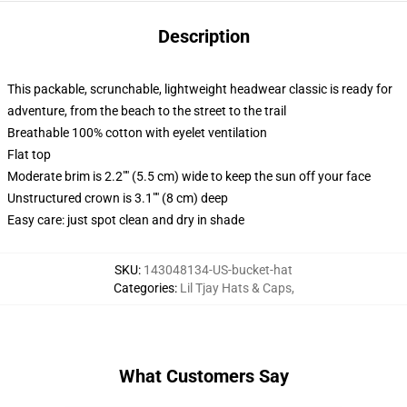
Description
This packable, scrunchable, lightweight headwear classic is ready for
adventure, from the beach to the street to the trail
Breathable 100% cotton with eyelet ventilation
Flat top
Moderate brim is 2.2"" (5.5 cm) wide to keep the sun off your face
Unstructured crown is 3.1"" (8 cm) deep
Easy care: just spot clean and dry in shade
SKU
:
143048134-US-bucket-hat
Categories
:
Lil Tjay Hats & Caps
,
What Customers Say