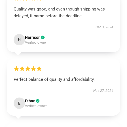
Quality was good, and even though shipping was
delayed, it came before the deadline.
Dec 3, 2024
Harrison
H
Verified owner
Perfect balance of quality and affordability.
Nov 27, 2024
Ethan
E
Verified owner