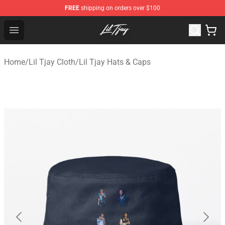
FREE
shipping on orders over $100
Lil Tjay Shop - Official Lil Tjay Merchandise Store
Open menu
Home
/
Lil Tjay Cloth
/
Lil Tjay Hats & Caps