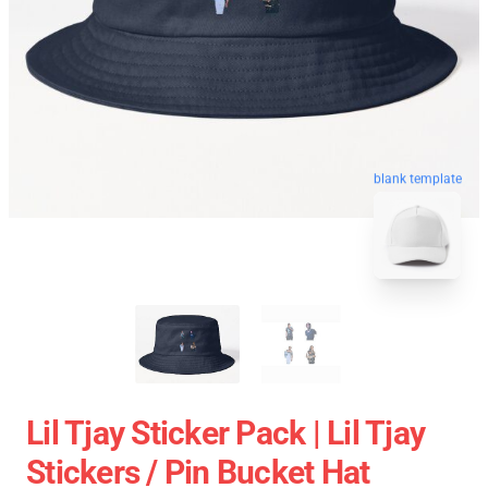
blank template
Lil Tjay Sticker Pack | Lil Tjay
Stickers / Pin Bucket Hat