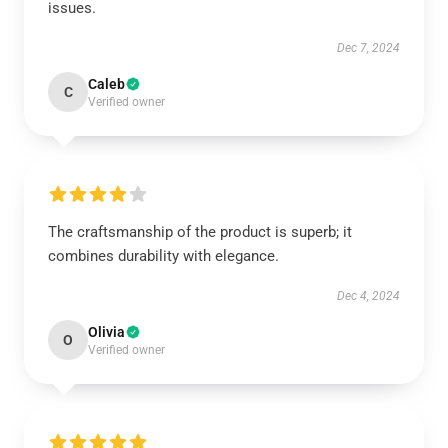
issues.
Dec 7, 2024
Caleb
C
Verified owner
The craftsmanship of the product is superb; it
combines durability with elegance.
Dec 4, 2024
Olivia
O
Verified owner