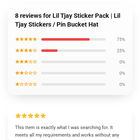
8 reviews for Lil Tjay Sticker Pack | Lil
Tjay Stickers / Pin Bucket Hat
★★★★★
75%
★★★★☆
25%
★★★☆☆
0%
★★☆☆☆
0%
★☆☆☆☆
0%
This item is exactly what I was searching for. It
meets all my requirements and works without any