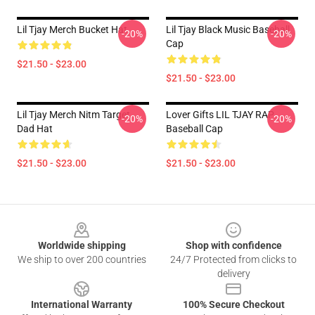
Lil Tjay Merch Bucket Hat
Lil Tjay Black Music Baseball
-20%
-20%
Cap
$21.50 - $23.00
$21.50 - $23.00
Lil Tjay Merch Nitm Target
Lover Gifts LIL TJAY RAP
-20%
-20%
Dad Hat
Baseball Cap
$21.50 - $23.00
$21.50 - $23.00
Footer
Worldwide shipping
Shop with confidence
We ship to over 200 countries
24/7 Protected from clicks to
delivery
International Warranty
100% Secure Checkout