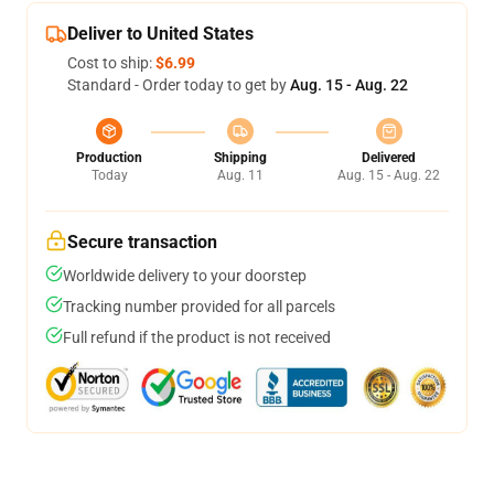
Deliver to United States
Cost to ship:
$6.99
Standard - Order today to get by
Aug. 15 - Aug. 22
Production
Shipping
Delivered
Today
Aug. 11
Aug. 15 - Aug. 22
Secure transaction
Worldwide delivery to your doorstep
Tracking number provided for all parcels
Full refund if the product is not received