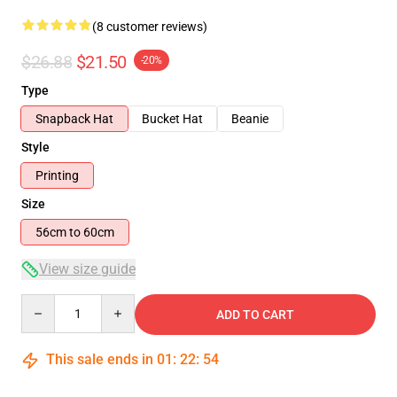
(8 customer reviews)
$26.88
$21.50
-20%
Type
Snapback Hat
Bucket Hat
Beanie
Style
Printing
Size
56cm to 60cm
View size guide
Quantity
ADD TO CART
This sale ends in
01
:
22
:
53