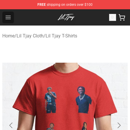
FREE
shipping on orders over $100
Lil Tjay Shop - Official Lil Tjay Merchandise Store
Open menu
Home
/
Lil Tjay Cloth
/
Lil Tjay T-Shirts