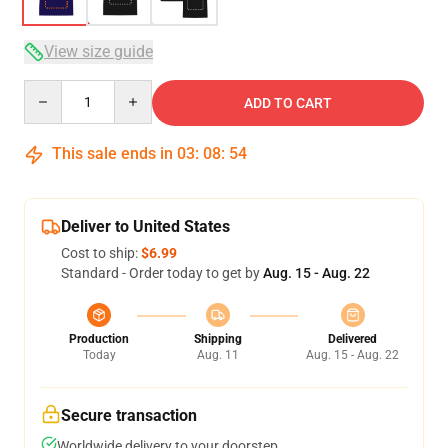
View size guide
Quantity
ADD TO CART
This sale ends in
03
:
08
:
53
Deliver to United States
Cost to ship:
$6.99
Standard - Order today to get by
Aug. 15 - Aug. 22
Production
Shipping
Delivered
Today
Aug. 11
Aug. 15 - Aug. 22
Secure transaction
Worldwide delivery to your doorstep