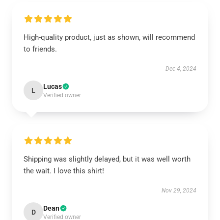
High-quality product, just as shown, will recommend
to friends.
Dec 4, 2024
Lucas
L
Verified owner
Shipping was slightly delayed, but it was well worth
the wait. I love this shirt!
Nov 29, 2024
Dean
D
Verified owner