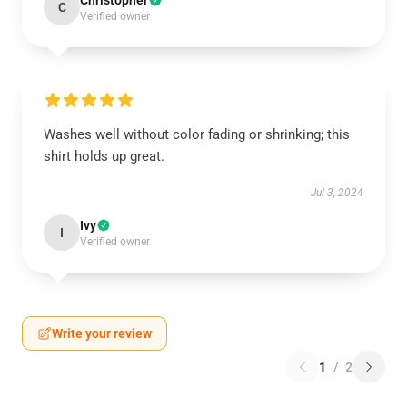
Christopher
C
Verified owner
Washes well without color fading or shrinking; this
shirt holds up great.
Jul 3, 2024
Ivy
I
Verified owner
Write your review
1
/
2