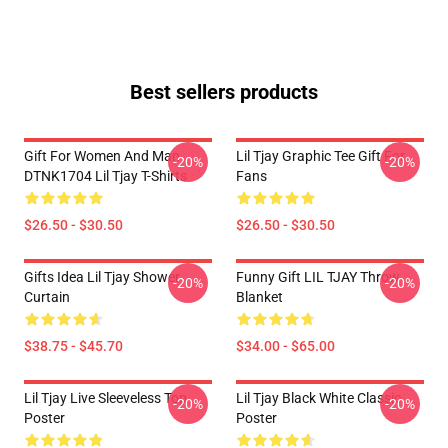
Best sellers products
Gift For Women And Man
Lil Tjay Graphic Tee Gift For
-20%
-20%
DTNK1704 Lil Tjay T-Shirts
Fans
$26.50 - $30.50
$26.50 - $30.50
Gifts Idea Lil Tjay Shower
Funny Gift LIL TJAY Throw
-20%
-20%
Curtain
Blanket
$38.75 - $45.70
$34.00 - $65.00
Lil Tjay Live Sleeveless Top
Lil Tjay Black White Classic
-20%
-20%
Poster
Poster