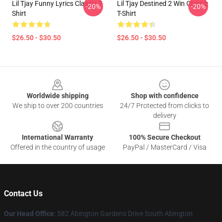
Lil Tjay Funny Lyrics Classic T-
Lil Tjay Destined 2 Win Classic
-20%
-20%
Shirt
T-Shirt
$26.50 - $30.50
$26.50 - $30.50
Footer
Worldwide shipping
Shop with confidence
We ship to over 200 countries
24/7 Protected from clicks to
delivery
International Warranty
100% Secure Checkout
Offered in the country of usage
PayPal / MasterCard / Visa
Contact Us
Our Head Office
: 582 Abington Gardens Drive South Abington