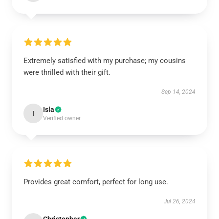
Extremely satisfied with my purchase; my cousins
were thrilled with their gift.
Sep 14, 2024
Isla
I
Verified owner
Provides great comfort, perfect for long use.
Jul 26, 2024