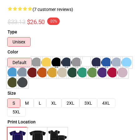
(7 customer reviews)
$33.13
$26.50
-20%
Type
Unisex
Color
Default
Size
S
M
L
XL
2XL
3XL
4XL
5XL
Print Location