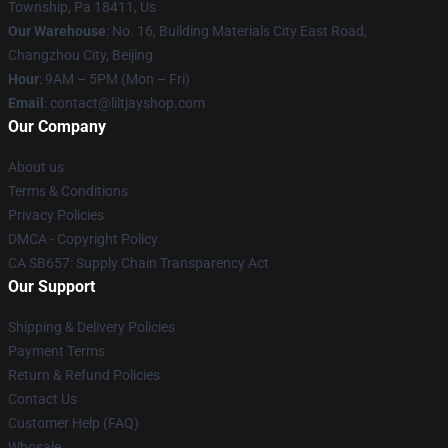
Township, Pa 18411, Us
Our Warehouse
: No. 16, Building Materials City East Road,
Changzhou City, Beijing
Hour
: 9AM – 5PM (Mon – Fri)
Email
: contact@liltjayshop.com
Our Company
About us
Terms & Conditions
Privacy Policies
DMCA - Copyright Policy
CA SB657: Supply Chain Transparency Act
Our Support
Shipping & Delivery Policies
Payment Terms
Return & Refund Policies
Contact Us
Customer Help (FAQ)
Whosale