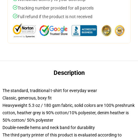
Tracking number provided for all parcels
Full refund if the product is not received
Description
The standard, traditional t-shirt for everyday wear
Classic, generous, boxy fit
Heavyweight 5.3 oz / 180 gsm fabric, solid colors are 100% preshrunk
cotton, heather grey is 90% cotton/10% polyester, denim heather is
50% cotton/ 50% polyester
Double-needle hems and neck band for durability
The third party printer of this product is evaluated according to