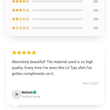
★★★★☆
0%
★★★☆☆
0%
★★☆☆☆
0%
★☆☆☆☆
0%
Absolutely beautiful! The material used is so high
quality. Every time I’ve worn this Lil Tjay shirt I’ve
gotten compliments on it.
Dec 7, 2024
Nelson
N
Verified owner