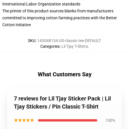
International Labor Organization standards
The printer of this product sources blanks from manufacturers
committed to improving cotton farming practices with the Better
Cotton Initiative
SKU
:
143048134-US-classic-tee-DEFAULT
Categories
:
Lil Tjay T-Shirts
,
What Customers Say
7 reviews for Lil Tjay Sticker Pack | Lil
Tjay Stickers / Pin Classic T-Shirt
★★★★★
100%