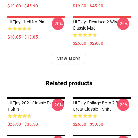
$19.80 - $45.90
$19.80 - $45.90
Lil Tjay - Hell No Pin
Lil Tjay - Destined 2 Win
-20%
-20%
Classic Mug
$10.05 - $13.05
$25.00 - $29.00
VIEW MORE
Related products
Lil Tjay 2021 Classic Essential
Lil Tjay Collage Born 2 Be
-20%
-20%
T-Shirt
Great Classic T-Shirt
$26.50 - $30.50
$26.50 - $30.50