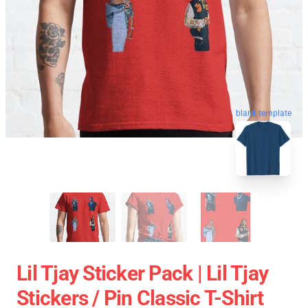
blank template
Lil Tjay Sticker Pack | Lil Tjay
Stickers / Pin Classic T-Shirt