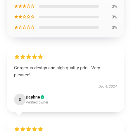
★★★☆☆
0%
★★☆☆☆
0%
★☆☆☆☆
0%
Gorgeous design and high-quality print. Very
pleased!
Dec 4, 2024
Daphne
D
Verified owner