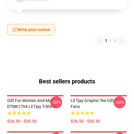
Write your review
1
/
1
Best sellers products
Gift For Women And Man
Lil Tjay Graphic Tee Gift For
-20%
-20%
DTNK1704 Lil Tjay T-Shirts
Fans
$26.50 - $30.50
$26.50 - $30.50