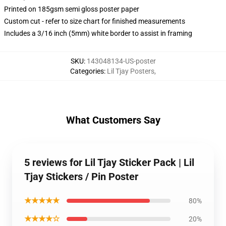
Printed on 185gsm semi gloss poster paper
Custom cut - refer to size chart for finished measurements
Includes a 3/16 inch (5mm) white border to assist in framing
SKU
:
143048134-US-poster
Categories
:
Lil Tjay Posters
,
What Customers Say
5 reviews for Lil Tjay Sticker Pack | Lil
Tjay Stickers / Pin Poster
★★★★★
80%
★★★★☆
20%