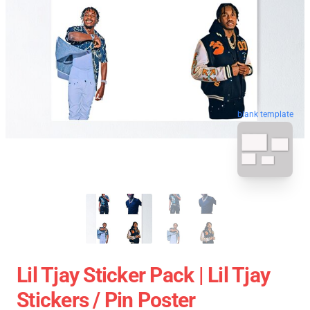
blank template
Lil Tjay Sticker Pack | Lil Tjay
Stickers / Pin Poster