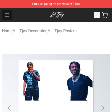
FREE
shipping on orders over $100
Lil Tjay Shop - Official Lil Tjay Merchandise Store
Open menu
Home
/
Lil Tjay Decoration
/
Lil Tjay Posters