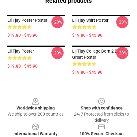
Related products
Lil Tjay Poster Poster
Lil Tjay Shirt Poster
-20%
-20%
$19.80 - $45.90
$19.80 - $45.90
Lil Tjay Poster
Lil Tjay Collage Born 2 Be
-20%
-20%
Great Poster
$19.80 - $45.90
$19.80 - $45.90
Footer
Worldwide shipping
Shop with confidence
We ship to over 200 countries
24/7 Protected from clicks to
delivery
International Warranty
100% Secure Checkout