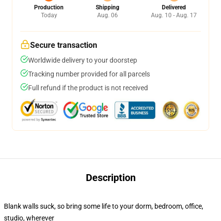
Production
Shipping
Delivered
Today
Aug. 06
Aug. 10 - Aug. 17
Secure transaction
Worldwide delivery to your doorstep
Tracking number provided for all parcels
Full refund if the product is not received
Description
Blank walls suck, so bring some life to your dorm, bedroom, office,
studio, wherever