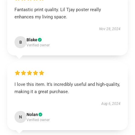
Fantastic print quality. Lil Tjay poster really
enhances my living space.
Nov 28, 2024
Blake
B
Verified owner
I love this item. It’s incredibly useful and high-quality,
making it a great purchase.
Aug 6, 2024
Nolan
N
Verified owner