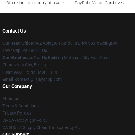
Offered in the country of usage
PayPal / MasterCard / Visa
Contact Us
Our Head Office
: 582 Abington Gardens Drive South Abington
Township, Pa 18411, Us
Our Warehouse
: No. 16, Building Materials City East Road,
Changzhou City, Beijing
Hour
: 9AM – 5PM (Mon – Fri)
Email
: contact@liltjayshop.com
Our Company
About us
Terms & Conditions
Privacy Policies
DMCA - Copyright Policy
CA SB657: Supply Chain Transparency Act
Our Support