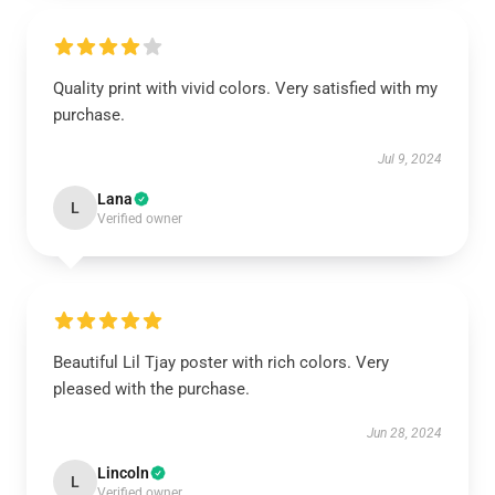
Quality print with vivid colors. Very satisfied with my
purchase.
Jul 9, 2024
Lana
L
Verified owner
Beautiful Lil Tjay poster with rich colors. Very
pleased with the purchase.
Jun 28, 2024
Lincoln
L
Verified owner