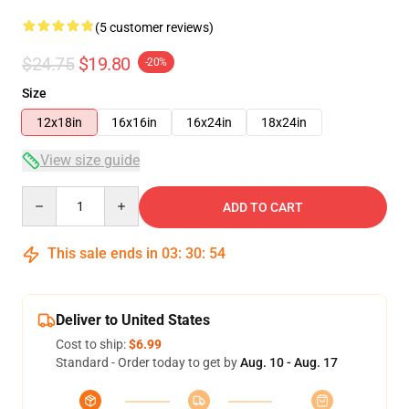
(5 customer reviews)
$24.75
$19.80
-20%
Size
12x18in
16x16in
16x24in
18x24in
View size guide
Quantity
ADD TO CART
This sale ends in
03
:
30
:
53
Deliver to United States
Cost to ship:
$6.99
Standard - Order today to get by
Aug. 10 - Aug. 17