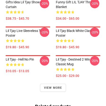
Gifts Idea Lil Tjay Shower
Funny Gift LIL TJAY Throw
-20%
-20%
Curtain
Blanket
$38.75 - $45.70
$34.00 - $65.00
Lil Tjay Live Sleeveless Top
Lil Tjay Black White Classic
-20%
-20%
Poster
Poster
$19.80 - $45.90
$19.80 - $45.90
Lil Tjay - Hell No Pin
Lil Tjay - Destined 2 Win
-20%
-20%
Classic Mug
$10.05 - $13.05
$25.00 - $29.00
VIEW MORE