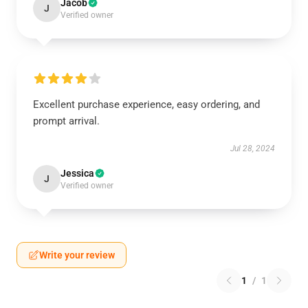
Jacob
J
Verified owner
Excellent purchase experience, easy ordering, and
prompt arrival.
Jul 28, 2024
Jessica
J
Verified owner
Write your review
1
/
1