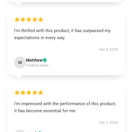
I’m thrilled with this product; it has surpassed my
expectations in every way.
Dec 4, 2024
Matthew
M
Verified owner
I’m impressed with the performance of this product;
it has become essential for me.
Dec 1, 2024