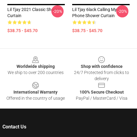
Lil Tjay 2021 Classic Shower
Lil Tjay 6lack Calling My
-20%
-20%
Curtain
Phone Shower Curtain
$38.75 - $45.70
$38.75 - $45.70
Footer
Worldwide shipping
Shop with confidence
We ship to over 200 countries
24/7 Protected from clicks to
delivery
International Warranty
100% Secure Checkout
Offered in the country of usage
PayPal / MasterCard / Visa
Contact Us