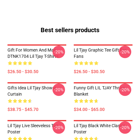
Best sellers products
Gift For Women And Man
Lil Tjay Graphic Tee Gift For
-20%
-20%
DTNK1704 Lil Tjay T-Shirts
Fans
$26.50 - $30.50
$26.50 - $30.50
Gifts Idea Lil Tjay Shower
Funny Gift LIL TJAY Throw
-20%
-20%
Curtain
Blanket
$38.75 - $45.70
$34.00 - $65.00
Lil Tjay Live Sleeveless Top
Lil Tjay Black White Classic
-20%
-20%
Poster
Poster