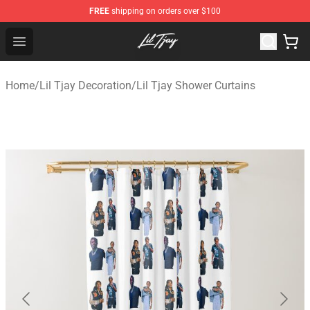
FREE
shipping on orders over $100
Lil Tjay Shop - Official Lil Tjay Merchandise Store
Open menu
Home
/
Lil Tjay Decoration
/
Lil Tjay Shower Curtains