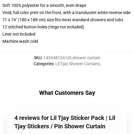
Soft 100% polyester for a smooth, even drape
Vivid, full color print on the front, with a translucent white reverse side
71 x 74" (180 x 188 cm) size fits most standard showers and tubs
12 stitched button holes (rings not included)
Liner not included
Machine wash cold
SKU
:
143048134-US-shower-curtain
Categories
:
Lil Tjay Shower Curtains
,
What Customers Say
4 reviews for Lil Tjay Sticker Pack | Lil
Tjay Stickers / Pin Shower Curtain