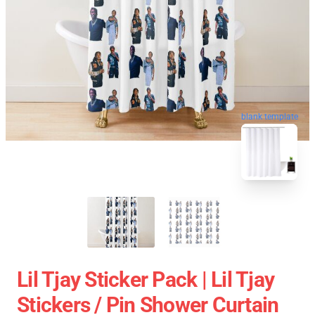
blank template
Lil Tjay Sticker Pack | Lil Tjay
Stickers / Pin Shower Curtain