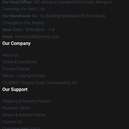
Our Head Office
: 582 Abington Gardens Drive South Abington
Township, Pa 18411, Us
Our Warehouse
: No. 16, Building Materials City East Road,
Changzhou City, Beijing
Hour
: 9AM – 5PM (Mon – Fri)
Email
: contact@liltjayshop.com
Our Company
About us
Terms & Conditions
Privacy Policies
DMCA - Copyright Policy
CA SB657: Supply Chain Transparency Act
Our Support
Shipping & Delivery Policies
Payment Terms
Return & Refund Policies
Contact Us
Customer Help (FAQ)