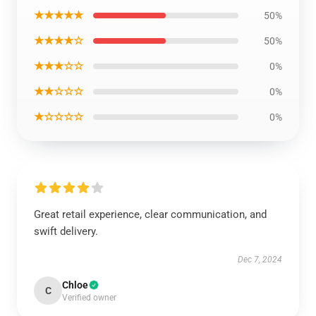
★★★★★
50%
★★★★☆
50%
★★★☆☆
0%
★★☆☆☆
0%
★☆☆☆☆
0%
Great retail experience, clear communication, and
swift delivery.
Dec 7, 2024
Chloe
C
Verified owner