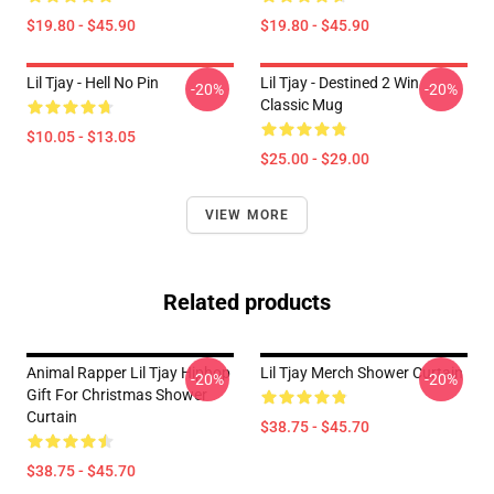
$19.80 - $45.90
$19.80 - $45.90
Lil Tjay - Hell No Pin
Lil Tjay - Destined 2 Win
-20%
-20%
Classic Mug
$10.05 - $13.05
$25.00 - $29.00
VIEW MORE
Related products
Animal Rapper Lil Tjay Hiphop
Lil Tjay Merch Shower Curtain
-20%
-20%
Gift For Christmas Shower
Curtain
$38.75 - $45.70
$38.75 - $45.70