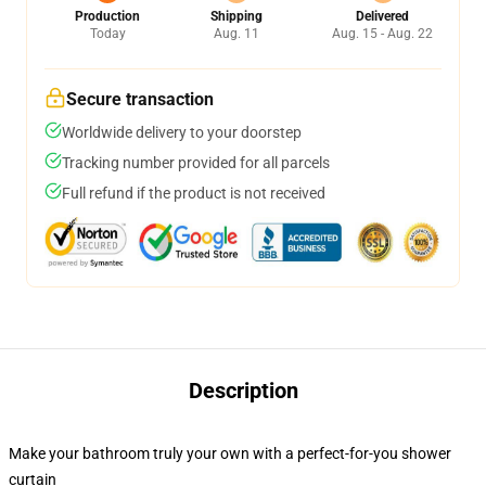
Production
Shipping
Delivered
Today
Aug. 11
Aug. 15 - Aug. 22
Secure transaction
Worldwide delivery to your doorstep
Tracking number provided for all parcels
Full refund if the product is not received
Description
Make your bathroom truly your own with a perfect-for-you shower
curtain