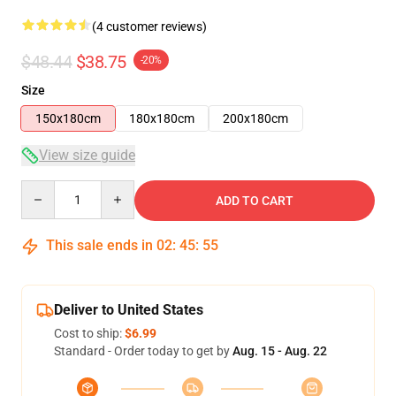
(4 customer reviews)
$48.44
$38.75
-20%
Size
150x180cm
180x180cm
200x180cm
View size guide
Quantity
ADD TO CART
This sale ends in
02
:
45
:
54
Deliver to United States
Cost to ship:
$6.99
Standard - Order today to get by
Aug. 15 - Aug. 22