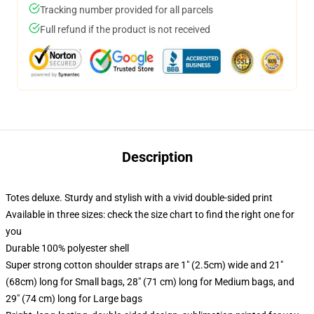
Tracking number provided for all parcels
Full refund if the product is not received
Description
Totes deluxe. Sturdy and stylish with a vivid double-sided print
Available in three sizes: check the size chart to find the right one for
you
Durable 100% polyester shell
Super strong cotton shoulder straps are 1" (2.5cm) wide and 21"
(68cm) long for Small bags, 28" (71 cm) long for Medium bags, and
29" (74 cm) long for Large bags