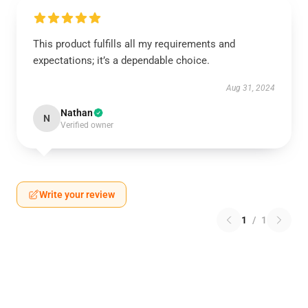
This product fulfills all my requirements and
expectations; it’s a dependable choice.
Aug 31, 2024
Nathan
N
Verified owner
Write your review
1
/
1