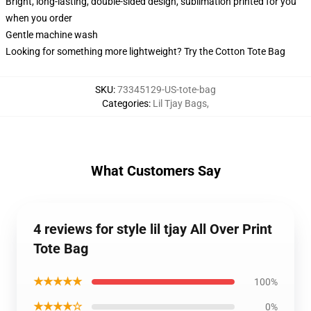
Bright, long-lasting, double-sided design, sublimation printed for you
when you order
Gentle machine wash
Looking for something more lightweight? Try the Cotton Tote Bag
SKU
:
73345129-US-tote-bag
Categories
:
Lil Tjay Bags
,
What Customers Say
4 reviews for style lil tjay All Over Print
Tote Bag
★★★★★
100%
★★★★☆
0%