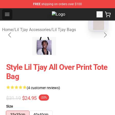
FREE
shipping on orders over $100
blank template
Open menu
Lil Tjay Shop - Official Lil Tjay Me
Home
/
Lil Tjay Accessories
/
Lil Tjay Bags
Style Lil Tjay All Over Print Tote
Bag
(4 customer reviews)
$31.19
$24.95
-20%
Size
35x35cm
40x40cm