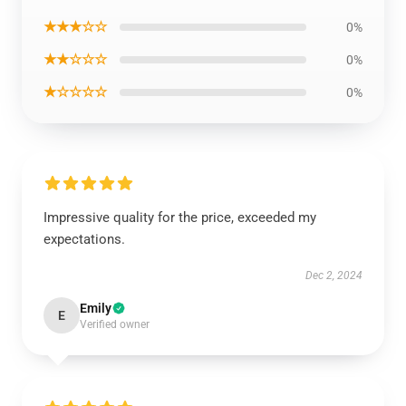
★★★☆☆
0%
★★☆☆☆
0%
★☆☆☆☆
0%
Impressive quality for the price, exceeded my
expectations.
Dec 2, 2024
Emily
E
Verified owner