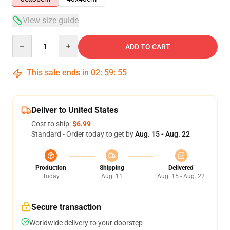
View size guide
Quantity
ADD TO CART
This sale ends in
02
:
59
:
55
Deliver to United States
Cost to ship:
$6.99
Standard - Order today to get by
Aug. 15 - Aug. 22
Production
Shipping
Delivered
Today
Aug. 11
Aug. 15 - Aug. 22
Secure transaction
Worldwide delivery to your doorstep