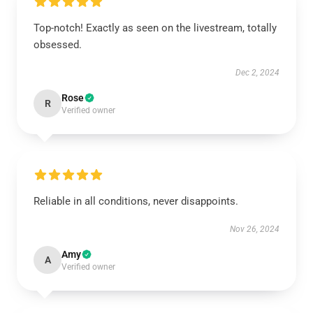
Top-notch! Exactly as seen on the livestream, totally
obsessed.
Dec 2, 2024
Rose
R
Verified owner
Reliable in all conditions, never disappoints.
Nov 26, 2024
Amy
A
Verified owner