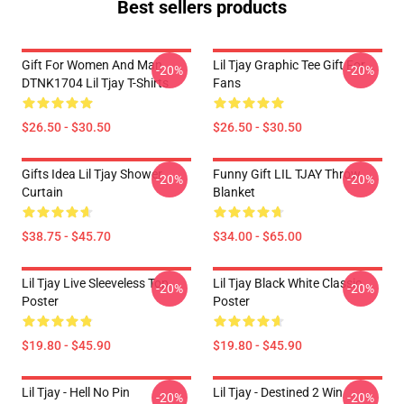
Best sellers products
Gift For Women And Man
Lil Tjay Graphic Tee Gift For
-20%
-20%
DTNK1704 Lil Tjay T-Shirts
Fans
$26.50 - $30.50
$26.50 - $30.50
Gifts Idea Lil Tjay Shower
Funny Gift LIL TJAY Throw
-20%
-20%
Curtain
Blanket
$38.75 - $45.70
$34.00 - $65.00
Lil Tjay Live Sleeveless Top
Lil Tjay Black White Classic
-20%
-20%
Poster
Poster
$19.80 - $45.90
$19.80 - $45.90
Lil Tjay - Hell No Pin
Lil Tjay - Destined 2 Win
-20%
-20%