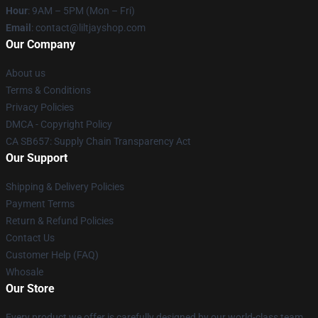
Hour
: 9AM – 5PM (Mon – Fri)
Email
: contact@liltjayshop.com
Our Company
About us
Terms & Conditions
Privacy Policies
DMCA - Copyright Policy
CA SB657: Supply Chain Transparency Act
Our Support
Shipping & Delivery Policies
Payment Terms
Return & Refund Policies
Contact Us
Customer Help (FAQ)
Whosale
Our Store
Every product we offer is carefully designed by our world-class team.