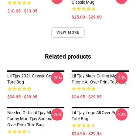
Classic Mug
$10.05 - $13.05
$25.00 - $29.00
VIEW MORE
Related products
Lil Tjay 2021 Classic Cotton
Lil Tjay 6lack Calling My
-20%
-20%
Tote Bag
Phone All Over Print Tote Bag
$24.95 - $29.95
$24.95 - $29.95
Needed Gifts Lil Tjay Album
Lil Tjay Logo All Over Print
-20%
-20%
Funny Man Tjay Soulmate All
Tote Bag
Over Print Tote Bag
$24.95 - $29.95