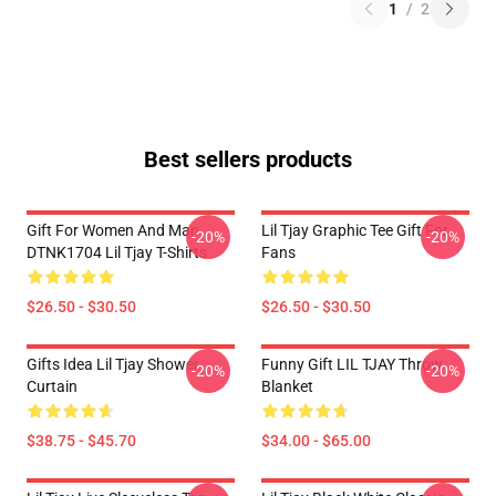
1
/
2
Best sellers products
Gift For Women And Man
Lil Tjay Graphic Tee Gift For
-20%
-20%
DTNK1704 Lil Tjay T-Shirts
Fans
$26.50 - $30.50
$26.50 - $30.50
Gifts Idea Lil Tjay Shower
Funny Gift LIL TJAY Throw
-20%
-20%
Curtain
Blanket
$38.75 - $45.70
$34.00 - $65.00