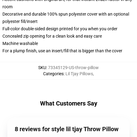
room
Decorative and durable 100% spun polyester cover with an optional
polyester fill/insert
Full-color double-sided design printed for you when you order
Concealed zip opening for a clean look and easy care
Machine washable
For a plump finish, use an insert/fill that is bigger than the cover
SKU
:
73345129-US-throw-pillow
Categories
:
Lil Tjay Pillows
,
What Customers Say
8 reviews for style lil tjay Throw Pillow