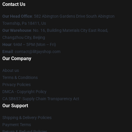
Contact Us
Our Head Office
: 582 Abington Gardens Drive South Abington
Township, Pa 18411, Us
Our Warehouse
: No. 16, Building Materials City East Road,
Changzhou City, Beijing
Hour
: 9AM – 5PM (Mon – Fri)
Email
: contact@liltjayshop.com
Our Company
About us
Terms & Conditions
Privacy Policies
DMCA - Copyright Policy
CA SB657: Supply Chain Transparency Act
Our Support
Shipping & Delivery Policies
Payment Terms
Return & Refund Policies