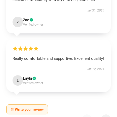
assisted me warmly with my order adjustments.
Jul 31, 2024
Zoe
Z
Verified owner
Really comfortable and supportive. Excellent quality!
Jul 12, 2024
Layla
L
Verified owner
Write your review