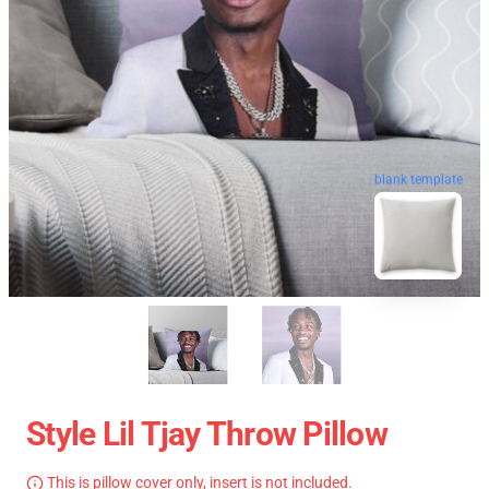
blank template
Style Lil Tjay Throw Pillow
This is pillow cover only, insert is not included.