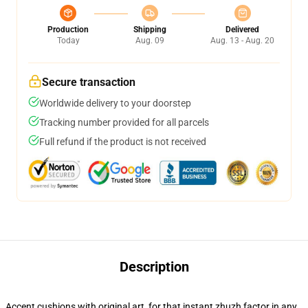
Production
Shipping
Delivered
Today
Aug. 09
Aug. 13 - Aug. 20
Secure transaction
Worldwide delivery to your doorstep
Tracking number provided for all parcels
Full refund if the product is not received
Description
Accent cushions with original art, for that instant zhuzh factor in any