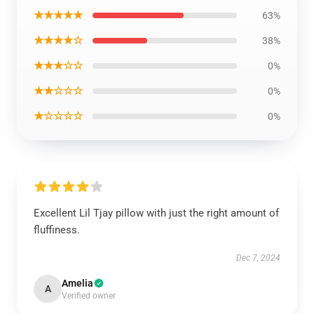
★★★★★
63%
★★★★☆
38%
★★★☆☆
0%
★★☆☆☆
0%
★☆☆☆☆
0%
Excellent Lil Tjay pillow with just the right amount of
fluffiness.
Dec 7, 2024
Amelia
A
Verified owner