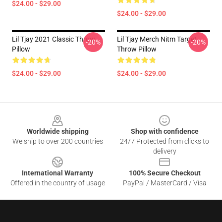
$24.00 - $29.00
$24.00 - $29.00
Lil Tjay 2021 Classic Throw
Lil Tjay Merch Nitm Target
-20%
-20%
Pillow
Throw Pillow
$24.00 - $29.00
$24.00 - $29.00
Footer
Worldwide shipping
Shop with confidence
We ship to over 200 countries
24/7 Protected from clicks to
delivery
International Warranty
100% Secure Checkout
Offered in the country of usage
PayPal / MasterCard / Visa