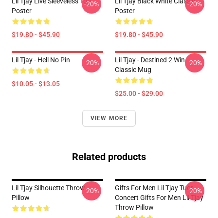
Lil Tjay Live Sleeveless Top
Lil Tjay Black White Classic
-20%
-20%
Poster
Poster
$19.80 - $45.90
$19.80 - $45.90
Lil Tjay - Hell No Pin
Lil Tjay - Destined 2 Win
-20%
-20%
Classic Mug
$10.05 - $13.05
$25.00 - $29.00
VIEW MORE
Related products
Lil Tjay Silhouette Throw
Gifts For Men Lil Tjay Tuor
-20%
-20%
Pillow
Concert Gifts For Men Lil Tjay
Throw Pillow