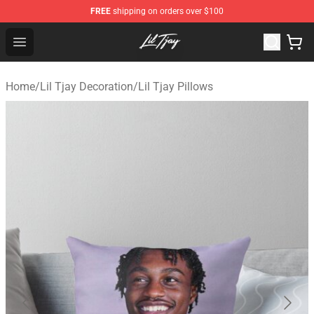
FREE
shipping on orders over $100
Lil Tjay Shop - Official Lil Tjay Merchandise Store
Open menu
Home
/
Lil Tjay Decoration
/
Lil Tjay Pillows