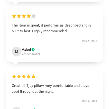
The item is great; it performs as described and is
built to last. Highly recommended!
Dec 5, 2024
Mabel
M
Verified owner
Great Lil Tjay pillow, very comfortable and stays
cool throughout the night.
Dec 4, 2024