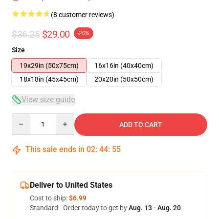
(8 customer reviews)
$36.25
$29.00
-20%
Size
19x29in (50x75cm)
16x16in (40x40cm)
18x18in (45x45cm)
20x20in (50x50cm)
View size guide
Quantity
ADD TO CART
This sale ends in
02
:
44
:
54
Deliver to United States
Cost to ship:
$6.99
Standard - Order today to get by
Aug. 13 - Aug. 20