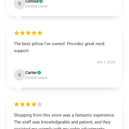
Conrad
C
Verified owner
The best pillow I’ve owned. Provides great neck
support.
Dec 1, 2024
Carter
C
Verified owner
Shopping from this store was a fantastic experience.
The staff was knowledgeable and patient, and they