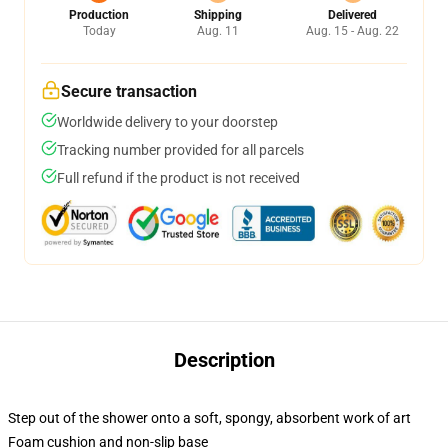
Production
Shipping
Delivered
Today
Aug. 11
Aug. 15 - Aug. 22
Secure transaction
Worldwide delivery to your doorstep
Tracking number provided for all parcels
Full refund if the product is not received
Description
Step out of the shower onto a soft, spongy, absorbent work of art
Foam cushion and non-slip base