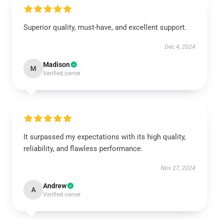
Superior quality, must-have, and excellent support.
Dec 4, 2024
Madison
M
Verified owner
It surpassed my expectations with its high quality,
reliability, and flawless performance.
Nov 27, 2024
Andrew
A
Verified owner