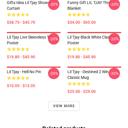
Gifts Idea Lil Tjay Shower
Funny Gift LIL TJAY Throw
-20%
-20%
Curtain
Blanket
$38.75 - $45.70
$34.00 - $65.00
Lil Tjay Live Sleeveless Top
Lil Tjay Black White Classic
-20%
-20%
Poster
Poster
$19.80 - $45.90
$19.80 - $45.90
Lil Tjay - Hell No Pin
Lil Tjay - Destined 2 Win
-20%
-20%
Classic Mug
$10.05 - $13.05
$25.00 - $29.00
VIEW MORE