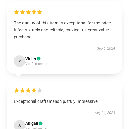
The quality of this item is exceptional for the price.
It feels sturdy and reliable, making it a great value
purchase.
Sep 6, 2024
Violet
V
Verified owner
Exceptional craftsmanship, truly impressive.
Aug 31, 2024
Abigail
A
Verified owner