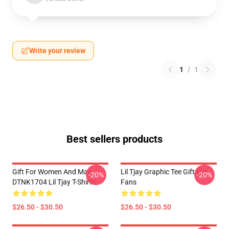
Write your review
1
/
1
Best sellers products
Gift For Women And Man
Lil Tjay Graphic Tee Gift For
-20%
-20%
DTNK1704 Lil Tjay T-Shirts
Fans
$26.50 - $30.50
$26.50 - $30.50