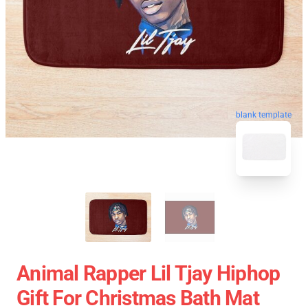
blank template
Animal Rapper Lil Tjay Hiphop
Gift For Christmas Bath Mat