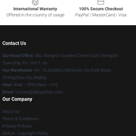
International Warranty
100% Secure Checkout
Offered in the country of usage
PayPal / MasterCard / Visa
Contact Us
Our Head Office
: 582 Abington Gardens Drive South Abington
Township, Pa 18411, Us
Our Warehouse
: No. 16, Building Materials City East Road,
Changzhou City, Beijing
Hour
: 9AM – 5PM (Mon – Fri)
Email
: contact@liltjayshop.com
Our Company
About us
Terms & Conditions
Privacy Policies
DMCA - Copyright Policy