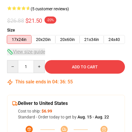
(5 customer reviews)
$26.88
$21.50
-20%
Size
17x24in
20x20in
20x60in
21x34in
24x40
View size guide
Quantity
ADD TO CART
This sale ends in
04
:
36
:
54
Deliver to United States
Cost to ship:
$6.99
Standard - Order today to get by
Aug. 15 - Aug. 22