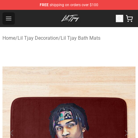
FREE
shipping on orders over $100
Lil Tjay Shop - Official Lil Tjay Merchandise Store
Open menu
Home
/
Lil Tjay Decoration
/
Lil Tjay Bath Mats