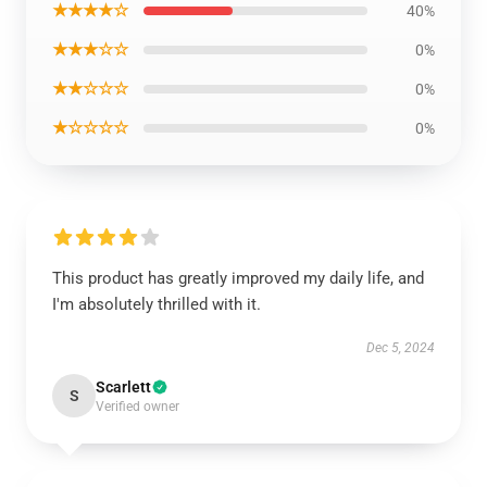
★★★★☆
40%
★★★☆☆
0%
★★☆☆☆
0%
★☆☆☆☆
0%
This product has greatly improved my daily life, and
I'm absolutely thrilled with it.
Dec 5, 2024
Scarlett
S
Verified owner