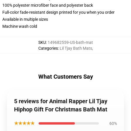
100% polyester microfiber face and polyester back
Full-color fade-resistant design printed for you when you order
Available in multiple sizes
Machine wash cold
SKU
:
149682559-US-bath-mat
Categories
:
Lil Tjay Bath Mats
,
What Customers Say
5 reviews for Animal Rapper Lil Tjay
Hiphop Gift For Christmas Bath Mat
★★★★★
60%