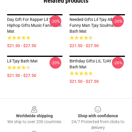
Related products
Day Gift For Rapper Lil Tjay
Needed Gifts Lil Tjay Album
-20%
-20%
Hiphop Gifts Music Fans Bath
Funny Man Tjay Soulmate
Mat
Bath Mat
$21.50 - $27.50
$21.50 - $27.50
Lil Tjay Bath Mat
Birthday Gifts LIL TJAY FANS
-20%
-20%
Bath Mat
$21.50 - $27.50
$21.50 - $27.50
Footer
Worldwide shipping
Shop with confidence
We ship to over 200 countries
24/7 Protected from clicks to
delivery