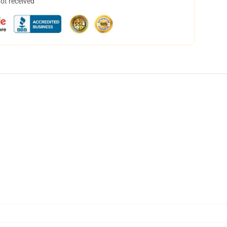
not received