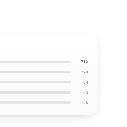
71%
29%
0%
0%
0%