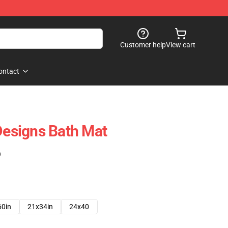
Customer help
View cart
ontact
 Designs Bath Mat
)
60in
21x34in
24x40