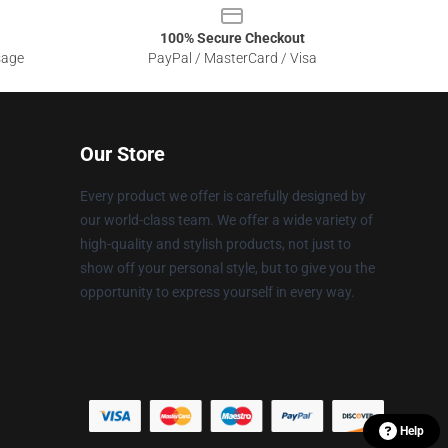
100% Secure Checkout
sage
PayPal / MasterCard / Visa
Our Store
Every product we offer is carefully designed by
our world-class team. We offer a wide variety of
high-quality and stylish products, not just to
show off your personal style, but to give you the
opportunity to express yourself in every way.
Help