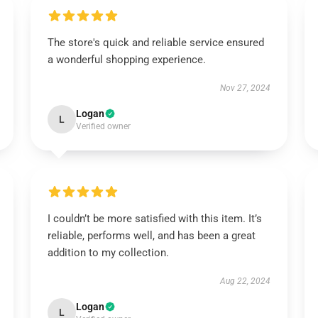
The store's quick and reliable service ensured
a wonderful shopping experience.
Nov 27, 2024
Logan
L
Verified owner
I couldn’t be more satisfied with this item. It’s
reliable, performs well, and has been a great
addition to my collection.
Aug 22, 2024
Logan
L