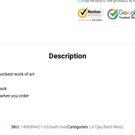
Full refund if the product is 
Description
sorbent work of art
back
u when you order
SKU
:
149689421-US-bath-mat
Categories
:
Lil Tjay Bath Mats
,