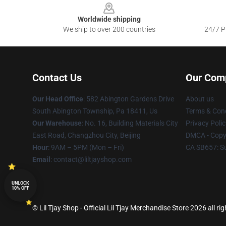
Worldwide shipping
We ship to over 200 countries
24/7 Pr
Contact Us
Our Com
Our Head Office
: 582 Abington Gardens Drive
About us
South Abington Township, Pa 18411, Us
Terms & Cond
Our Warehouse
: No. 16, Building Materials City
Privacy Polic
East Road, Changzhou City, Beijing
DMCA - Copyr
Hour
: 9AM – 5PM (Mon – Fri)
CA SB657: S
Email
: contact@liltjayshop.com
UNLOCK
10% OFF
© Lil Tjay Shop - Official Lil Tjay Merchandise Store 2026 all ri