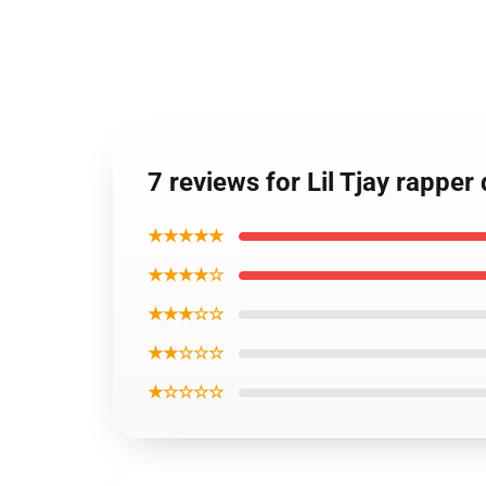
7 reviews for Lil Tjay rapper
★★★★★
★★★★☆
★★★☆☆
★★☆☆☆
★☆☆☆☆