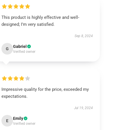
This product is highly effective and well-
designed; I’m very satisfied.
Sep 8, 2024
Gabriel
G
Verified owner
Impressive quality for the price, exceeded my
expectations.
Jul 19, 2024
Emily
E
Verified owner