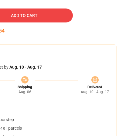
ADD TO CART
53
et by
Aug. 10 - Aug. 17
Shipping
Delivered
Aug. 06
Aug. 10 - Aug. 17
doorstep
 all parcels