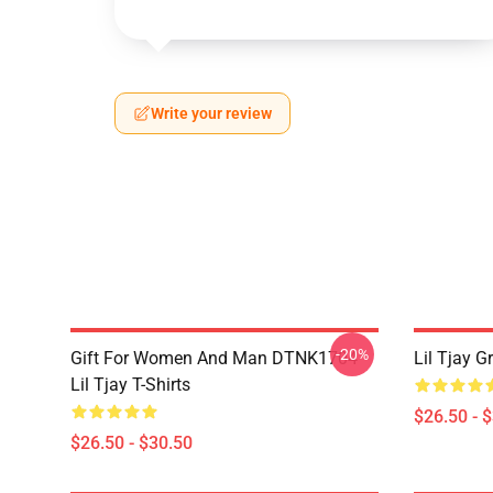
Write your review
-20%
Gift For Women And Man DTNK1704
Lil Tjay G
Lil Tjay T-Shirts
$26.50 - 
$26.50 - $30.50