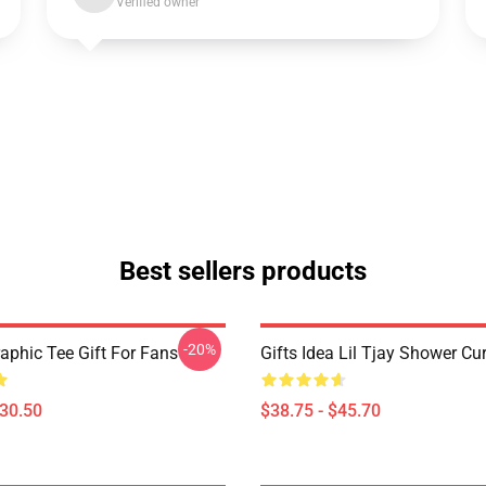
Verified owner
Best sellers products
-20%
raphic Tee Gift For Fans
Gifts Idea Lil Tjay Shower Cu
$30.50
$38.75 - $45.70