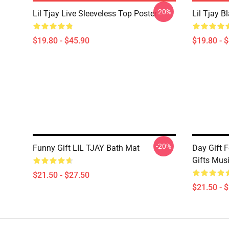
-20%
Lil Tjay Live Sleeveless Top Poster
Lil Tjay B
$19.80 - $45.90
$19.80 - 
-20%
Funny Gift LIL TJAY Bath Mat
Day Gift F
Gifts Mus
$21.50 - $27.50
$21.50 - 
Footer