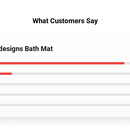
What Customers Say
 designs Bath Mat