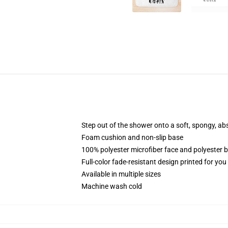
Step out of the shower onto a soft, spongy, ab
Foam cushion and non-slip base
100% polyester microfiber face and polyester 
Full-color fade-resistant design printed for yo
Available in multiple sizes
Machine wash cold