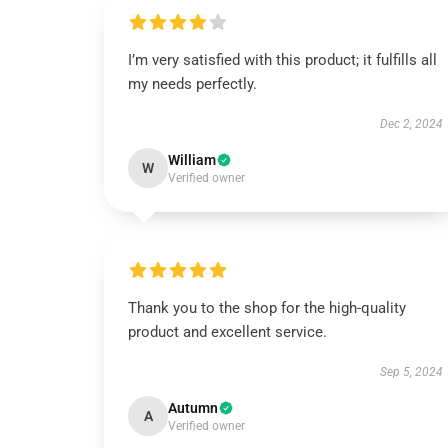
I’m very satisfied with this product; it fulfills all
my needs perfectly.
Dec 2, 2024
William
W
Verified owner
Thank you to the shop for the high-quality
product and excellent service.
Sep 5, 2024
Autumn
A
Verified owner