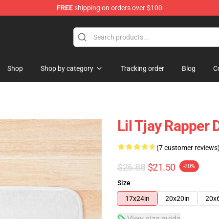
FREE
shipping on orders over $100
Shop
Shop by category
Tracking order
Blog
C
Lil Tjay Rapper
(7 customer reviews
$26.88
$21.50
-20%
Size
17x24in
20x20in
20x
View size guide