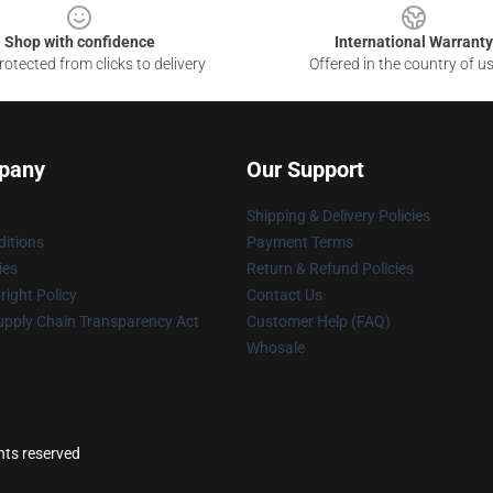
Shop with confidence
International Warranty
otected from clicks to delivery
Offered in the country of u
pany
Our Support
Shipping & Delivery Policies
itions
Payment Terms
ies
Return & Refund Policies
ight Policy
Contact Us
upply Chain Transparency Act
Customer Help (FAQ)
Whosale
ghts reserved