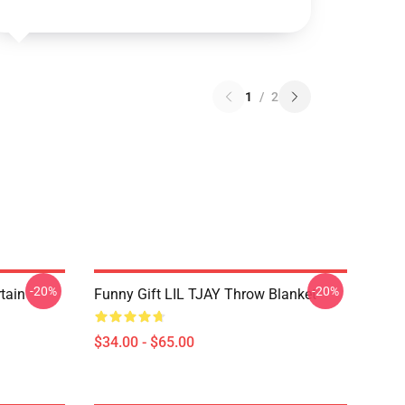
1
/
2
-20%
-20%
rtain
Funny Gift LIL TJAY Throw Blanket
$34.00 - $65.00