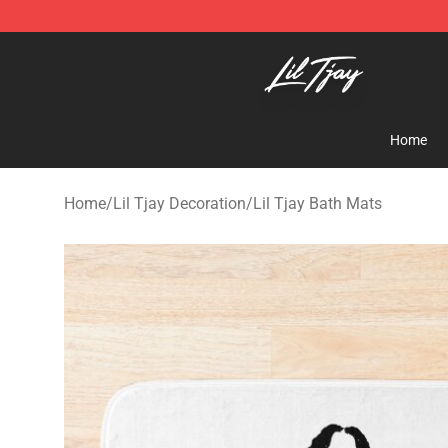
Lil Tjay Shop - Official Lil Tjay Merchandise Store
Home
Home
/
Lil Tjay Decoration
/
Lil Tjay Bath Mats