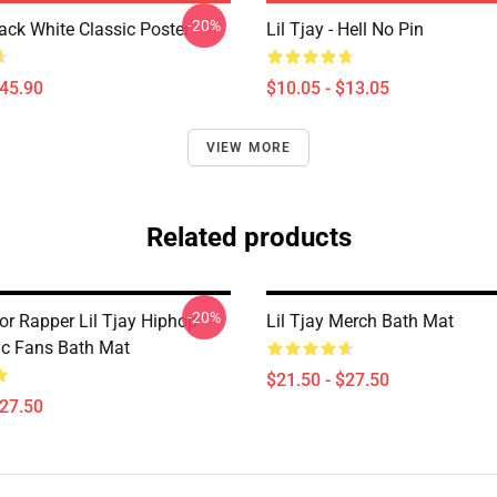
-20%
lack White Classic Poster
Lil Tjay - Hell No Pin
$45.90
$10.05 - $13.05
VIEW MORE
Related products
-20%
or Rapper Lil Tjay Hiphop
Lil Tjay Merch Bath Mat
ic Fans Bath Mat
$21.50 - $27.50
$27.50