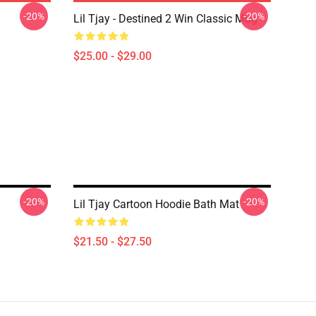
-20%
-20%
Lil Tjay - Destined 2 Win Classic Mug
$25.00 - $29.00
-20%
-20%
Lil Tjay Cartoon Hoodie Bath Mat
$21.50 - $27.50