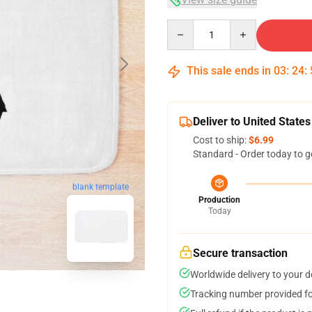
Quantity
This sale ends in
03
:
24
:
Deliver to United States
Cost to ship:
$6.99
Standard - Order today to g
blank template
Production
Today
Secure transaction
Worldwide delivery to your 
Tracking number provided for