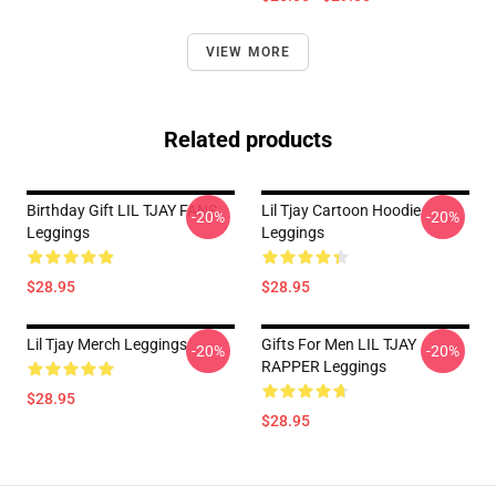
VIEW MORE
Related products
Birthday Gift LIL TJAY FANS
Lil Tjay Cartoon Hoodie
-20%
-20%
Leggings
Leggings
$28.95
$28.95
Lil Tjay Merch Leggings
Gifts For Men LIL TJAY
-20%
-20%
RAPPER Leggings
$28.95
$28.95