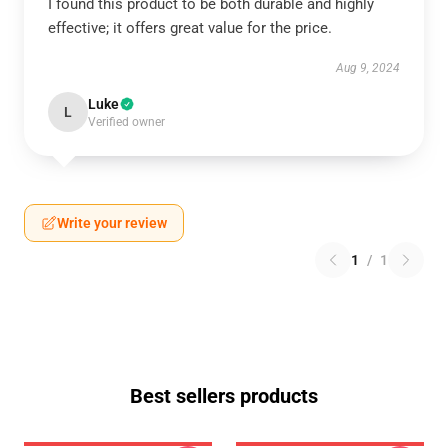
I found this product to be both durable and highly
effective; it offers great value for the price.
Aug 9, 2024
Luke
L
Verified owner
Write your review
1
/
1
Best sellers products