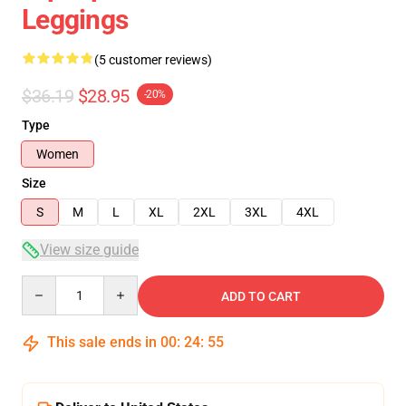
Leggings
(5 customer reviews)
$36.19
$28.95
-20%
Type
Women
Size
S
M
L
XL
2XL
3XL
4XL
View size guide
Quantity
ADD TO CART
This sale ends in
00
:
24
:
54