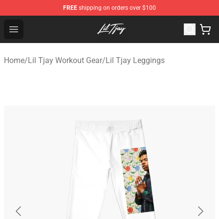
FREE
shipping on orders over $100
Lil Tjay Shop - Official Lil Tjay Merchandise Store
Open menu
Home
/
Lil Tjay Workout Gear
/
Lil Tjay Leggings