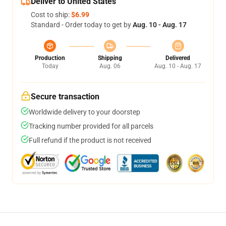
Deliver to United States
Cost to ship:
$6.99
Standard - Order today to get by
Aug. 10 - Aug. 17
Production
Shipping
Delivered
Today
Aug. 06
Aug. 10 - Aug. 17
Secure transaction
Worldwide delivery to your doorstep
Tracking number provided for all parcels
Full refund if the product is not received