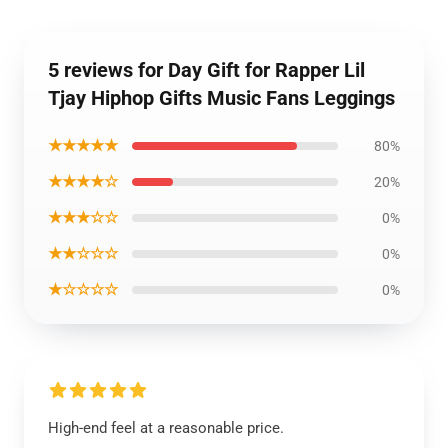
5 reviews for Day Gift for Rapper Lil
Tjay Hiphop Gifts Music Fans Leggings
★★★★★
80%
★★★★☆
20%
★★★☆☆
0%
★★☆☆☆
0%
★☆☆☆☆
0%
High-end feel at a reasonable price.