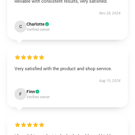
Reliable with consistent results, very satisfied.
Nov 28, 2024
Charlotte
C
Verified owner
Very satisfied with the product and shop service.
Aug 10, 2024
Finn
F
Verified owner