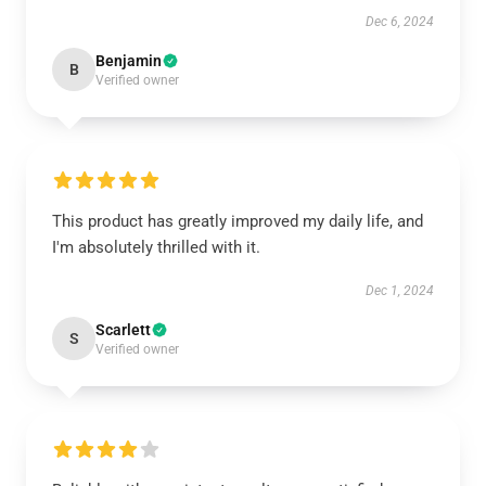
Dec 6, 2024
Benjamin
B
Verified owner
This product has greatly improved my daily life, and
I'm absolutely thrilled with it.
Dec 1, 2024
Scarlett
S
Verified owner