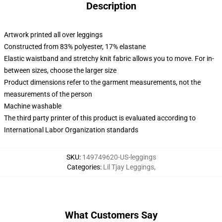
Description
Artwork printed all over leggings
Constructed from 83% polyester, 17% elastane
Elastic waistband and stretchy knit fabric allows you to move. For in-
between sizes, choose the larger size
Product dimensions refer to the garment measurements, not the
measurements of the person
Machine washable
The third party printer of this product is evaluated according to
International Labor Organization standards
SKU
:
149749620-US-leggings
Categories
:
Lil Tjay Leggings
,
What Customers Say