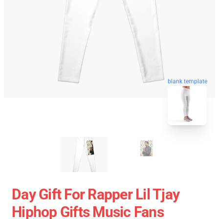
blank template
Day Gift For Rapper Lil Tjay
Hiphop Gifts Music Fans