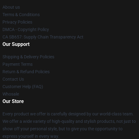
About us
Terms & Conditions
Privacy Policies
DMCA - Copyright Policy
CA SB657: Supply Chain Transparency Act
Our Support
Shipping & Delivery Policies
Payment Terms
Return & Refund Policies
Contact Us
Customer Help (FAQ)
Whosale
Our Store
Every product we offer is carefully designed by our world-class team.
We offer a wide variety of high-quality and stylish products, not just to
show off your personal style, but to give you the opportunity to
express yourself in every way.