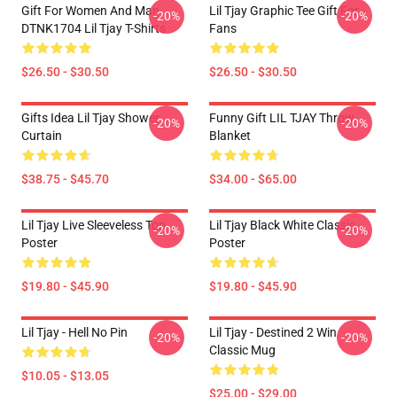
Gift For Women And Man
Lil Tjay Graphic Tee Gift For
-20%
-20%
DTNK1704 Lil Tjay T-Shirts
Fans
$26.50 - $30.50
$26.50 - $30.50
Gifts Idea Lil Tjay Shower
Funny Gift LIL TJAY Throw
-20%
-20%
Curtain
Blanket
$38.75 - $45.70
$34.00 - $65.00
Lil Tjay Live Sleeveless Top
Lil Tjay Black White Classic
-20%
-20%
Poster
Poster
$19.80 - $45.90
$19.80 - $45.90
Lil Tjay - Hell No Pin
Lil Tjay - Destined 2 Win
-20%
-20%
Classic Mug
$10.05 - $13.05
$25.00 - $29.00