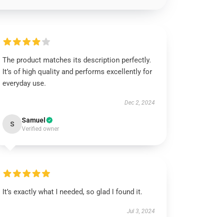
The product matches its description perfectly.
It’s of high quality and performs excellently for
everyday use.
Dec 2, 2024
Samuel
S
Verified owner
It’s exactly what I needed, so glad I found it.
Jul 3, 2024