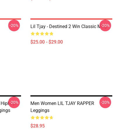
-20%
-20%
Lil Tjay - Destined 2 Win Classic Mug
$25.00 - $29.00
-20%
-20%
y Hiphop
Men Women LIL TJAY RAPPER
gings
Leggings
$28.95