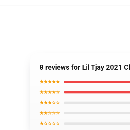
8 reviews for Lil Tjay 2021 
★★★★★
★★★★☆
★★★☆☆
★★☆☆☆
★☆☆☆☆