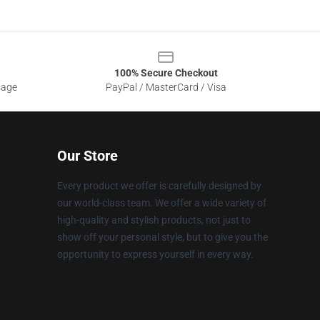
100% Secure Checkout
sage
PayPal / MasterCard / Visa
Our Store
Every product we offer is carefully designed by
our world-class team. We offer a wide variety of
high-quality and stylish products, not just to
show off your personal style, but to give you the
opportunity to express yourself in every way.