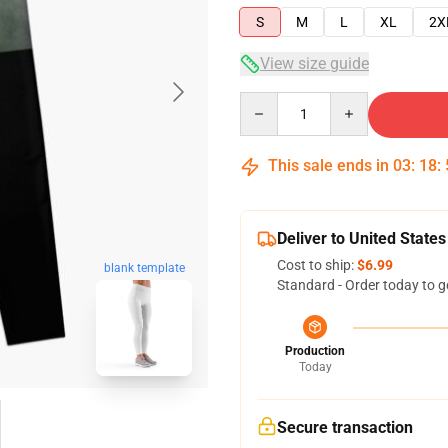
S
M
L
XL
2X
View size guide
Quantity
This sale ends in
03
:
18
:
Deliver to United States
Cost to ship:
$6.99
blank template
Standard - Order today to g
Production
Today
Secure transaction