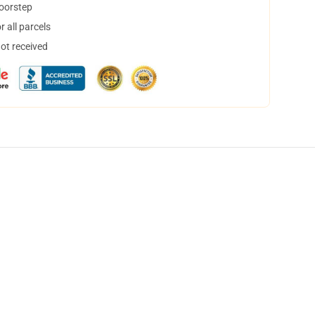
doorstep
 all parcels
not received