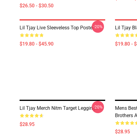
$26.50 - $30.50
-20%
Lil Tjay Live Sleeveless Top Poster
Lil Tjay B
$19.80 - $45.90
$19.80 - 
-20%
Lil Tjay Merch Nitm Target Leggings
Mens Best
Brothers 
$28.95
$28.95