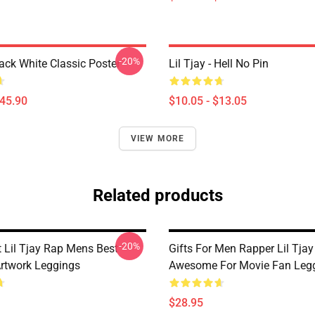
-20%
lack White Classic Poster
Lil Tjay - Hell No Pin
$45.90
$10.05 - $13.05
VIEW MORE
Related products
-20%
 Lil Tjay Rap Mens Best
Gifts For Men Rapper Lil Tja
Artwork Leggings
Awesome For Movie Fan Leg
$28.95