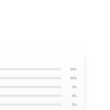
50%
50%
0%
0%
0%