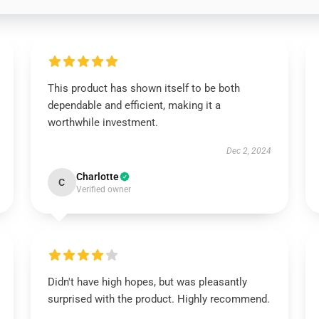
This product has shown itself to be both
dependable and efficient, making it a
worthwhile investment.
Dec 2, 2024
Charlotte
C
Verified owner
Didn't have high hopes, but was pleasantly
surprised with the product. Highly recommend.