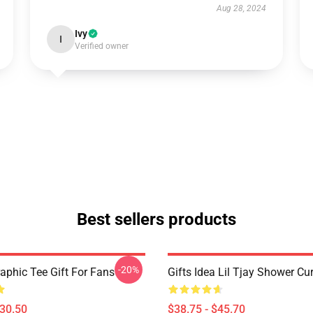
Aug 28, 2024
Ivy
I
Verified owner
Best sellers products
-20%
raphic Tee Gift For Fans
Gifts Idea Lil Tjay Shower Cu
$30.50
$38.75 - $45.70