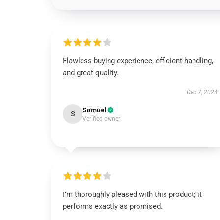
Flawless buying experience, efficient handling,
and great quality.
Dec 7, 2024
Samuel
S
Verified owner
I’m thoroughly pleased with this product; it
performs exactly as promised.