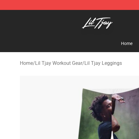
Lil Tjay Shop - Official Lil Tjay Merchandise Store
Home
Home
/
Lil Tjay Workout Gear
/
Lil Tjay Leggings