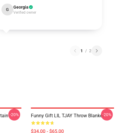
Georgia
G
Verified owner
1
/
2
-20%
-20%
rtain
Funny Gift LIL TJAY Throw Blanket
$34.00 - $65.00