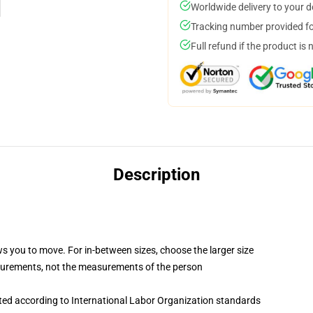
Worldwide delivery to your 
Tracking number provided for
Full refund if the product is 
Description
ws you to move. For in-between sizes, choose the larger size
surements, not the measurements of the person
uated according to International Labor Organization standards