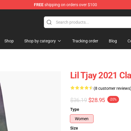
FREE
shipping on orders over $100
Shop
Shop by category
Tracking order
Blog
C
Lil Tjay 2021 Cl
(8 customer reviews
$36.19
$28.95
-20%
Type
Women
Size