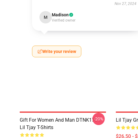
Nov 27, 2024
Madison
M
Verified owner
Write your review
-20%
Gift For Women And Man DTNK1704
Lil Tjay G
Lil Tjay T-Shirts
$26.50 - 