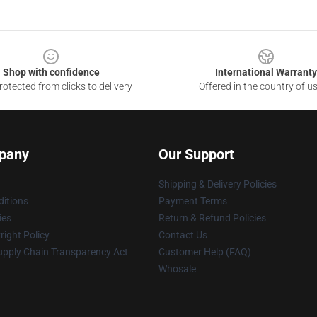
Shop with confidence
International Warranty
otected from clicks to delivery
Offered in the country of u
pany
Our Support
Shipping & Delivery Policies
itions
Payment Terms
ies
Return & Refund Policies
ight Policy
Contact Us
upply Chain Transparency Act
Customer Help (FAQ)
Whosale