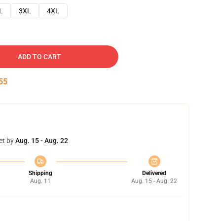
L
3XL
4XL
ADD TO CART
54
et by
Aug. 15 - Aug. 22
Shipping
Delivered
Aug. 11
Aug. 15 - Aug. 22