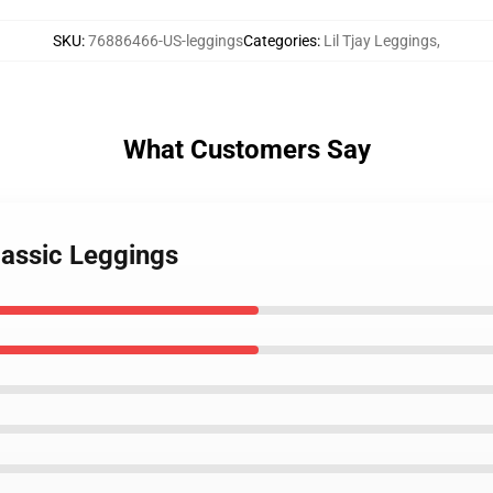
SKU
:
76886466-US-leggings
Categories
:
Lil Tjay Leggings
,
What Customers Say
Classic Leggings