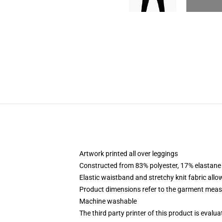
Artwork printed all over leggings
Constructed from 83% polyester, 17% elastane
Elastic waistband and stretchy knit fabric allo
Product dimensions refer to the garment mea
Machine washable
The third party printer of this product is eval