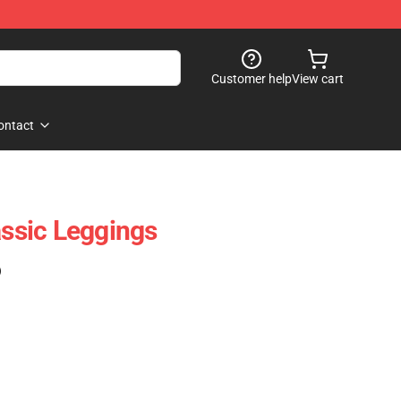
Customer help
View cart
ontact
assic Leggings
)