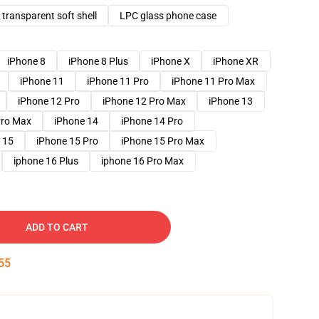
transparent soft shell
LPC glass phone case
iPhone 8
iPhone 8 Plus
iPhone X
iPhone XR
iPhone 11
iPhone 11 Pro
iPhone 11 Pro Max
iPhone 12 Pro
iPhone 12 Pro Max
iPhone 13
Pro Max
iPhone 14
iPhone 14 Pro
 15
iPhone 15 Pro
iPhone 15 Pro Max
iphone 16 Plus
iphone 16 Pro Max
ADD TO CART
54