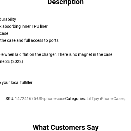
Description
durability
k absorbing inner TPU liner
 case
the case and full access to ports
g
when laid flat on the charger. There is no magnet in the case
one SE (2022)
our local fulfiller
SKU
:
147241675-US-iphone-case
Categories
:
Lil Tjay iPhone Cases
,
What Customers Say