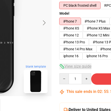
PC black frosted shell
RPC 
Model
iPhone 7
iPhone 7 Plus
iPhone XS
iPhone XS Max
iPhone 12
iPhone 12 Mini
iPhone 13 Pro
iPhone 13 
iPhone 14 Pro Max
iPhone
iphone 16
iphone 16 Pro
View size guide
blank template
Quantity
This sale ends in
02
:
55
:
Deliver to United States