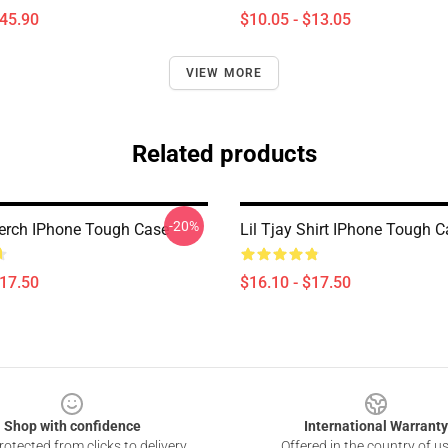
$45.90
$10.05 - $13.05
VIEW MORE
Related products
-20%
Merch IPhone Tough Case
Lil Tjay Shirt IPhone Tough 
$17.50
$16.10 - $17.50
Shop with confidence
International Warranty
otected from clicks to delivery
Offered in the country of u