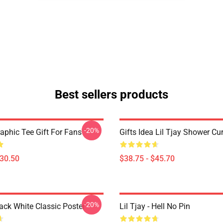
Best sellers products
-20%
raphic Tee Gift For Fans
Gifts Idea Lil Tjay Shower Cu
$30.50
$38.75 - $45.70
-20%
lack White Classic Poster
Lil Tjay - Hell No Pin