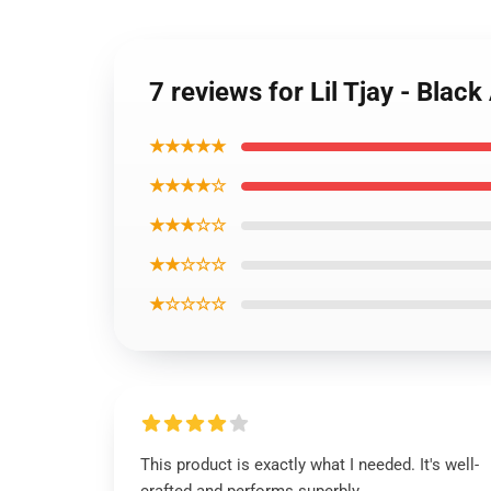
7 reviews for Lil Tjay - Bla
★★★★★
★★★★☆
★★★☆☆
★★☆☆☆
★☆☆☆☆
This product is exactly what I needed. It's well-