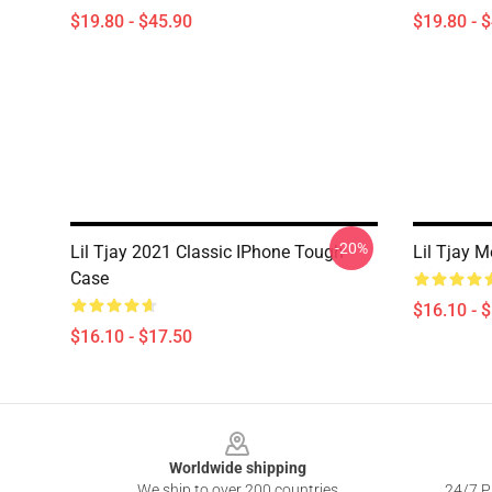
$19.80 - $45.90
$19.80 - 
-20%
Lil Tjay 2021 Classic IPhone Tough
Lil Tjay 
Case
$16.10 - 
$16.10 - $17.50
Footer
Worldwide shipping
We ship to over 200 countries
24/7 Pr