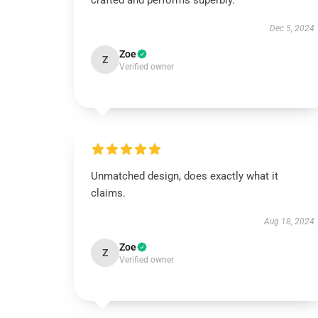
crafted and performs superbly.
Dec 5, 2024
Zoe
Z
Verified owner
Unmatched design, does exactly what it
claims.
Aug 18, 2024
Zoe
Z
Verified owner