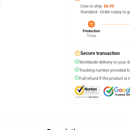
Cost to ship:
$6.99
Standard - Order today to g
Production
Today
Secure transaction
Worldwide delivery to your 
Tracking number provided for
Full refund if the product is 