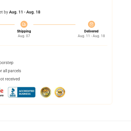
et by
Aug. 11 - Aug. 18
Shipping
Delivered
Aug. 07
Aug. 11 - Aug. 18
doorstep
 all parcels
not received