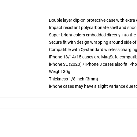
Double layer clip-on protective case with extra 
Impact resistant polycarbonate shell and shoc
Super-bright colors embedded directly into the
Secure fit with design wrapping around side of 
Compatible with Qi-standard wireless chargin
iPhone 13/14/15 cases are MagSafe-compatible 
iPhone SE (2020) / iPhone 8 cases also fit iPh
Weight 30g
Thickness 1/8 inch (3mm)
iPhone cases may have a slight variance due to y