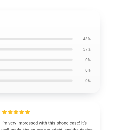
43%
57%
0%
0%
0%
I’m very impressed with this phone case! It’s