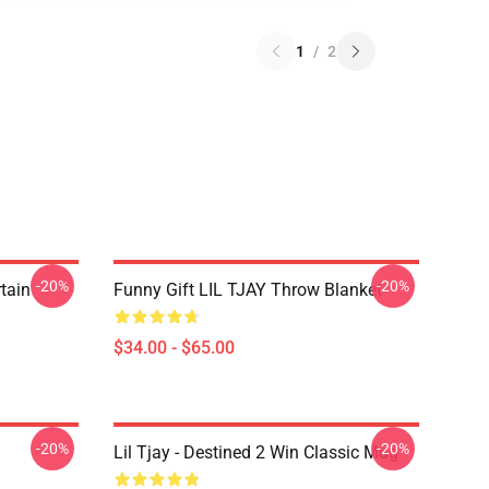
1
/
2
-20%
-20%
rtain
Funny Gift LIL TJAY Throw Blanket
$34.00 - $65.00
-20%
-20%
Lil Tjay - Destined 2 Win Classic Mug