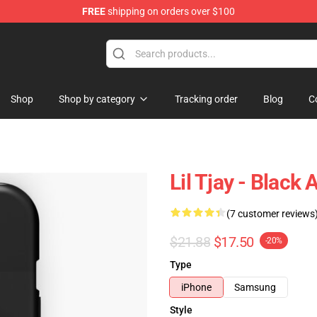
FREE
shipping on orders over $100
Shop
Shop by category
Tracking order
Blog
C
Lil Tjay - Blac
(7 customer reviews
$21.88
$17.50
-20%
Type
iPhone
Samsung
Style