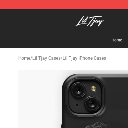
Lil Tjay Shop - Official Lil Tjay Merchandise Store
Home
Home
/
Lil Tjay Cases
/
Lil Tjay iPhone Cases