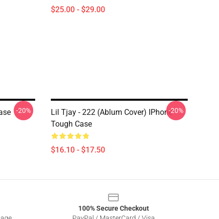
$25.00 - $29.00
-20%
-20%
Case
Lil Tjay - 222 (ablum Cover) IPhone
Tough Case
$16.10 - $17.50
100% Secure Checkout
sage
PayPal / MasterCard / Visa