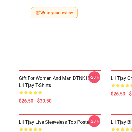
Write your review
-20%
Gift For Women And Man DTNK1704
Lil Tjay G
Lil Tjay T-Shirts
$26.50 - 
$26.50 - $30.50
-20%
Lil Tjay Live Sleeveless Top Poster
Lil Tjay B