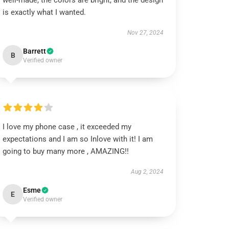
well-made, the colors are bright, and the design
is exactly what I wanted.
Nov 27, 2024
Barrett
B
Verified owner
I love my phone case , it exceeded my
expectations and I am so Inlove with it! I am
going to buy many more , AMAZING!!
Aug 2, 2024
Esme
E
Verified owner