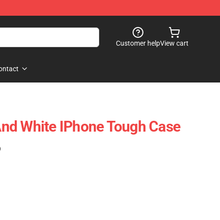
Customer help
View cart
ontact
k And White IPhone Tough Case
)