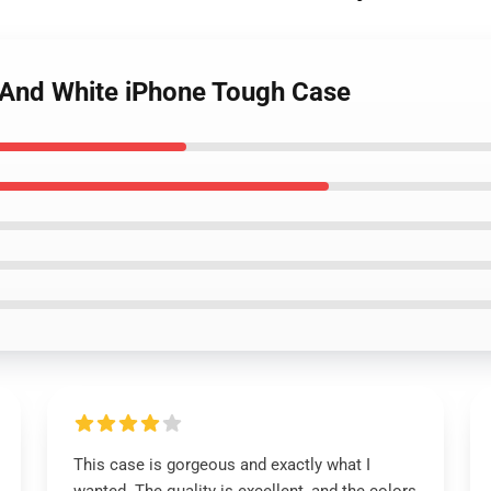
ck And White iPhone Tough Case
This case is gorgeous and exactly what I