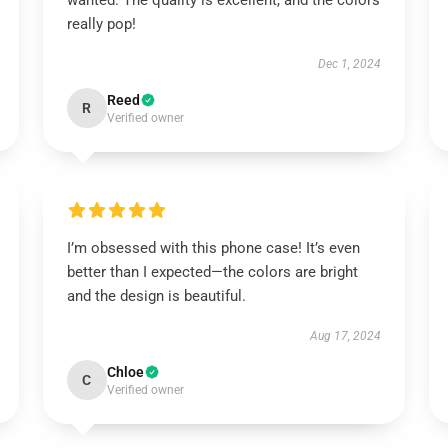
wanted. The quality is excellent, and the colors
really pop!
Dec 1, 2024
Reed
R
Verified owner
I’m obsessed with this phone case! It’s even
better than I expected—the colors are bright
and the design is beautiful.
Aug 17, 2024
Chloe
C
Verified owner