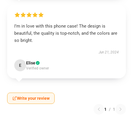
I’m in love with this phone case! The design is
beautiful, the quality is top-notch, and the colors are
so bright.
Jun 21, 2024
Elise
E
Verified owner
Write your review
1
/
1