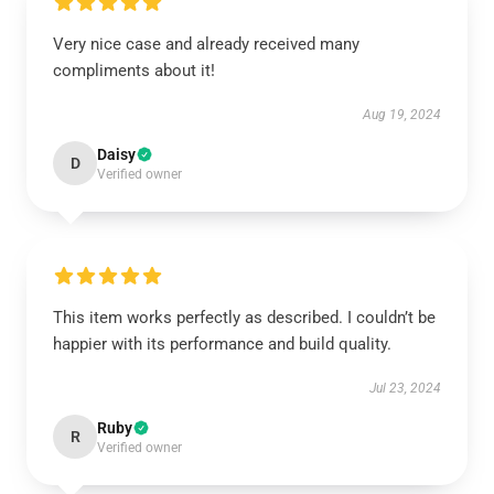
Very nice case and already received many
compliments about it!
Aug 19, 2024
Daisy
D
Verified owner
This item works perfectly as described. I couldn’t be
happier with its performance and build quality.
Jul 23, 2024
Ruby
R
Verified owner