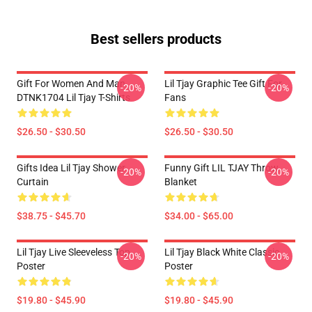
Best sellers products
Gift For Women And Man
Lil Tjay Graphic Tee Gift For
-20%
-20%
DTNK1704 Lil Tjay T-Shirts
Fans
$26.50 - $30.50
$26.50 - $30.50
Gifts Idea Lil Tjay Shower
Funny Gift LIL TJAY Throw
-20%
-20%
Curtain
Blanket
$38.75 - $45.70
$34.00 - $65.00
Lil Tjay Live Sleeveless Top
Lil Tjay Black White Classic
-20%
-20%
Poster
Poster
$19.80 - $45.90
$19.80 - $45.90