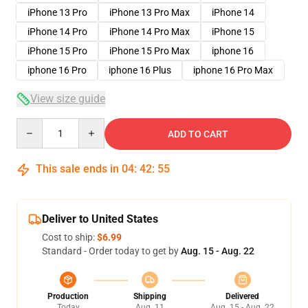
iPhone 13 Pro
iPhone 13 Pro Max
iPhone 14
iPhone 14 Pro
iPhone 14 Pro Max
iPhone 15
iPhone 15 Pro
iPhone 15 Pro Max
iphone 16
iphone 16 Pro
iphone 16 Plus
iphone 16 Pro Max
View size guide
Quantity
ADD TO CART
This sale ends in
04
:
42
:
54
Deliver to United States
Cost to ship:
$6.99
Standard - Order today to get by
Aug. 15 - Aug. 22
Production
Shipping
Delivered
Today
Aug. 11
Aug. 15 - Aug. 22