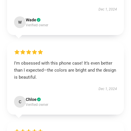
Dec 1, 2024
Wade
W
Verified owner
I’m obsessed with this phone case! It’s even better
than I expected—the colors are bright and the design
is beautiful.
Dec 1, 2024
Chloe
C
Verified owner