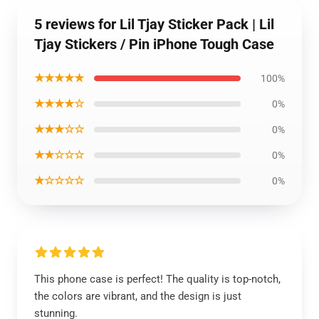
5 reviews for Lil Tjay Sticker Pack | Lil
Tjay Stickers / Pin iPhone Tough Case
★★★★★
100%
★★★★☆
0%
★★★☆☆
0%
★★☆☆☆
0%
★☆☆☆☆
0%
This phone case is perfect! The quality is top-notch,
the colors are vibrant, and the design is just
stunning.