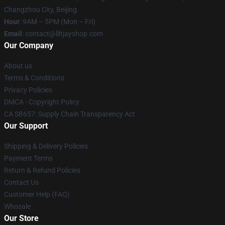
Changzhou City, Beijing
Hour
: 9AM – 5PM (Mon – Fri)
Email
: contact@liltjayshop.com
Our Company
About us
Terms & Conditions
Privacy Policies
DMCA - Copyright Policy
CA SB657: Supply Chain Transparency Act
Our Support
Shipping & Delivery Policies
Payment Terms
Return & Refund Policies
Contact Us
Customer Help (FAQ)
Whosale
Our Store