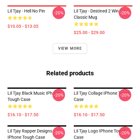
Lil Tjay - Hell No Pin
Lil Tjay - Destined 2 Win
-20%
-20%
Classic Mug
$10.05 - $13.05
$25.00 - $29.00
VIEW MORE
Related products
Lil Tjay Black Music IPhone
Lil Tjay Collage IPhone Tough
-20%
-20%
Tough Case
Case
$16.10 - $17.50
$16.10 - $17.50
Lil Tjay Rapper Designs
Lil Tjay Logo IPhone Tough
-20%
-20%
IPhone Tough Case
Case