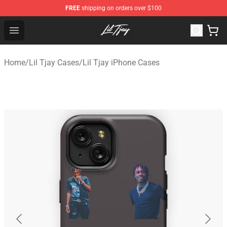
FREE
shipping on orders over $100
Lil Tjay Shop - Official Lil Tjay Merchandise Store
Open menu
Home
/
Lil Tjay Cases
/
Lil Tjay iPhone Cases