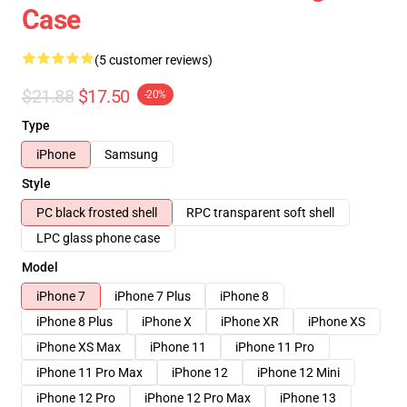
Case
(5 customer reviews)
$21.88
$17.50
-20%
Type
iPhone
Samsung
Style
PC black frosted shell
RPC transparent soft shell
LPC glass phone case
Model
iPhone 7
iPhone 7 Plus
iPhone 8
iPhone 8 Plus
iPhone X
iPhone XR
iPhone XS
iPhone XS Max
iPhone 11
iPhone 11 Pro
iPhone 11 Pro Max
iPhone 12
iPhone 12 Mini
iPhone 12 Pro
iPhone 12 Pro Max
iPhone 13