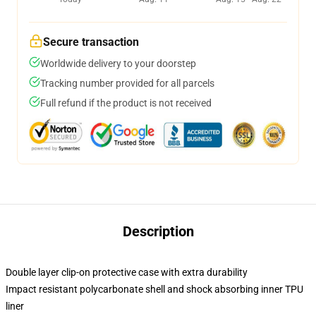
Secure transaction
Worldwide delivery to your doorstep
Tracking number provided for all parcels
Full refund if the product is not received
Description
Double layer clip-on protective case with extra durability
Impact resistant polycarbonate shell and shock absorbing inner TPU
liner