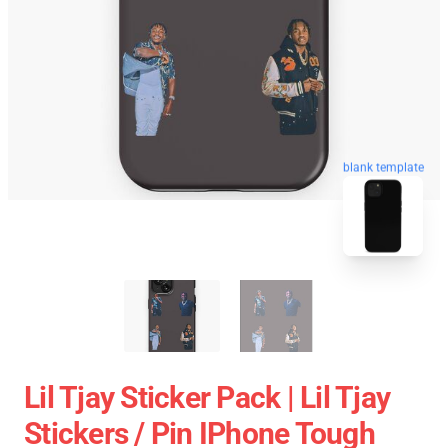
blank template
Lil Tjay Sticker Pack | Lil Tjay
Stickers / Pin IPhone Tough