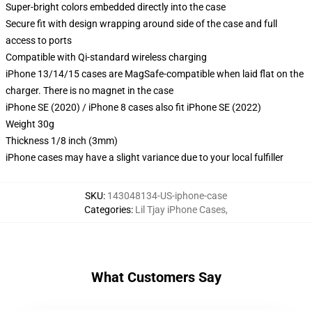
Super-bright colors embedded directly into the case
Secure fit with design wrapping around side of the case and full
access to ports
Compatible with Qi-standard wireless charging
iPhone 13/14/15 cases are MagSafe-compatible when laid flat on the
charger. There is no magnet in the case
iPhone SE (2020) / iPhone 8 cases also fit iPhone SE (2022)
Weight 30g
Thickness 1/8 inch (3mm)
iPhone cases may have a slight variance due to your local fulfiller
SKU
:
143048134-US-iphone-case
Categories
:
Lil Tjay iPhone Cases
,
What Customers Say