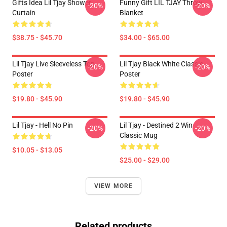
Gifts Idea Lil Tjay Shower
Funny Gift LIL TJAY Throw
-20%
-20%
Curtain
Blanket
$38.75 - $45.70
$34.00 - $65.00
Lil Tjay Live Sleeveless Top
Lil Tjay Black White Classic
-20%
-20%
Poster
Poster
$19.80 - $45.90
$19.80 - $45.90
Lil Tjay - Hell No Pin
Lil Tjay - Destined 2 Win
-20%
-20%
Classic Mug
$10.05 - $13.05
$25.00 - $29.00
VIEW MORE
Related products