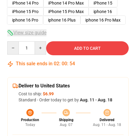
iPhone 14 Pro
iPhone 14 Pro Max
iPhone 15
iPhone 15 Pro
iPhone 15 Pro Max
iphone 16
iphone 16 Pro
iphone 16 Plus
iphone 16 Pro Max
View size guide
Quantity
ADD TO CART
This sale ends in
02
:
00
:
54
Deliver to United States
Cost to ship:
$6.99
Standard - Order today to get by
Aug. 11 - Aug. 18
Production
Shipping
Delivered
Today
Aug. 07
Aug. 11 - Aug. 18