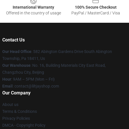
International Warranty
100% Secure Checkout
Offered in the country of usage
PayPal / MasterCard / Visa
Contact Us
Our Head Office
: 582 Abington Gardens Drive South Abington
Township, Pa 18411, Us
Our Warehouse
: No. 16, Building Materials City East Road,
Changzhou City, Beijing
Hour
: 9AM – 5PM (Mon – Fri)
Email
: contact@liltjayshop.com
Our Company
About us
Terms & Conditions
Privacy Policies
DMCA - Copyright Policy