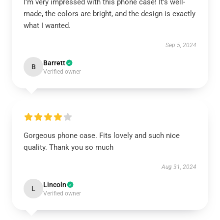
I’m very impressed with this phone case! It’s well-
made, the colors are bright, and the design is exactly
what I wanted.
Sep 5, 2024
Barrett
B
Verified owner
Gorgeous phone case. Fits lovely and such nice
quality. Thank you so much
Aug 31, 2024
Lincoln
L
Verified owner