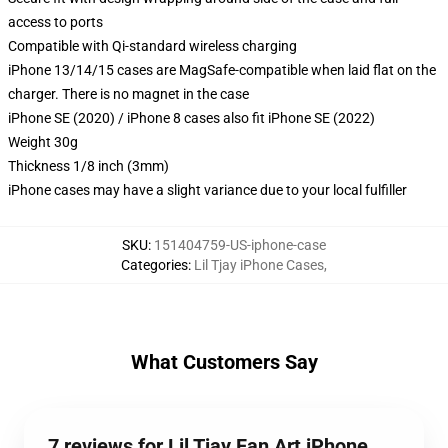
access to ports
Compatible with Qi-standard wireless charging
iPhone 13/14/15 cases are MagSafe-compatible when laid flat on the
charger. There is no magnet in the case
iPhone SE (2020) / iPhone 8 cases also fit iPhone SE (2022)
Weight 30g
Thickness 1/8 inch (3mm)
iPhone cases may have a slight variance due to your local fulfiller
SKU
:
151404759-US-iphone-case
Categories
:
Lil Tjay iPhone Cases
,
What Customers Say
7 reviews for Lil Tjay Fan Art iPhone