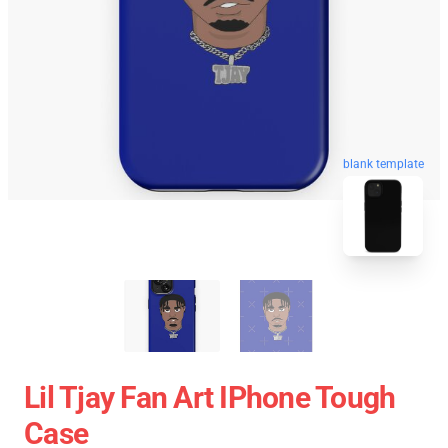
blank template
Lil Tjay Fan Art IPhone Tough
Case