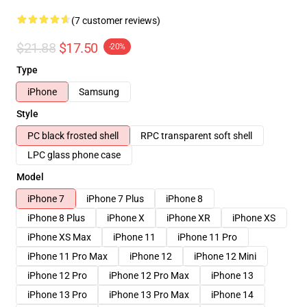
(7 customer reviews)
$21.88
$17.50
-20%
Type
iPhone
Samsung
Style
PC black frosted shell
RPC transparent soft shell
LPC glass phone case
Model
iPhone 7
iPhone 7 Plus
iPhone 8
iPhone 8 Plus
iPhone X
iPhone XR
iPhone XS
iPhone XS Max
iPhone 11
iPhone 11 Pro
iPhone 11 Pro Max
iPhone 12
iPhone 12 Mini
iPhone 12 Pro
iPhone 12 Pro Max
iPhone 13
iPhone 13 Pro
iPhone 13 Pro Max
iPhone 14