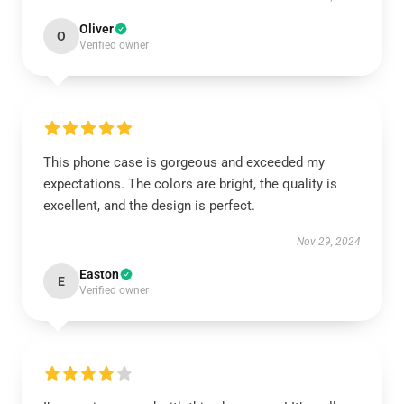
Oliver
O
Verified owner
This phone case is gorgeous and exceeded my
expectations. The colors are bright, the quality is
excellent, and the design is perfect.
Nov 29, 2024
Easton
E
Verified owner