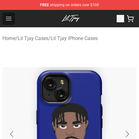
FREE
shipping on orders over $100
Lil Tjay Shop - Official Lil Tjay Merchandise Store
Open menu
Home
/
Lil Tjay Cases
/
Lil Tjay iPhone Cases