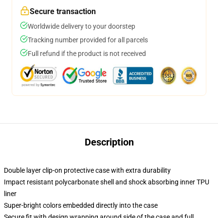
Secure transaction
Worldwide delivery to your doorstep
Tracking number provided for all parcels
Full refund if the product is not received
Description
Double layer clip-on protective case with extra durability
Impact resistant polycarbonate shell and shock absorbing inner TPU
liner
Super-bright colors embedded directly into the case
Secure fit with design wrapping around side of the case and full