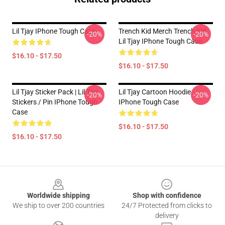
Lil Tjay IPhone Tough Case
Trench Kid Merch Trench Kid
-20%
-20%
Lil Tjay IPhone Tough Case
$16.10 - $17.50
$16.10 - $17.50
Lil Tjay Sticker Pack | Lil Tjay
Lil Tjay Cartoon Hoodie
-20%
-20%
Stickers / Pin IPhone Tough
IPhone Tough Case
Case
$16.10 - $17.50
$16.10 - $17.50
Footer
Worldwide shipping
Shop with confidence
We ship to over 200 countries
24/7 Protected from clicks to
delivery