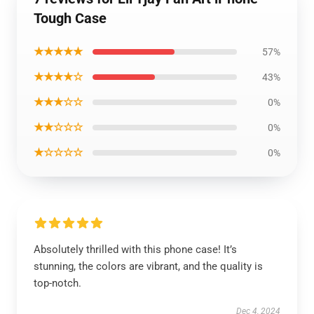
Tough Case
★★★★★
57%
★★★★☆
43%
★★★☆☆
0%
★★☆☆☆
0%
★☆☆☆☆
0%
Absolutely thrilled with this phone case! It’s
stunning, the colors are vibrant, and the quality is
top-notch.
Dec 4, 2024