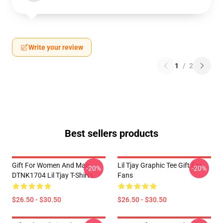
Write your review
1
/
2
Best sellers products
Gift For Women And Man
Lil Tjay Graphic Tee Gift For
-20%
-20%
DTNK1704 Lil Tjay T-Shirts
Fans
$26.50 - $30.50
$26.50 - $30.50