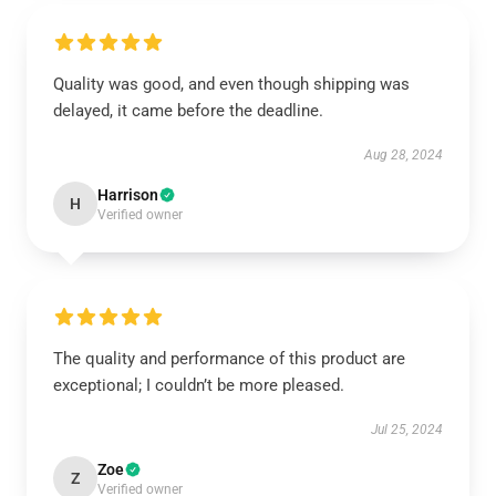
Quality was good, and even though shipping was
delayed, it came before the deadline.
Aug 28, 2024
Harrison
H
Verified owner
The quality and performance of this product are
exceptional; I couldn’t be more pleased.
Jul 25, 2024
Zoe
Z
Verified owner