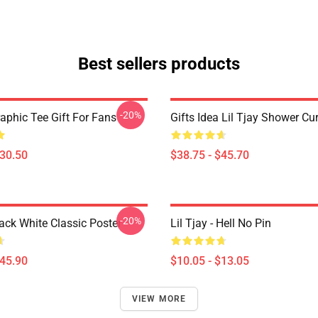
Best sellers products
-20%
raphic Tee Gift For Fans
Gifts Idea Lil Tjay Shower Cu
$30.50
$38.75 - $45.70
-20%
lack White Classic Poster
Lil Tjay - Hell No Pin
$45.90
$10.05 - $13.05
VIEW MORE