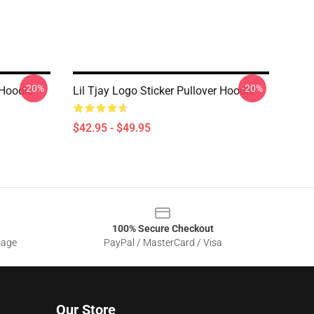
-20%
-20%
 Hoodie
Lil Tjay Logo Sticker Pullover Hoodie
$42.95 - $49.95
100% Secure Checkout
sage
PayPal / MasterCard / Visa
Our Store