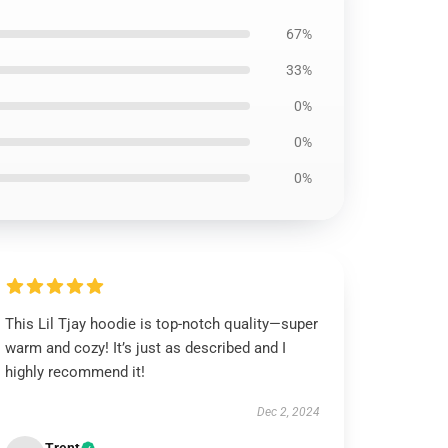
67%
33%
0%
0%
0%
This Lil Tjay hoodie is top-notch quality—super
warm and cozy! It’s just as described and I
highly recommend it!
Dec 2, 2024