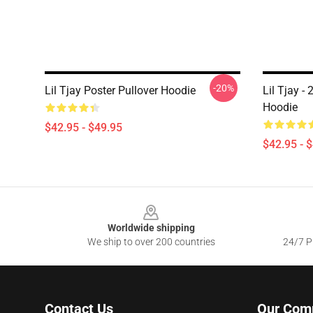
-20%
Lil Tjay Poster Pullover Hoodie
Lil Tjay -
Hoodie
$42.95 - $49.95
$42.95 - 
Footer
Worldwide shipping
We ship to over 200 countries
24/7 Pr
Contact Us
Our Com