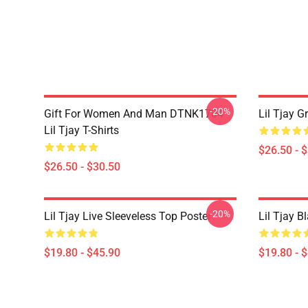
-20%
Gift For Women And Man DTNK1704
Lil Tjay G
Lil Tjay T-Shirts
$26.50 - 
$26.50 - $30.50
-20%
Lil Tjay Live Sleeveless Top Poster
Lil Tjay B
$19.80 - $45.90
$19.80 - 