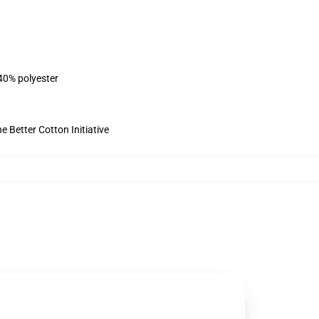
 40% polyester
 Better Cotton Initiative
,