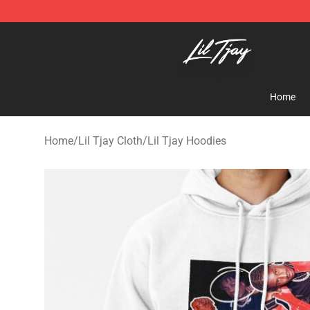
Lil Tjay Shop - Official Lil Tjay Merchandise Store
Home
Home
/
Lil Tjay Cloth
/
Lil Tjay Hoodies