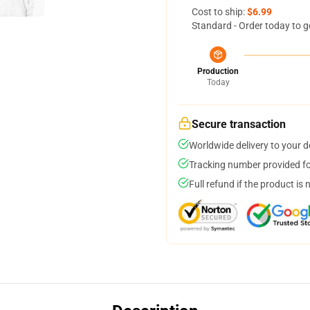
Cost to ship:
$6.99
Standard - Order today to g
Production
Today
Secure transaction
Worldwide delivery to your 
Tracking number provided for
Full refund if the product is 