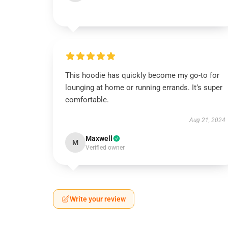
This hoodie has quickly become my go-to for
lounging at home or running errands. It’s super
comfortable.
Aug 21, 2024
Maxwell
M
Verified owner
Write your review