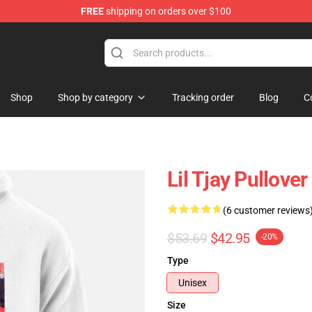
FREE
shipping on orders over $100
Shop
Shop by category
Tracking order
Blog
C
Lil Tjay Pullove
(6 customer reviews
$53.69
$42.95
-20%
Type
Unisex
Size