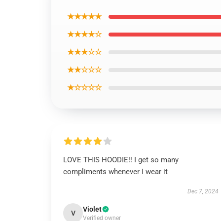
★★★★★
★★★★☆
★★★☆☆
★★☆☆☆
★☆☆☆☆
LOVE THIS HOODIE!! I get so many
compliments whenever I wear it
Dec 7, 2024
Violet
V
Verified owner