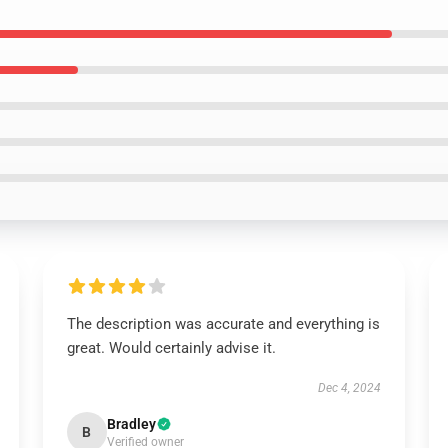
The description was accurate and everything is
great. Would certainly advise it.
Dec 4, 2024
Bradley
B
Verified owner