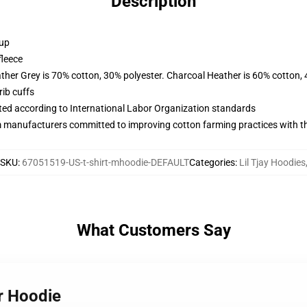
Description
 up
fleece
ather Grey is 70% cotton, 30% polyester. Charcoal Heather is 60% cotton,
ib cuffs
uated according to International Labor Organization standards
m manufacturers committed to improving cotton farming practices with the
SKU
:
67051519-US-t-shirt-mhoodie-DEFAULT
Categories
:
Lil Tjay Hoodies
What Customers Say
er Hoodie