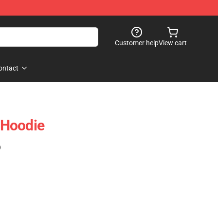
Customer help
View cart
ontact
r Hoodie
)