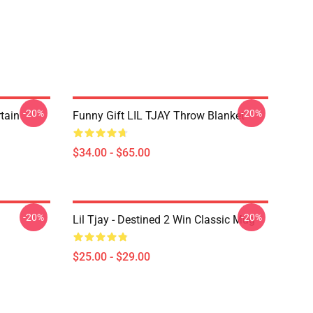
-20%
-20%
rtain
Funny Gift LIL TJAY Throw Blanket
$34.00 - $65.00
-20%
-20%
Lil Tjay - Destined 2 Win Classic Mug
$25.00 - $29.00