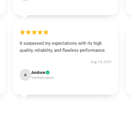
It surpassed my expectations with its high
quality, reliability, and flawless performance.
Aug 14, 2024
Andrew
A
Verified owner