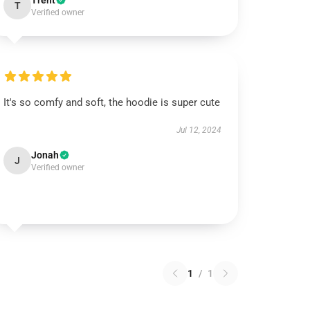
Trent
T
Verified owner
It's so comfy and soft, the hoodie is super cute
Jul 12, 2024
Jonah
J
Verified owner
1
/
1