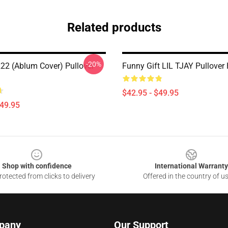
Related products
-20%
 222 (ablum Cover) Pullover
Funny Gift LIL TJAY Pullover
$42.95 - $49.95
$49.95
Shop with confidence
International Warranty
otected from clicks to delivery
Offered in the country of u
pany
Our Support