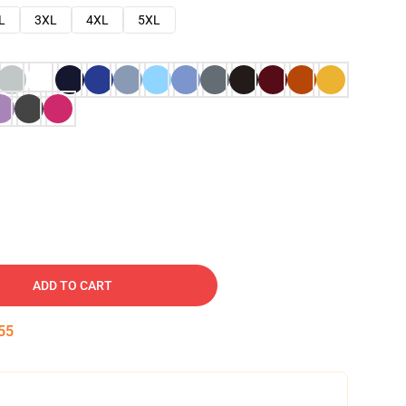
L
3XL
4XL
5XL
ADD TO CART
54