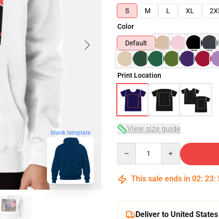
S
M
L
XL
2X
Color
Default
Print Location
View size guide
blank template
Quantity
This sale ends in
02
:
23
:
Deliver to United States