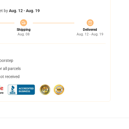
et by
Aug. 12 - Aug. 19
Shipping
Delivered
Aug. 08
Aug. 12 - Aug. 19
doorstep
 all parcels
not received