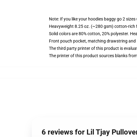
Note: If you like your hoodies baggy go 2 sizes
Heavyweight 8.25 oz. (~280 gsm) cotton-rich 
Solid colors are 80% cotton, 20% polyester. He
Front pouch pocket, matching drawstring and r
The third party printer of this product is eval
The printer of this product sources blanks fro
6 reviews for Lil Tjay Pullov