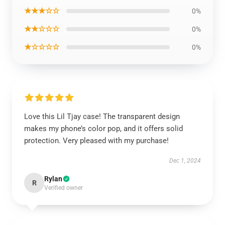
★★★☆☆
0%
★★☆☆☆
0%
★☆☆☆☆
0%
Love this Lil Tjay case! The transparent design
makes my phone’s color pop, and it offers solid
protection. Very pleased with my purchase!
Dec 1, 2024
Rylan
R
Verified owner