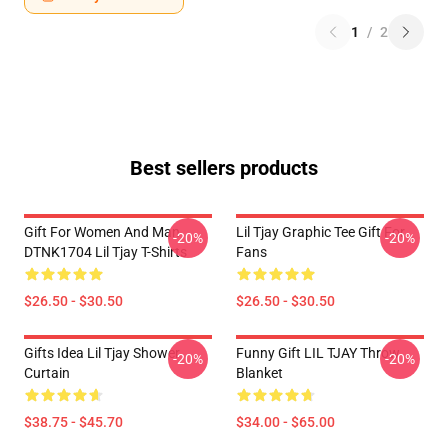
1
/
2
Best sellers products
Gift For Women And Man
Lil Tjay Graphic Tee Gift For
-20%
-20%
DTNK1704 Lil Tjay T-Shirts
Fans
$26.50 - $30.50
$26.50 - $30.50
Gifts Idea Lil Tjay Shower
Funny Gift LIL TJAY Throw
-20%
-20%
Curtain
Blanket
$38.75 - $45.70
$34.00 - $65.00