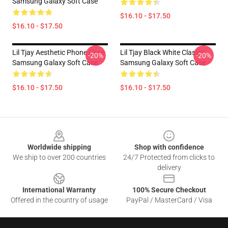
Samsung Galaxy Soft Case
$16.10 - $17.50
$16.10 - $17.50
Lil Tjay Aesthetic Phone Case
Lil Tjay Black White Classic
-20%
-20%
Samsung Galaxy Soft Case
Samsung Galaxy Soft Case
$16.10 - $17.50
$16.10 - $17.50
Footer
Worldwide shipping
Shop with confidence
We ship to over 200 countries
24/7 Protected from clicks to
delivery
International Warranty
100% Secure Checkout
Offered in the country of usage
PayPal / MasterCard / Visa