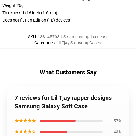
Weight 26g
Thickness 1/16 inch (1.6mm)
Does not fit Fan Edition (FE) devices
SKU
:
138145703-US-samsung-galaxy-case
Categories
:
Lil Tjay Samsung Cases
,
What Customers Say
7 reviews for Lil Tjay rapper designs
Samsung Galaxy Soft Case
★★★★★
57%
★★★★☆
43%