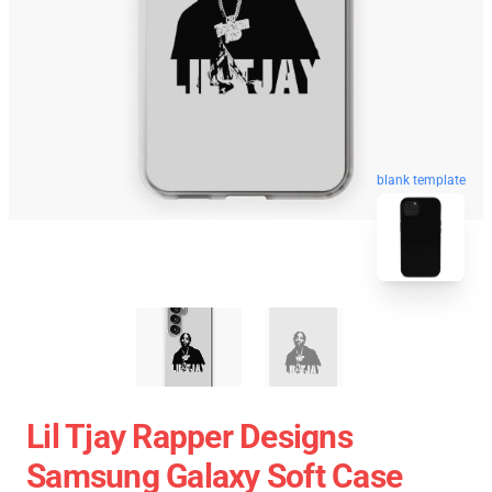
blank template
Lil Tjay Rapper Designs
Samsung Galaxy Soft Case