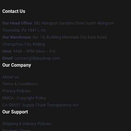
Contact Us
Our Head Office
: 582 Abington Gardens Drive South Abington
Township, Pa 18411, Us
Our Warehouse
: No. 16, Building Materials City East Road,
Changzhou City, Beijing
Hour
: 9AM – 5PM (Mon – Fri)
Email
: contact@liltjayshop.com
Our Company
About us
Terms & Conditions
Privacy Policies
DMCA - Copyright Policy
CA SB657: Supply Chain Transparency Act
Our Support
Shipping & Delivery Policies
Payment Terms