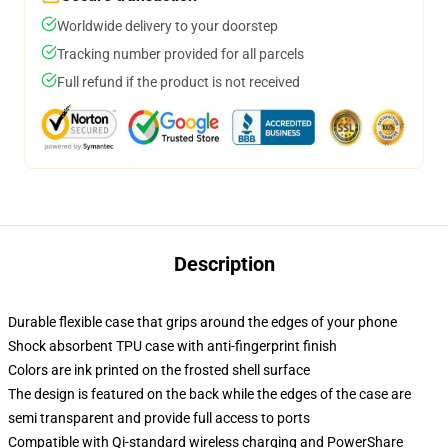
Worldwide delivery to your doorstep
Tracking number provided for all parcels
Full refund if the product is not received
Description
Durable flexible case that grips around the edges of your phone
Shock absorbent TPU case with anti-fingerprint finish
Colors are ink printed on the frosted shell surface
The design is featured on the back while the edges of the case are
semi transparent and provide full access to ports
Compatible with Qi-standard wireless charging and PowerShare