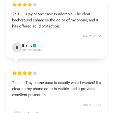
This Lil Tjay phone case is adorable! The clear
background enhances the color of my phone, and it
has offered solid protection.
Nov 26, 2024
Blaine
B
Verified owner
This Lil Tjay phone case is exactly what I wanted! It’s
clear so my phone color is visible, and it provides
excellent protection.
Aug 23, 2024