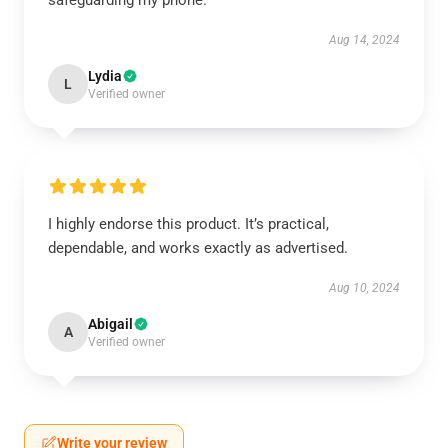
safeguarding my phone.
Aug 14, 2024
Lydia
L
Verified owner
I highly endorse this product. It’s practical,
dependable, and works exactly as advertised.
Aug 10, 2024
Abigail
A
Verified owner
Write your review