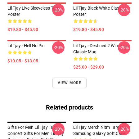
Lil Tjay Live Sleeveless Top
Lil Tjay Black White Classic
-20%
-20%
Poster
Poster
$19.80 - $45.90
$19.80 - $45.90
Lil Tjay - Hell No Pin
Lil Tjay - Destined 2 Win
-20%
-20%
Classic Mug
$10.05 - $13.05
$25.00 - $29.00
VIEW MORE
Related products
Gifts For Men Lil Tjay Tuor
Lil Tjay Merch Nitm Target
-20%
-20%
Concert Gifts For Men Lil Tjay
Samsung Galaxy Soft Case