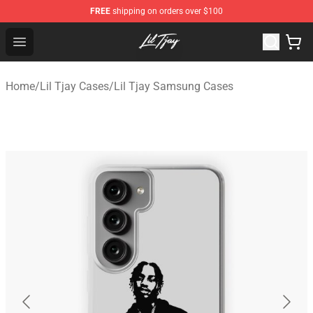
FREE
shipping on orders over $100
Lil Tjay Shop - Official Lil Tjay Merchandise Store
Open menu
Home
/
Lil Tjay Cases
/
Lil Tjay Samsung Cases