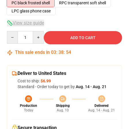
PC black frosted shell
RPC transparent soft shell
LPC glass phone case
View size guide
Quantity
ADD TO CART
This sale ends in
03
:
38
:
53
Deliver to United States
Cost to ship:
$6.99
Standard - Order today to get by
Aug. 14 - Aug. 21
Production
Shipping
Delivered
Today
Aug. 10
Aug. 14 - Aug. 21
Secure transaction