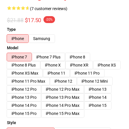
(7 customer reviews)
$21.88
$17.50
-20%
Type
iPhone
Samsung
Model
iPhone 7
iPhone 7 Plus
iPhone 8
iPhone 8 Plus
iPhone X
iPhone XR
iPhone XS
iPhone XS Max
iPhone 11
iPhone 11 Pro
iPhone 11 Pro Max
iPhone 12
iPhone 12 Mini
iPhone 12 Pro
iPhone 12 Pro Max
iPhone 13
iPhone 13 Pro
iPhone 13 Pro Max
iPhone 14
iPhone 14 Pro
iPhone 14 Pro Max
iPhone 15
iPhone 15 Pro
iPhone 15 Pro Max
Style