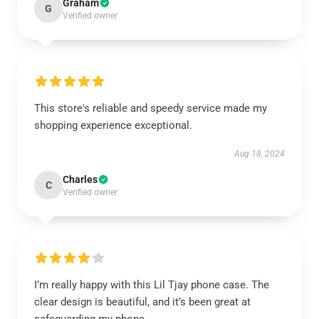
Graham
G
Verified owner
This store's reliable and speedy service made my
shopping experience exceptional.
Aug 18, 2024
Charles
C
Verified owner
I’m really happy with this Lil Tjay phone case. The
clear design is beautiful, and it’s been great at