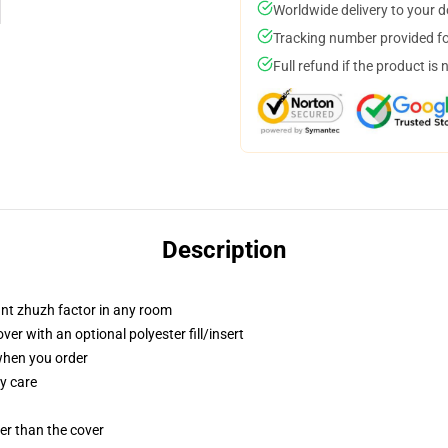
Worldwide delivery to your 
Tracking number provided for
Full refund if the product is 
Description
tant zhuzh factor in any room
r with an optional polyester fill/insert
 when you order
y care
gger than the cover