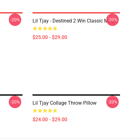
-20%
-20%
Lil Tjay - Destined 2 Win Classic Mug
$25.00 - $29.00
-20%
-20%
Lil Tjay Collage Throw Pillow
$24.00 - $29.00