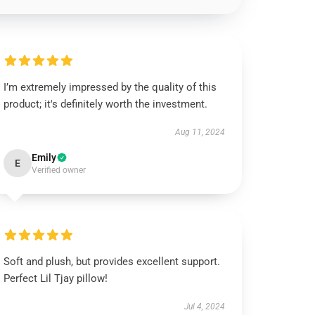
I’m extremely impressed by the quality of this
product; it's definitely worth the investment.
Aug 11, 2024
Emily
E
Verified owner
Soft and plush, but provides excellent support.
Perfect Lil Tjay pillow!
Jul 4, 2024