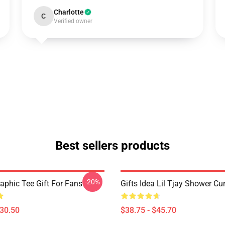
Charlotte
C
Verified owner
Best sellers products
-20%
raphic Tee Gift For Fans
Gifts Idea Lil Tjay Shower Cu
$30.50
$38.75 - $45.70