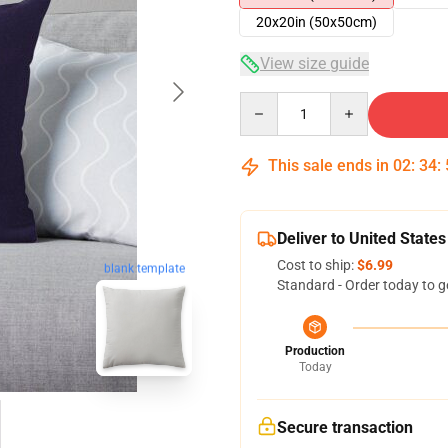
20x20in (50x50cm)
View size guide
Quantity
This sale ends in
02
:
34
:
Deliver to United States
Cost to ship:
$6.99
blank template
Standard - Order today to g
Production
Today
Secure transaction