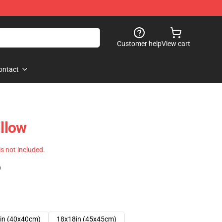
Customer help
View cart
ontact
illow
 is not included.
)
in (40x40cm)
18x18in (45x45cm)