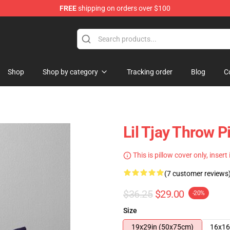
FREE
shipping on orders over $100
Shop
Shop by category
Tracking order
Blog
C
Lil Tjay Throw P
This is pillow cover only, insert
(7 customer reviews
$36.25
$29.00
-20%
Size
19x29in (50x75cm)
16x16