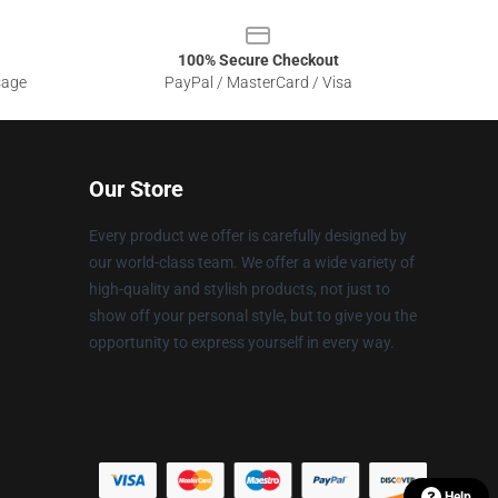
100% Secure Checkout
sage
PayPal / MasterCard / Visa
Our Store
Every product we offer is carefully designed by
our world-class team. We offer a wide variety of
high-quality and stylish products, not just to
show off your personal style, but to give you the
opportunity to express yourself in every way.
Help