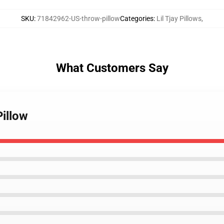
SKU
:
71842962-US-throw-pillow
Categories
:
Lil Tjay Pillows
,
What Customers Say
Pillow