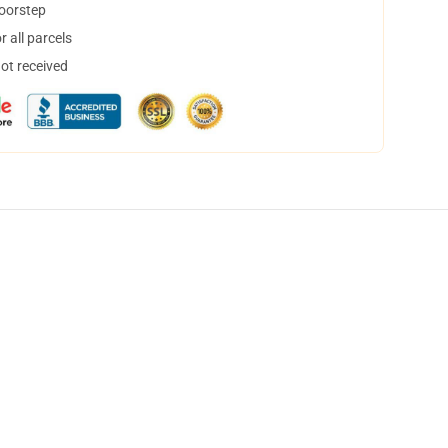
doorstep
 all parcels
not received