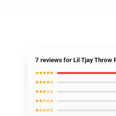
7 reviews for Lil Tjay Throw 
★★★★★
★★★★☆
★★★☆☆
★★☆☆☆
★☆☆☆☆