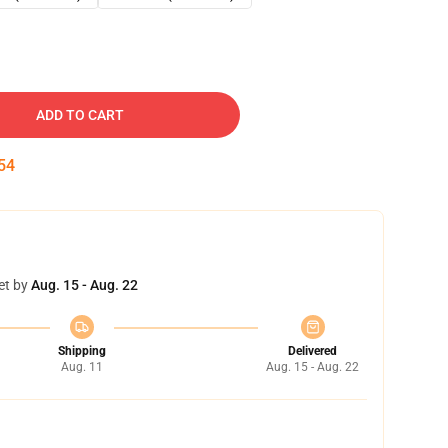
ADD TO CART
53
et by
Aug. 15 - Aug. 22
Shipping
Delivered
Aug. 11
Aug. 15 - Aug. 22