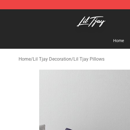
Lil Tjay Shop - Official Lil Tjay Merchandise Store
Home
Home
/
Lil Tjay Decoration
/
Lil Tjay Pillows