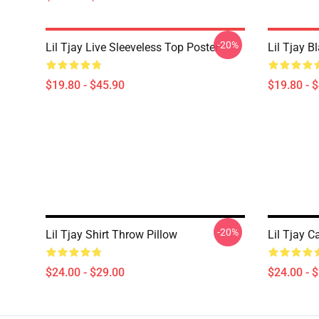
-20%
Lil Tjay Live Sleeveless Top Poster
Lil Tjay B
$19.80 - $45.90
$19.80 - 
-20%
Lil Tjay Shirt Throw Pillow
Lil Tjay 
$24.00 - $29.00
$24.00 - 