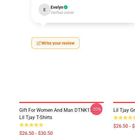
Evelyn
E
Verified owner
Write your review
-20%
Gift For Women And Man DTNK1704
Lil Tjay G
Lil Tjay T-Shirts
$26.50 - 
$26.50 - $30.50