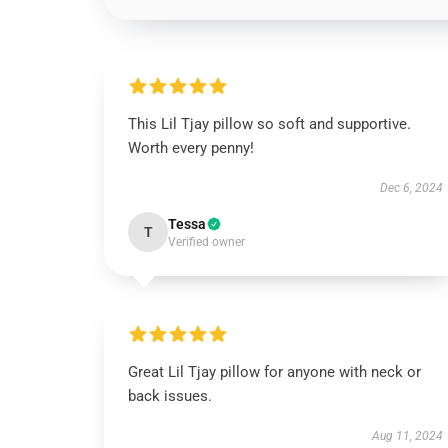
This Lil Tjay pillow so soft and supportive.
Worth every penny!
Dec 6, 2024
Tessa
T
Verified owner
Great Lil Tjay pillow for anyone with neck or
back issues.
Aug 11, 2024