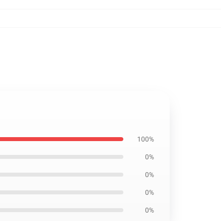
100%
0%
0%
0%
0%