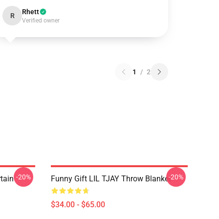
Rhett
R
Verified owner
1
/
2
-20%
-20%
rtain
Funny Gift LIL TJAY Throw Blanket
$34.00 - $65.00