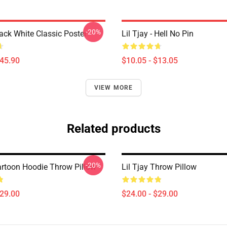
-20%
lack White Classic Poster
Lil Tjay - Hell No Pin
$45.90
$10.05 - $13.05
VIEW MORE
Related products
-20%
Cartoon Hoodie Throw Pillow
Lil Tjay Throw Pillow
$29.00
$24.00 - $29.00