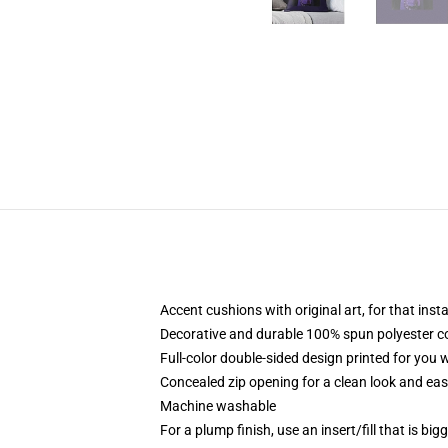
Accent cushions with original art, for that ins
Decorative and durable 100% spun polyester cove
Full-color double-sided design printed for you
Concealed zip opening for a clean look and eas
Machine washable
For a plump finish, use an insert/fill that is bi