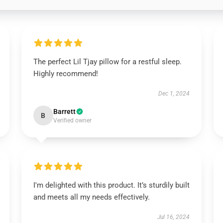
The perfect Lil Tjay pillow for a restful sleep.
Highly recommend!
Dec 1, 2024
Barrett
B
Verified owner
I'm delighted with this product. It’s sturdily built
and meets all my needs effectively.
Jul 16, 2024