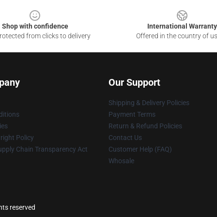
Shop with confidence
International Warranty
otected from clicks to delivery
Offered in the country of u
pany
Our Support
Shipping & Delivery Policies
itions
Payment Terms
ies
Return & Refund Policies
ight Policy
Contact Us
upply Chain Transparency Act
Customer Help (FAQ)
Whosale
ghts reserved